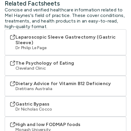
Related Factsheets
Concise and verified healthcare information related to
Mel Haynes's field of practice. These cover conditions,
treatments, and health products in an easy-to-read,
high-quality format.
Laparoscopic Sleeve Gastrectomy (Gastric
Sleeve)
Dr Philip Le Page
The Psychology of Eating
Cleveland Clinic
Dietary Advice for Vitamin B12 Deficiency
Dietitians Australia
Gastric Bypass
Dr Nicholas Cocco
High and low FODMAP foods
Monash University