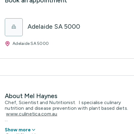
Book an appointment
Adelaide SA 5000
Adelaide SA 5000
About Mel Haynes
Chef, Scientist and Nutritionist. I specialise culinary
nutrition and disease prevention with plant based diets.
www.culinetica.com.au
...
Show more