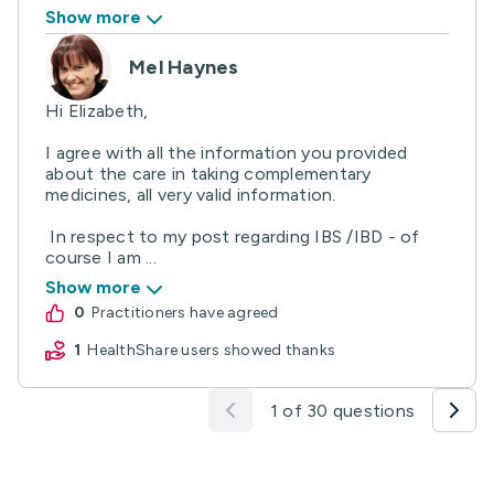
Show more
Mel Haynes
Hi Elizabeth,
I agree with all the information you provided
about the care in taking complementary
medicines, all very valid information.
In respect to my post regarding IBS /IBD - of
course I am ...
Show more
0
practitioners have agreed
1
HealthShare users showed thanks
1 of 30 questions