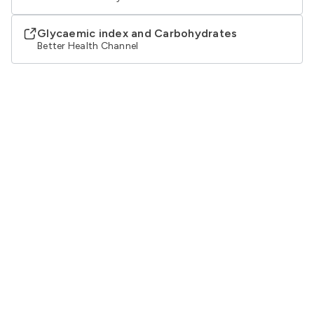
Glycaemic index and Carbohydrates
Better Health Channel