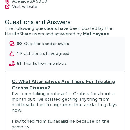
Adelaide SA 5000
Visit website
Questions and Answers
The following questions have been posted by the
HealthShare users and answered by
Mel Haynes
30
questions and answers
1
practitioners have agreed
81
thanks from members
Q.
What Alternatives Are There For Treating
Crohns Disease?
I've been taking pentasa for Crohns for about a
month but I've started getting anything from
mild headaches to migraines that are lasting days
now.
I switched from sulfasalazine because of the
same sy ...