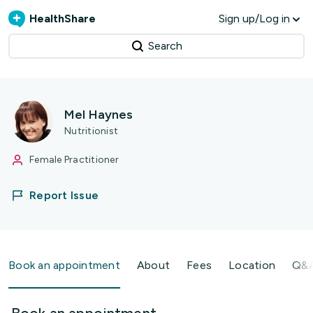
HealthShare
Sign up/Log in
Search
Mel Haynes
Nutritionist
Female Practitioner
Report Issue
Book an appointment
About
Fees
Location
Q&