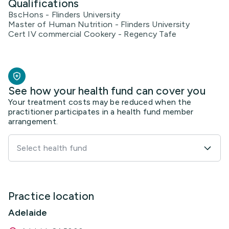
Qualifications
BscHons - Flinders University
Master of Human Nutrition - Flinders University
Cert IV commercial Cookery - Regency Tafe
See how your health fund can cover you
Your treatment costs may be reduced when the
practitioner participates in a health fund member
arrangement.
Select health fund
Practice location
Adelaide