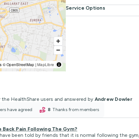
Service Options
s © OpenStreetMap |
MapLibre
 the HealthShare users and answered by
Andrew Dowler
oners have agreed
8
thanks from members
e Back Pain Following The Gym?
have been told by friends that it is normal following the gym