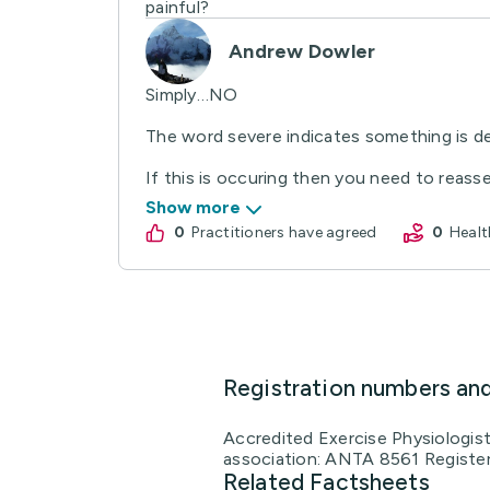
painful?
Andrew Dowler
Simply…NO
The word severe indicates something is de
If this is occuring then you need to reasse
Show more
0
practitioners have agreed
0
Hea
Registration numbers an
Accredited Exercise Physiologis
association: ANTA 8561 Register
Related Factsheets