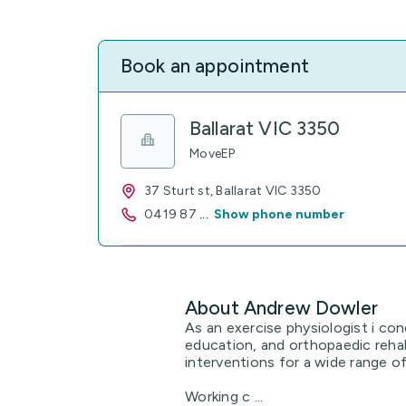
Book an appointment
Ballarat VIC 3350
MoveEP
37 Sturt st, Ballarat VIC 3350
0419 87
...
Show phone number
About Andrew Dowler
As an exercise physiologist i co
education, and orthopaedic rehabi
interventions for a wide range of
Working c ...