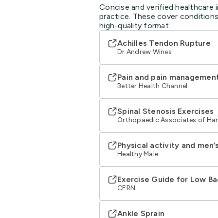
Concise and verified healthcare 
practice. These cover conditions
high-quality format.
Achilles Tendon Rupture
Dr Andrew Wines
Pain and pain managemen
Better Health Channel
Spinal Stenosis Exercises
Orthopaedic Associates of Har
Physical activity and men’
Healthy Male
Exercise Guide for Low Ba
CERN
Ankle Sprain