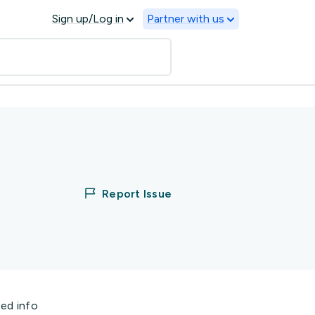
Sign up/Log in
Partner with us
Report Issue
ted info