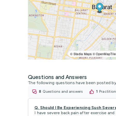
© Stadia Maps © OpenMapTile
Questions and Answers
The following questions have been posted by
8
questions and answers
1
practiti
Q.
Should I Be Experiencing Such Sever
I have severe back pain after exercise and 