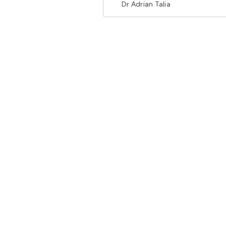
Dr Adrian Talia