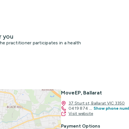
r you
 practitioner participates in a health
MoveEP, Ballarat
37 Sturt st, Ballarat VIC 3350
0419 874
...
Show phone num
Visit website
Payment Options