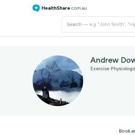
HealthShare
.com.au
Search
— e.g. "John Smith”, “Hi
Andrew Dow
Exercise Physiologi
Book a