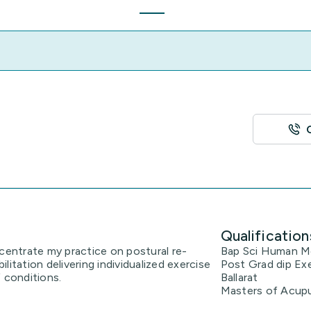
Qualification
ncentrate my practice on postural re-
Bap Sci Human Mo
litation delivering individualized exercise
Post Grad dip Exe
 conditions.
Ballarat
Masters of Acup