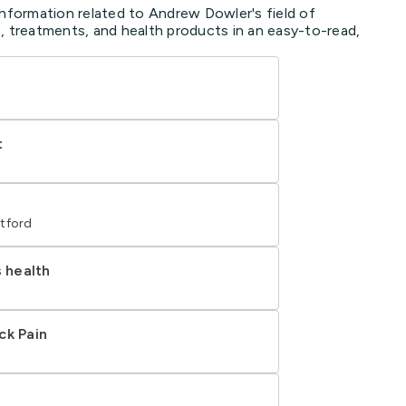
information related to Andrew Dowler's field of
, treatments, and health products in an easy-to-read,
t
tford
s health
ck Pain