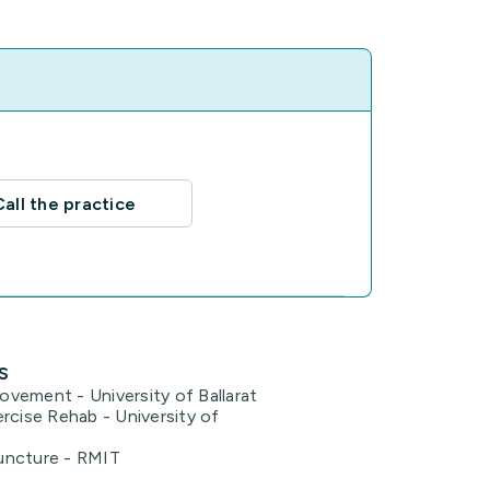
Call the practice
s
vement - University of Ballarat
rcise Rehab - University of
uncture - RMIT