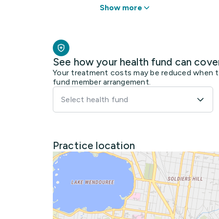
Show more
See how your health fund can cove
Your treatment costs may be reduced when the
fund member arrangement.
Select health fund
Practice location