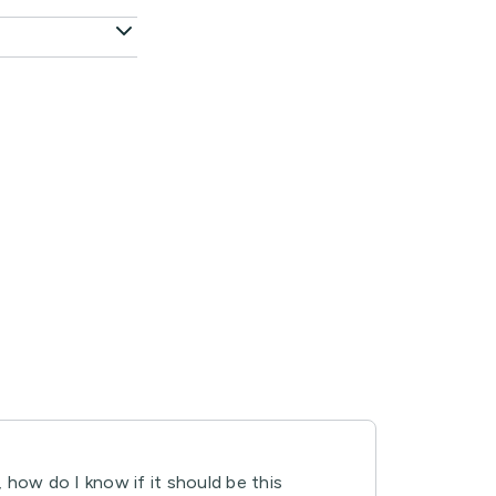
, how do I know if it should be this