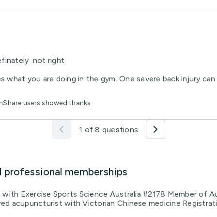
finately not right.
s what you are doing in the gym. One severe back injury can b
lthShare users showed thanks
1 of 8 questions
d professional memberships
t with Exercise Sports Science Australia #2178 Member of Au
ed acupuncturist with Victorian Chinese medicine Registrat