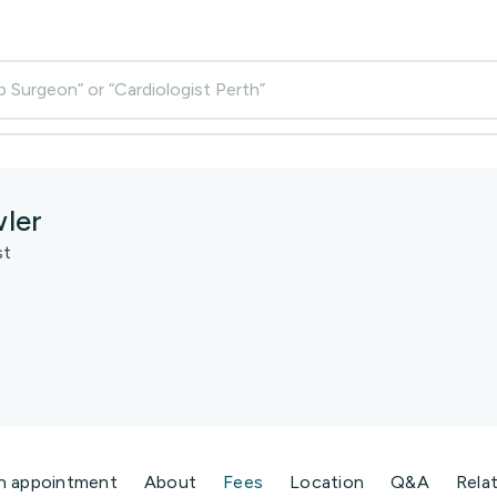
p Surgeon” or “Cardiologist Perth”
ler
st
n appointment
About
Fees
Location
Q&A
Rela