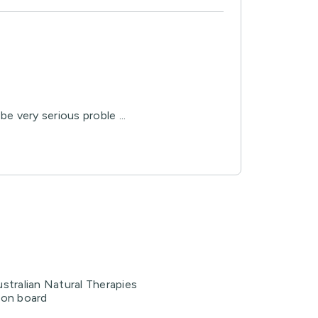
e very serious proble ...
stralian Natural Therapies
ion board