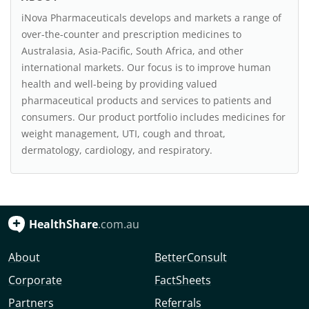
iNova Pharmaceuticals develops and markets a range of
over-the-counter and prescription medicines to
Australasia, Asia-Pacific, South Africa, and other
international markets. Our focus is to improve human
health and well-being by providing valued
pharmaceutical products and services to patients and
consumers. Our product portfolio includes medicines for
weight management, UTI, cough and throat,
dermatology, cardiology, and respiratory.
HealthShare
.com.au
About
BetterConsult
Corporate
FactSheets
Partners
Referrals