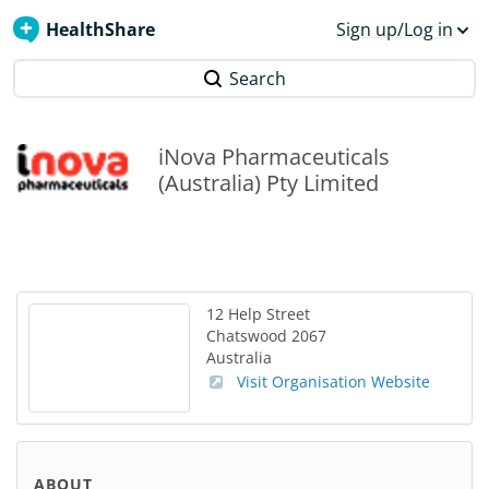
HealthShare
Sign up/Log in
Search
iNova Pharmaceuticals
(Australia) Pty Limited
12 Help Street
Chatswood
2067
Australia
Visit Organisation Website
ABOUT