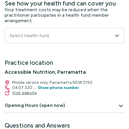
See how your health fund can cover you
Your treatment costs may be reduced when the
practitioner participates in a health fund member
arrangement.
Select health fund
Practice location
Accessible Nutrition, Parramatta
Mobile service only, Parramatta NSW 2150
0407 320
...
Show phone number
Visit website
Opening Hours (open now)
Questions and Answers