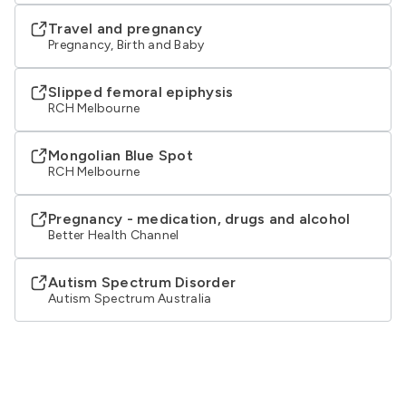
Travel and pregnancy
Pregnancy, Birth and Baby
Slipped femoral epiphysis
RCH Melbourne
Mongolian Blue Spot
RCH Melbourne
Pregnancy - medication, drugs and alcohol
Better Health Channel
Autism Spectrum Disorder
Autism Spectrum Australia