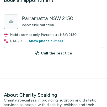
Book an appointment
Parramatta NSW 2150
Accessible Nutrition
Mobile service only, Parramatta NSW 2150
0407 32
...
Show phone number
Call the practice
About Charity Spalding
Charity specialises in providing nutrition and dietetic
services to people with disability, children and their