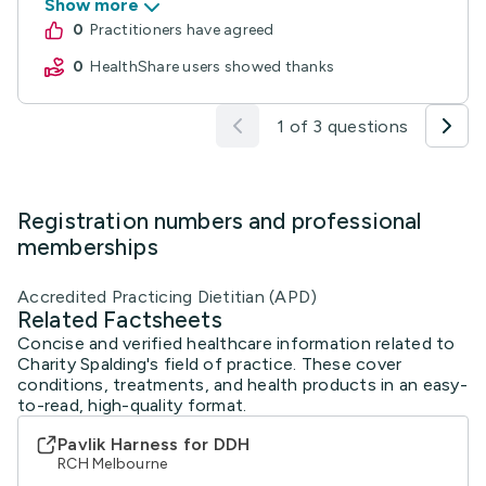
Show more
0
practitioners have agreed
0
HealthShare users showed thanks
1 of 3 questions
Registration numbers and professional
memberships
Accredited Practicing Dietitian (APD)
Related Factsheets
Concise and verified healthcare information related to
Charity Spalding's field of practice. These cover
conditions, treatments, and health products in an easy-
to-read, high-quality format.
Pavlik Harness for DDH
RCH Melbourne