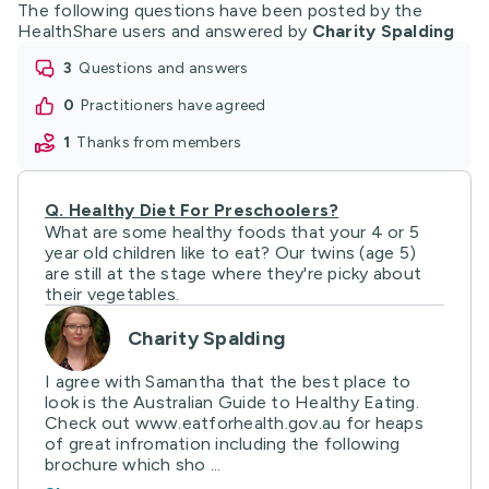
The following questions have been posted by the
HealthShare users and answered by
Charity Spalding
3
questions and answers
0
practitioners have agreed
1
thanks from members
Q.
Healthy Diet For Preschoolers?
What are some healthy foods that your 4 or 5
year old children like to eat? Our twins (age 5)
are still at the stage where they're picky about
their vegetables.
Charity Spalding
I agree with Samantha that the best place to
look is the Australian Guide to Healthy Eating.
Check out www.eatforhealth.gov.au for heaps
of great infromation including the following
brochure which sho ...