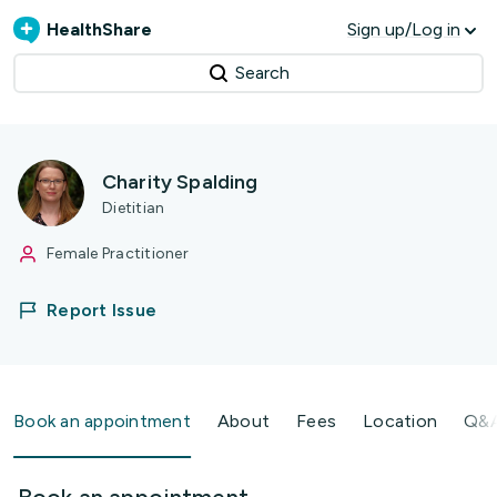
HealthShare
Sign up/Log in
Search
Charity Spalding
Dietitian
Female Practitioner
Report Issue
Book an appointment
About
Fees
Location
Q&