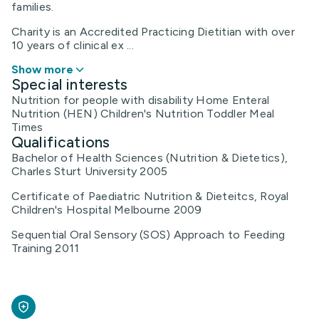
families.
Charity is an Accredited Practicing Dietitian with over
10 years of clinical ex ...
Show more
Special interests
Nutrition for people with disability Home Enteral
Nutrition (HEN) Children's Nutrition Toddler Meal
Times
Qualifications
Bachelor of Health Sciences (Nutrition & Dietetics),
Charles Sturt University 2005
Certificate of Paediatric Nutrition & Dieteitcs, Royal
Children's Hospital Melbourne 2009
Sequential Oral Sensory (SOS) Approach to Feeding
Training 2011