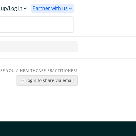
 up/Log in
Partner with us
RE YOU A HEALTHCARE PRACTITIONER?
Login to share via email