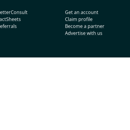
etterConsult
Get an account
actSheets
Claim profile
eferrals
Become a partner
Advertise with us