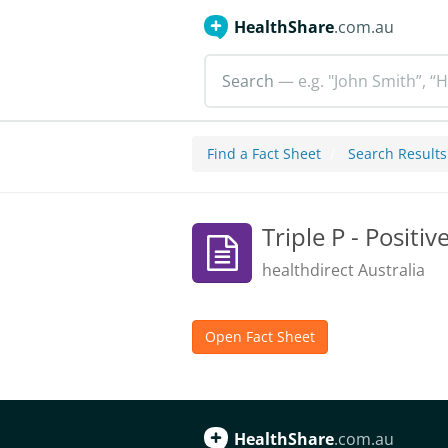
HealthShare
.com.au
Search
— e.g. "John Smith”, “H
Find a Fact Sheet
Search Results
Triple P - Positi
healthdirect Australia
Open Fact Sheet
HealthShare
.com.au