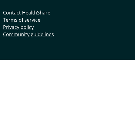
Contact HealthShare
Terms of service
Privacy policy
Community guidelines