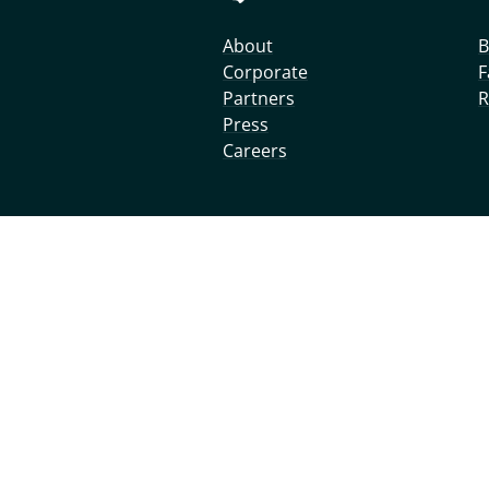
About
B
Corporate
F
Partners
R
Press
Careers