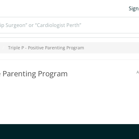
Sign
ip Surgeon” or “Cardiologist Perth”
Triple P - Positive Parenting Program
ve Parenting Program
A