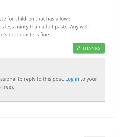
e for children that has a lower
is less minty than adult paste. Any well
's toothpaste is fine.
THANKS
sional to reply to this post.
Log in
to your
 free).