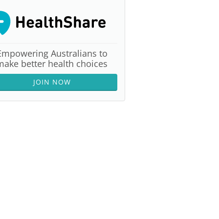
Empowering Australians to
make better health choices
JOIN NOW