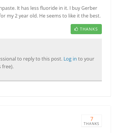
paste. It has less fluoride in it. I buy Gerber
or my 2 year old. He seems to like it the best.
THANKS
sional to reply to this post.
Log in
to your
 free).
7
THANKS