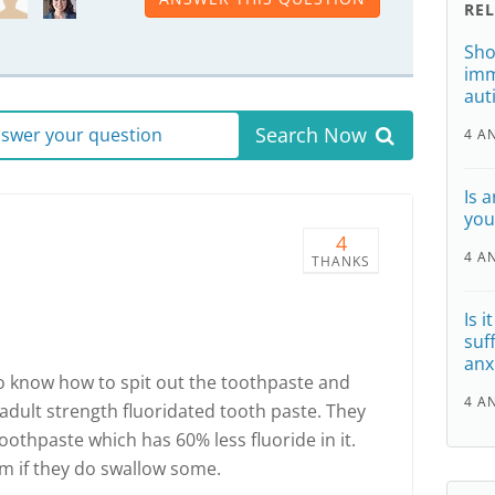
RE
Sho
imm
aut
Search Now
answer your question
4 A
Is 
you
4
4 A
THANKS
Is i
suf
anx
o know how to spit out the toothpaste and
4 A
 adult strength fluoridated tooth paste. They
oothpaste which has 60% less fluoride in it.
m if they do swallow some.