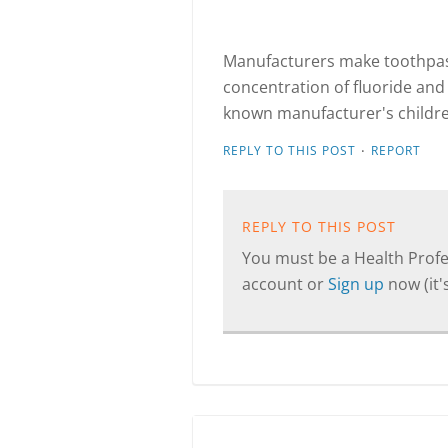
Manufacturers make toothpast
concentration of fluoride and 
known manufacturer's children
·
REPLY TO THIS POST
REPORT
REPLY TO THIS POST
You must be a Health Profes
account or
Sign up
now (it's