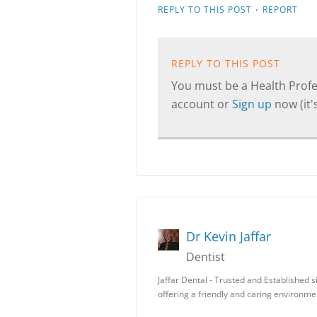
·
REPLY TO THIS POST
REPORT
REPLY TO THIS POST
You must be a Health Profes
account or
Sign up
now (it's
Dr Kevin Jaffar
Dentist
Jaffar Dental - Trusted and Established
offering a friendly and caring environm