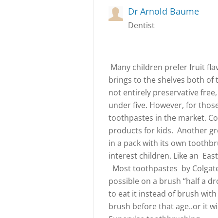
Dr Arnold Baume
Dentist
Many children prefer fruit fl
brings to the shelves both of t
not entirely preservative free,
under five. However, for those 
toothpastes in the market. Col
products for kids. Another gre
in a pack with its own toothbr
interest children. Like an Eas
Most toothpastes by Colgate ar
possible on a brush “half a dr
to eat it instead of brush with
brush before that age..or it wi