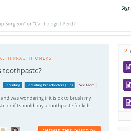
Sign
ip Surgeon” or “Cardiologist Perth”
R
ALTH PRACTITIONERS
s toothpaste?
Parenting
Parenting Preschoolers (3-5)
See More
 and was wondering if it is ok to brush my
te or if I should buy a toothpaste for kids.
ANSWER THIS QUESTION