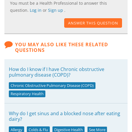
You must be a Health Professional to answer this
question.
Log in
or
Sign up
.
ANSWER THIS QUESTION
YOU MAY ALSO LIKE THESE RELATED
QUESTIONS
How do I know if I have Chronic obstructive
pulmonary disease (COPD)?
Chronic Obstructive Pulmonary Disease (COPD)
Respiratory Health
Why do I get sinus and a blocked nose after eating
dairy?
Allergy
Colds & Flu
Digestive Health
See More