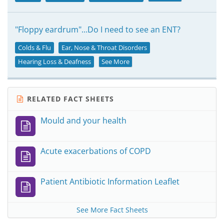
"Floppy eardrum"...Do I need to see an ENT?
Colds & Flu
Ear, Nose & Throat Disorders
Hearing Loss & Deafness
See More
RELATED FACT SHEETS
Mould and your health
Acute exacerbations of COPD
Patient Antibiotic Information Leaflet
See More Fact Sheets