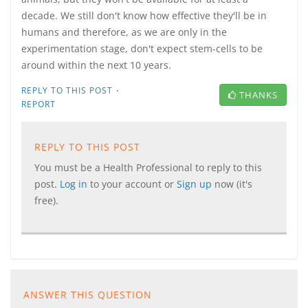
decade. We still don't know how effective they'll be in
humans and therefore, as we are only in the
experimentation stage, don't expect stem-cells to be
around within the next 10 years.
·
REPLY TO THIS POST
THANKS
REPORT
REPLY TO THIS POST
You must be a Health Professional to reply to this
post.
Log in
to your account or
Sign up
now (it's
free).
ANSWER THIS QUESTION