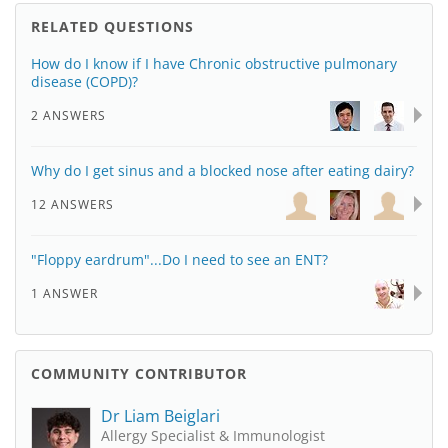
RELATED QUESTIONS
How do I know if I have Chronic obstructive pulmonary
disease (COPD)?
2 ANSWERS
Why do I get sinus and a blocked nose after eating dairy?
12 ANSWERS
"Floppy eardrum"...Do I need to see an ENT?
1 ANSWER
COMMUNITY CONTRIBUTOR
Dr Liam Beiglari
Allergy Specialist & Immunologist