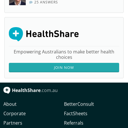
25 ANSWERS
Empowering Australians to make better health
choices
JOIN NOW
HealthShare
.com.au
About
BetterConsult
Corporate
FactSheets
Partners
Referrals