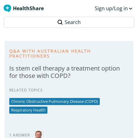
HealthShare
Sign up/Log in
Search
Q&A WITH AUSTRALIAN HEALTH
PRACTITIONERS
Is stem cell therapy a treatment option
for those with COPD?
RELATED TOPICS
Chronic Obstructive Pulmonary Disease (COPD)
Respiratory Health
1 ANSWER