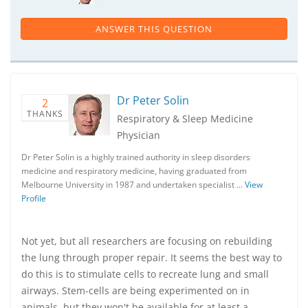
ANSWER THIS QUESTION
Dr Peter Solin
2
THANKS
Respiratory & Sleep Medicine
Physician
Dr Peter Solin is a highly trained authority in sleep disorders
medicine and respiratory medicine, having graduated from
Melbourne University in 1987 and undertaken specialist …
View
Profile
Not yet, but all researchers are focusing on rebuilding
the lung through proper repair. It seems the best way to
do this is to stimulate cells to recreate lung and small
airways. Stem-cells are being experimented on in
animals, but they won't be available for at least a