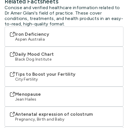
Related Factsheets
Concise and verified healthcare information related to
Dr Amer Gilani's field of practice. These cover
conditions, treatments, and health products in an easy-
to-read, high-quality format.
Iron Deficiency
Aspen Australia
Daily Mood Chart
Black Dog Institute
Tips to Boost your Fertility
City Fertility
Menopause
Jean Hailes
Antenatal expression of colostrum
Pregnancy, Birth and Baby