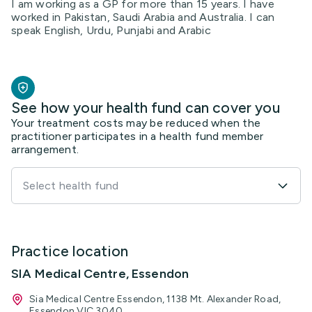
I am working as a GP for more than 15 years. I have
worked in Pakistan, Saudi Arabia and Australia. I can
speak English, Urdu, Punjabi and Arabic
See how your health fund can cover you
Your treatment costs may be reduced when the
practitioner participates in a health fund member
arrangement.
Select health fund
Practice location
SIA Medical Centre, Essendon
Sia Medical Centre Essendon, 1138 Mt. Alexander Road,
Essendon VIC 3040