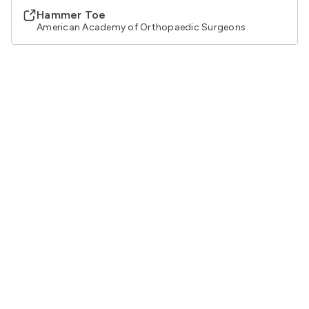
Hammer Toe
American Academy of Orthopaedic Surgeons