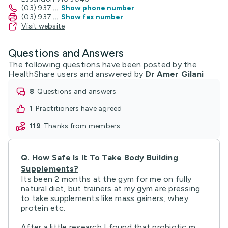
(03) 937
...
Show phone number
(03) 937
...
Show fax number
Visit website
Questions and Answers
The following questions have been posted by the
HealthShare users and answered by
Dr Amer Gilani
8
questions and answers
1
practitioners have agreed
119
thanks from members
Q.
How Safe Is It To Take Body Building
Supplements?
Its been 2 months at the gym for me on fully
natural diet, but trainers at my gym are pressing
to take supplements like mass gainers, whey
protein etc.
After a little research I found that probiotic m ...