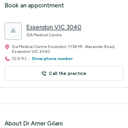
Book an appointment
Essendon VIC 3040
SIA Medical Centre
Sia Medical Centre Essendon, 1138 Mt. Alexander Road,
Essendon VIC 3040
(03) 93
...
Show phone number
Call the practice
About Dr Amer Gilani