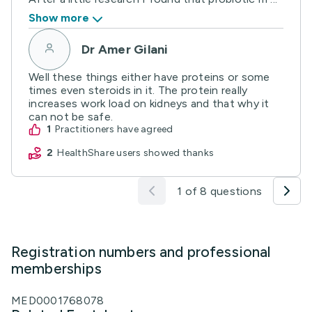
Show more
Dr Amer Gilani
Well these things either have proteins or some
times even steroids in it. The protein really
increases work load on kidneys and that why it
can not be safe.
1
practitioners have agreed
2
HealthShare users showed thanks
1 of 8 questions
Registration numbers and professional
memberships
MED0001768078