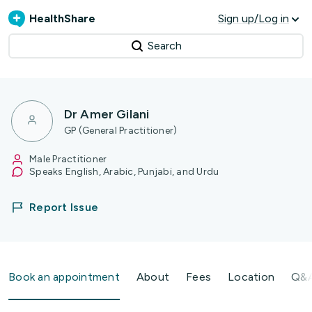
HealthShare
Sign up/Log in
Search
Dr Amer Gilani
GP (General Practitioner)
Male Practitioner
Speaks English, Arabic, Punjabi, and Urdu
Report Issue
Book an appointment
About
Fees
Location
Q&