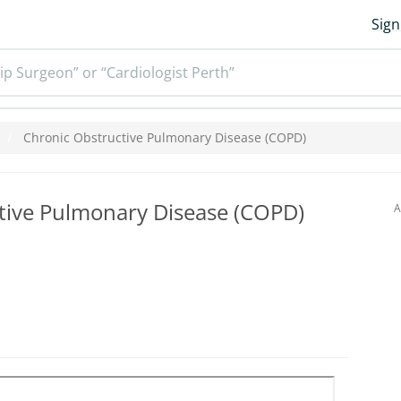
Sign
ip Surgeon” or “Cardiologist Perth”
Chronic Obstructive Pulmonary Disease (COPD)
tive Pulmonary Disease (COPD)
A