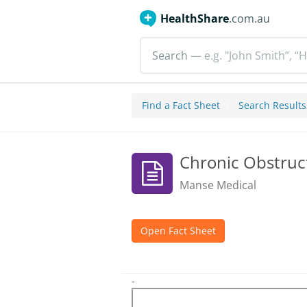
HealthShare
.com.au
Search
— e.g. "John Smith”, “H
Find a Fact Sheet
Search Results
Chronic Obstruc
Manse Medical
Open Fact Sheet
-