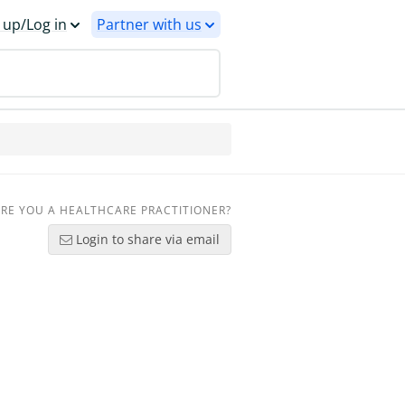
 up/Log in
Partner with us
RE YOU A HEALTHCARE PRACTITIONER?
Login to share via email