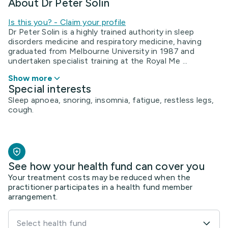
About Dr Peter Solin
Is this you? - Claim your profile
Dr Peter Solin is a highly trained authority in sleep
disorders medicine and respiratory medicine, having
graduated from Melbourne University in 1987 and
undertaken specialist training at the Royal Me ...
Show more
Special interests
Sleep apnoea, snoring, insomnia, fatigue, restless legs,
cough.
See how your health fund can cover you
Your treatment costs may be reduced when the
practitioner participates in a health fund member
arrangement.
Select health fund