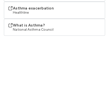
Asthma exacerbation
Healthline
What is Asthma?
National Asthma Council