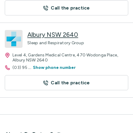
Call the practice
Albury NSW 2640
Sleep and Respiratory Group
Level 4, Gardens Medical Centre, 470 Wodonga Place,
Albury NSW 2640
(03) 95
...
Show phone number
Call the practice