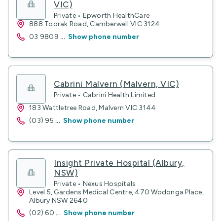
VIC)
Private • Epworth HealthCare
888 Toorak Road, Camberwell VIC 3124
03 9809
...
Show phone number
Cabrini Malvern (Malvern, VIC)
Private • Cabrini Health Limited
183 Wattletree Road, Malvern VIC 3144
(03) 95
...
Show phone number
Insight Private Hospital (Albury,
NSW)
Private • Nexus Hospitals
Level 5, Gardens Medical Centre, 470 Wodonga Place,
Albury NSW 2640
(02) 60
...
Show phone number