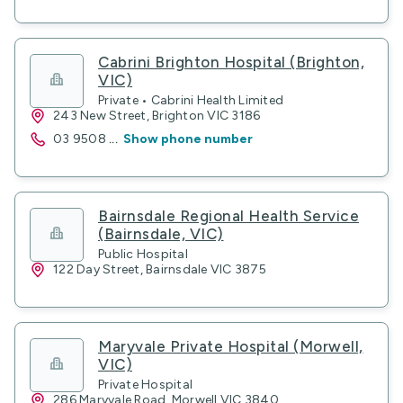
Cabrini Brighton Hospital (Brighton,
VIC)
Private • Cabrini Health Limited
243 New Street, Brighton VIC 3186
03 9508
...
Show phone number
Bairnsdale Regional Health Service
(Bairnsdale, VIC)
Public Hospital
122 Day Street, Bairnsdale VIC 3875
Maryvale Private Hospital (Morwell,
VIC)
Private Hospital
286 Maryvale Road, Morwell VIC 3840