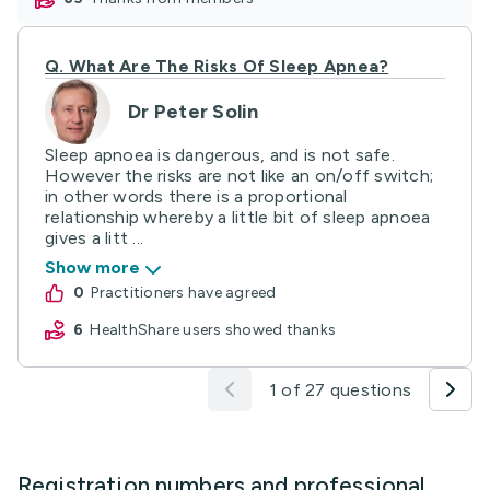
Q.
What Are The Risks Of Sleep Apnea?
Dr Peter Solin
Sleep apnoea is dangerous, and is not safe.
However the risks are not like an on/off switch;
in other words there is a proportional
relationship whereby a little bit of sleep apnoea
gives a litt ...
Show more
0
practitioners have agreed
6
HealthShare users showed thanks
1 of 27 questions
Registration numbers and professional