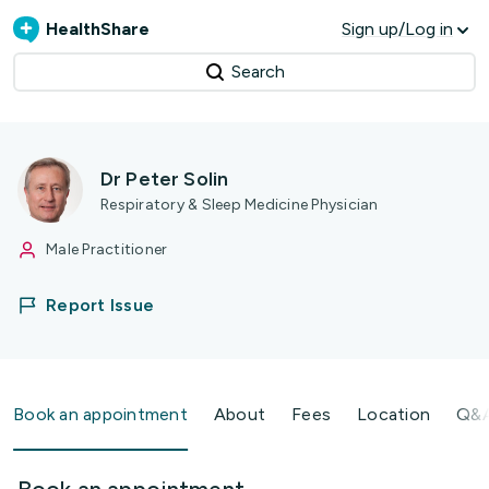
HealthShare
Sign up/Log in
Search
Dr Peter Solin
Respiratory & Sleep Medicine Physician
Male Practitioner
Report Issue
Book an appointment
About
Fees
Location
Q&