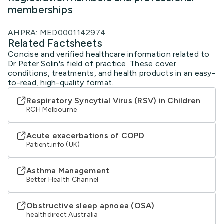
memberships
AHPRA: MED0001142974
Related Factsheets
Concise and verified healthcare information related to
Dr Peter Solin's field of practice. These cover
conditions, treatments, and health products in an easy-
to-read, high-quality format.
Respiratory Syncytial Virus (RSV) in Children
RCH Melbourne
Acute exacerbations of COPD
Patient.info (UK)
Asthma Management
Better Health Channel
Obstructive sleep apnoea (OSA)
healthdirect Australia