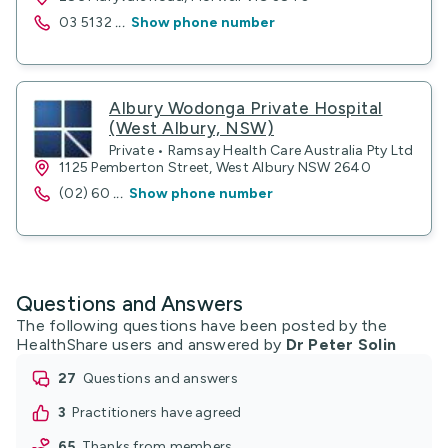
03 5132
...
Show phone number
Albury Wodonga Private Hospital
(West Albury, NSW)
Private • Ramsay Health Care Australia Pty Ltd
1125 Pemberton Street, West Albury NSW 2640
(02) 60
...
Show phone number
Questions and Answers
The following questions have been posted by the
HealthShare users and answered by
Dr Peter Solin
27
questions and answers
3
practitioners have agreed
65
thanks from members