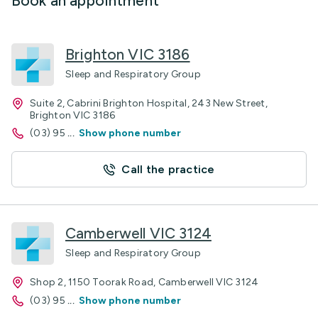
Book an appointment
Brighton VIC 3186
Sleep and Respiratory Group
Suite 2, Cabrini Brighton Hospital, 243 New Street,
Brighton VIC 3186
(03) 95
...
Show phone number
Call the practice
Camberwell VIC 3124
Sleep and Respiratory Group
Shop 2, 1150 Toorak Road, Camberwell VIC 3124
(03) 95
...
Show phone number