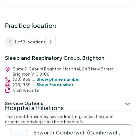
Practice location
1 of 3 locations
Sleep and Respiratory Group, Brighton
Suite 2, Cabrini Brighton Hospital, 243 New Street,
Brighton VIC 3186
(03) 959
...
Show phone number
(03) 959
...
Show fax number
Visit website
Service Options
Hospital affiliations
This practitioner may have admitting, consulting, and
practising privileges at these hospitals.
Epworth Camberwell (Camberwell,