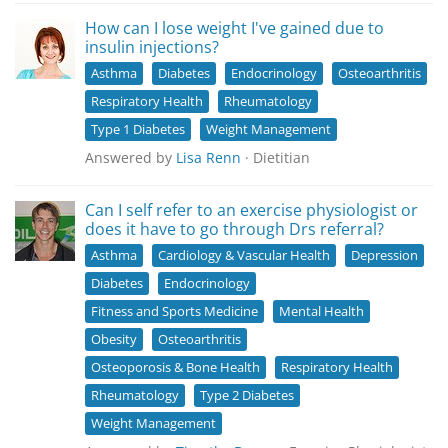
How can I lose weight I've gained due to
insulin injections?
Asthma
Diabetes
Endocrinology
Osteoarthritis
Respiratory Health
Rheumatology
Type 1 Diabetes
Weight Management
Answered by
Lisa Renn
· Dietitian
Can I self refer to an exercise physiologist or
does it have to go through Drs referral?
Asthma
Cardiology & Vascular Health
Depression
Diabetes
Endocrinology
Fitness and Sports Medicine
Mental Health
Obesity
Osteoarthritis
Osteoporosis & Bone Health
Respiratory Health
Rheumatology
Type 2 Diabetes
Weight Management