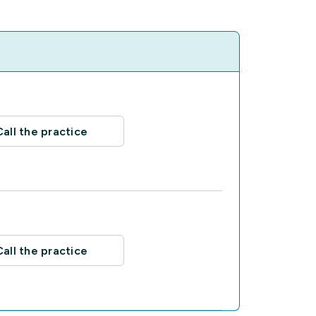
Call the practice
Call the practice