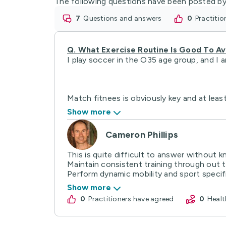
The following questions have been posted by
7
questions and answers
0
practiti
Q.
What Exercise Routine Is Good To Avo
I play soccer in the O35 age group, and I a
Match fitnees is obviously key and at least
Show more
Cameron Phillips
This is quite difficult to answer without k
Maintain consistent training through out 
Perform dynamic mobility and sport specifi
Show more
0
practitioners have agreed
0
Hea