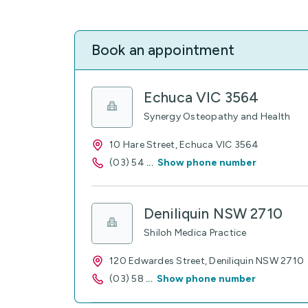
Book an appointment
Echuca VIC 3564
Synergy Osteopathy and Health
10 Hare Street, Echuca VIC 3564
(03) 54
...
Show phone number
Deniliquin NSW 2710
Shiloh Medica Practice
120 Edwardes Street, Deniliquin NSW 2710
(03) 58
...
Show phone number