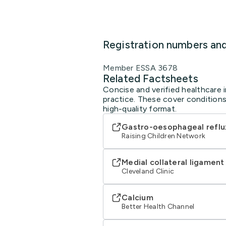
Registration numbers an
Member ESSA 3678
Related Factsheets
Concise and verified healthcare i
practice. These cover conditions
high-quality format.
Gastro-oesophageal reflu
Raising Children Network
Medial collateral ligament
Cleveland Clinic
Calcium
Better Health Channel