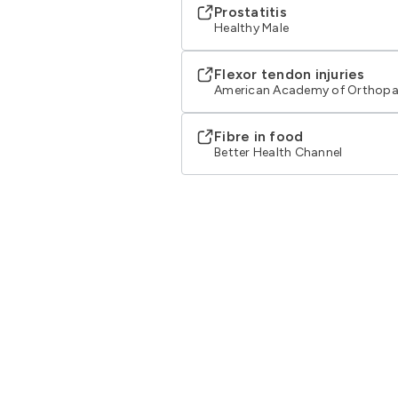
Prostatitis
Healthy Male
Flexor tendon injuries
American Academy of Orthopa
Fibre in food
Better Health Channel