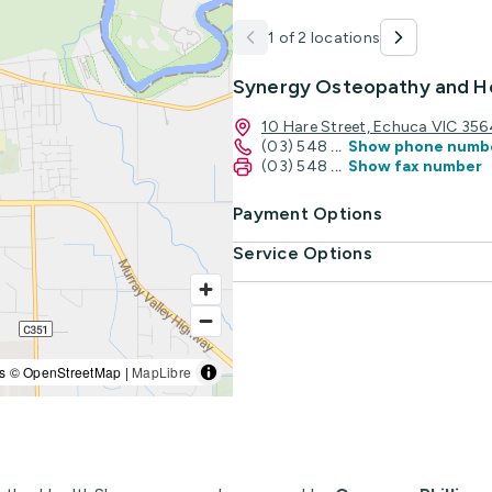
1 of 2 locations
Synergy Osteopathy and He
10 Hare Street, Echuca VIC 356
(03) 548
...
Show phone numb
(03) 548
...
Show fax number
Payment Options
Service Options
s © OpenStreetMap |
MapLibre