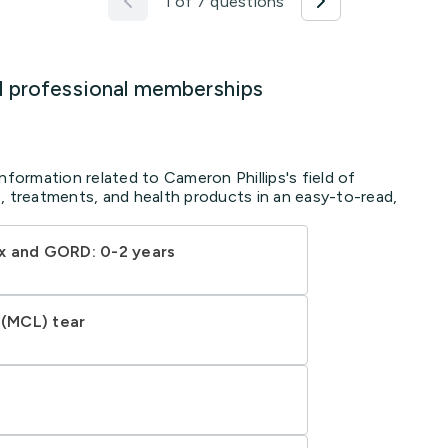
1 of 7 questions
d professional memberships
nformation related to Cameron Phillips's field of
, treatments, and health products in an easy-to-read,
x and GORD: 0-2 years
 (MCL) tear