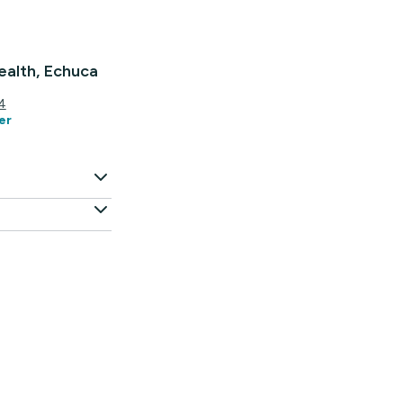
alth, Echuca
4
er