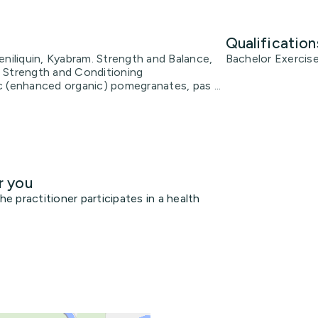
Qualification
eniliquin, Kyabram. Strength and Balance,
Bachelor Exercis
 Strength and Conditioning
 (enhanced organic) pomegranates, pas ...
r you
 practitioner participates in a health