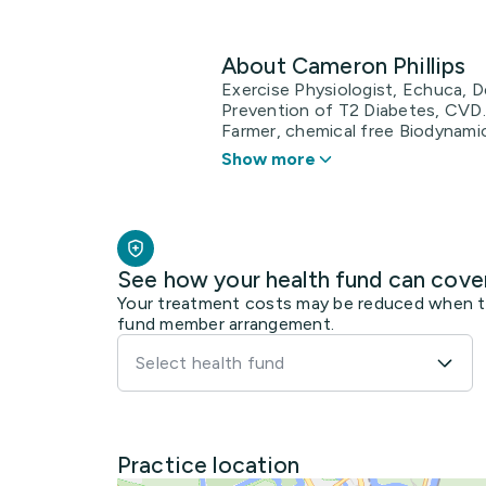
About Cameron Phillips
Exercise Physiologist, Echuca, D
Prevention of T2 Diabetes, CVD.
Farmer, chemical free Biodynamic
Show more
See how your health fund can cove
Your treatment costs may be reduced when the
fund member arrangement.
Select health fund
Practice location