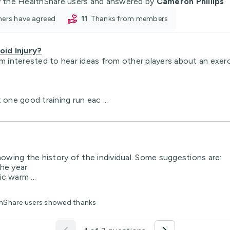
 the HealthShare users and answered by
Cameron Phillips
oners have agreed
11
thanks from members
id Injury?
m interested to hear ideas from other players about an exerci
 one good training run eac ...
nowing the history of the individual. Some suggestions are:
the year
c warm ...
lthShare users showed thanks