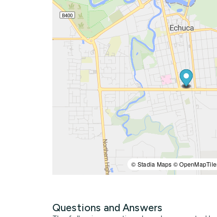
© Stadia Maps © OpenMapTile
Questions and Answers