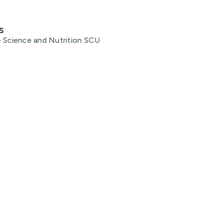
s
e Science and Nutrition SCU