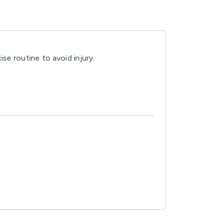
se routine to avoid injury.