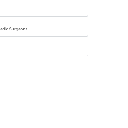
edic Surgeons