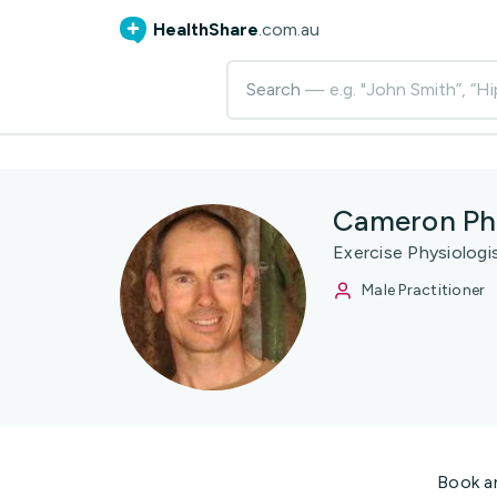
HealthShare
.com.au
Search
— e.g. "John Smith”, “Hi
Cameron Phi
Exercise Physiologi
Male Practitioner
Book a