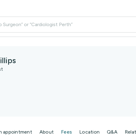
p Surgeon” or “Cardiologist Perth”
llips
st
n appointment
About
Fees
Location
Q&A
Rela