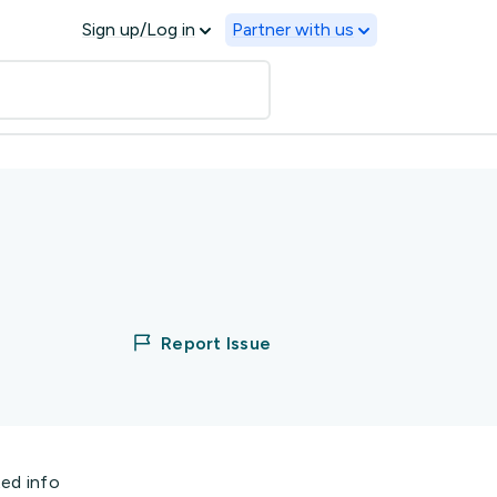
Sign up/Log in
Partner with us
Report Issue
ted info