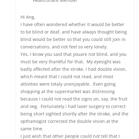
HealthShare Member
Hi Ang,
I have often wondered whether it would be better
to be blind or deaf, and have always thought being
blind would be better so that you could still join in
conversations, and not feel so very lonely.
Yes, I know you said that youare not blind, and you
must be very thankful for that. My eyesight was
badly affected after the stroke, I had double vision,
which meant that I could not read, and most
attivities were totaly unenjoyable. Even going
shopping at the supermarket was distressing
because I could not read the signs on, say, the fruit
and veg. Fortunately i had laser surgery to correct
being short sighted shortly after the stroke, and the
opthamogist corrected the double vision at the
same time.
I just wish that other people could not tell that I