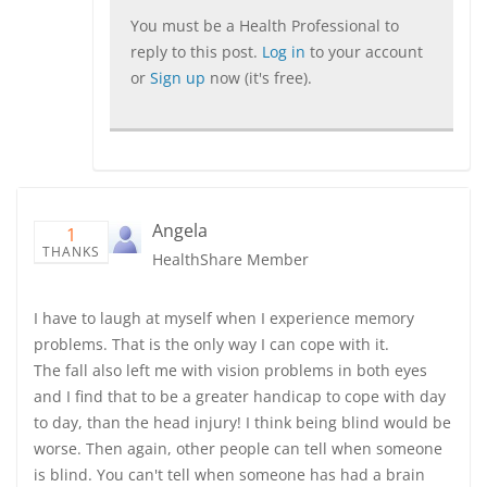
You must be a Health Professional to
reply to this post.
Log in
to your account
or
Sign up
now (it's free).
Angela
1
THANKS
HealthShare Member
I have to laugh at myself when I experience memory
problems. That is the only way I can cope with it.
The fall also left me with vision problems in both eyes
and I find that to be a greater handicap to cope with day
to day, than the head injury! I think being blind would be
worse. Then again, other people can tell when someone
is blind. You can't tell when someone has had a brain