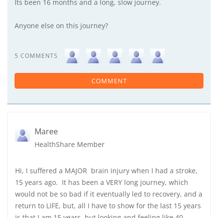
Its been 16 months and a long, slow journey.
Anyone else on this journey?
5 COMMENTS
COMMENT
Maree
HealthShare Member
Hi, I suffered a MAJOR brain injury when I had a stroke,
15 years ago. It has been a VERY long journey, which
would not be so bad if it eventually led to recovery, and a
return to LIFE, but, all I have to show for the last 15 years
is that I am 15 years, but looking and feeling like 40