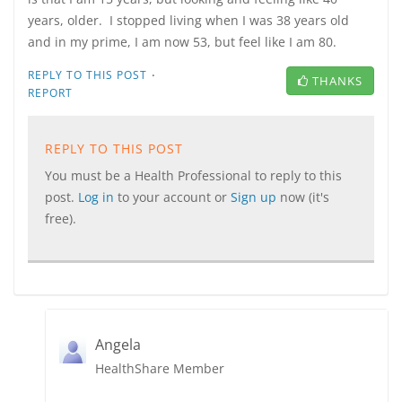
years, older. I stopped living when I was 38 years old
and in my prime, I am now 53, but feel like I am 80.
·
REPLY TO THIS POST
THANKS
REPORT
REPLY TO THIS POST
You must be a Health Professional to reply to this
post.
Log in
to your account or
Sign up
now (it's
free).
Angela
HealthShare Member