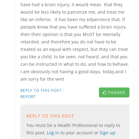
have had a brain injury, it would mean that they
would be less likely to patronize me, and treat me
like an inferior. it has been my edperionce that, if
peiople know that you have suffered a brain injury,
then their opinion is that you MUST be mentally
retarded. and therefore you do not have to be
treated as an equal with respect, but they can treat
you like a child, to be seen, not heard, and that you
can be instructed in what to do, and how to behave.
I am obviously not having a good dayu, today,and I
am sorry for the vent
·
REPLY TO THIS POST
THANKS
REPORT
REPLY TO THIS POST
You must be a Health Professional to reply to
this post.
Log in
to your account or
Sign up