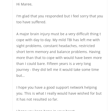
Hi Maree,
I'm glad that you responded but I feel sorry that you
too have suffered.
A major brain injury must be a very difficult thing t
cope with day to day. My mild TBI has left me with
sight problems, constant headaches, restricted
short term memory and balance problems. Having
more than that to cope with would have been more
than I could bare. Fifteen years is a very long
journey - they did tell me it would take some time
but…
I hope you have a good support network helping
you. This is what I really would have wished for but
it has not resulted so far.