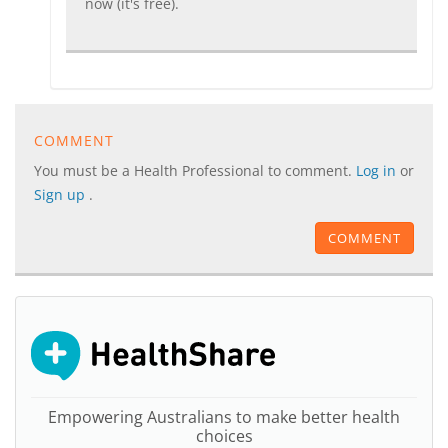
now (it's free).
COMMENT
You must be a Health Professional to comment.
Log in
or
Sign up
.
COMMENT
Empowering Australians to make better health
choices