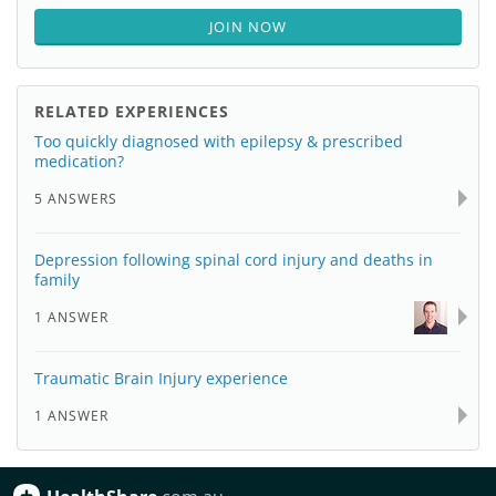
JOIN NOW
RELATED EXPERIENCES
Too quickly diagnosed with epilepsy & prescribed
medication?
5 ANSWERS
Depression following spinal cord injury and deaths in
family
1 ANSWER
Traumatic Brain Injury experience
1 ANSWER