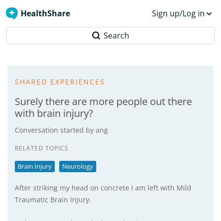
HealthShare
Sign up/Log in
Search
SHARED EXPERIENCES
Surely there are more people out there
with brain injury?
Conversation started by
ang
RELATED TOPICS
Brain Injury
Neurology
After striking my head on concrete I am left with Mild
Traumatic Brain Injury.