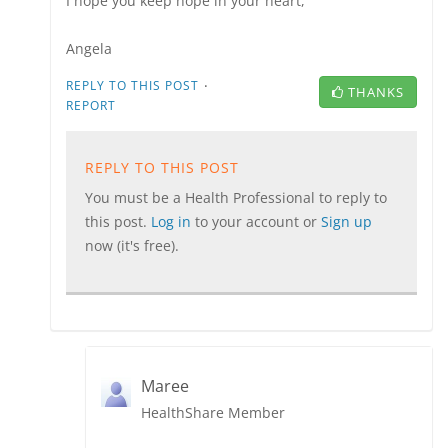
I hope you keep hope in your heart,
Angela
·
REPLY TO THIS POST
THANKS
REPORT
REPLY TO THIS POST
You must be a Health Professional to reply to
this post.
Log in
to your account or
Sign up
now (it's free).
Maree
HealthShare Member