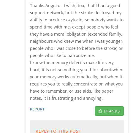
Thanks Angela. I wish, too, that I had a good
support network, but the stroke destroyed my
ability to produce oxytocin, so nobody wants to
spend time with me, except people who feel
they have a moral obligation (extended family,
neighbours who knew me when I was younger,
people who I was close to before the stroke) or
people who like to patronize me.
I know the memory defecits make life very
hard, it is not something you think about when
your memory works automatically, but when it
requires you to really concentrate on what you
have to remember, or use aids, like paper
notes, it is frustrating and annoying.
REPORT
THANKS
REPLY TO THIS POST