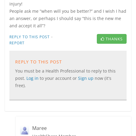
injury!
People ask me “when will you be better?” and I wish I had
an answer, or perhaps I should say “this is the new me
and accept it all”?
·
REPLY TO THIS POST
THANKS
REPORT
REPLY TO THIS POST
You must be a Health Professional to reply to this
post.
Log in
to your account or
Sign up
now (it's
free).
Maree