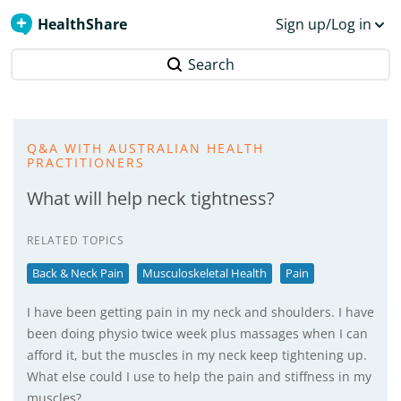
HealthShare
Sign up/Log in
Search
Q&A WITH AUSTRALIAN HEALTH
PRACTITIONERS
What will help neck tightness?
RELATED TOPICS
Back & Neck Pain
Musculoskeletal Health
Pain
I have been getting pain in my neck and shoulders. I have
been doing physio twice week plus massages when I can
afford it, but the muscles in my neck keep tightening up.
What else could I use to help the pain and stiffness in my
muscles?