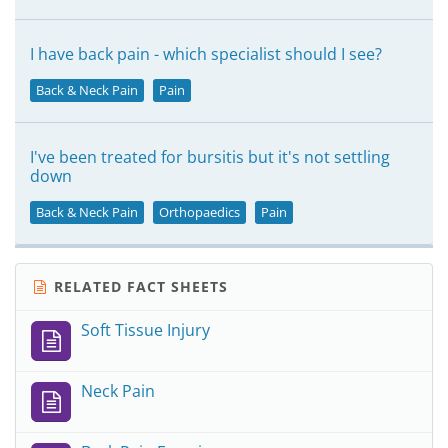
I have back pain - which specialist should I see?
Back & Neck Pain
Pain
I've been treated for bursitis but it's not settling
down
Back & Neck Pain
Orthopaedics
Pain
RELATED FACT SHEETS
Soft Tissue Injury
Neck Pain