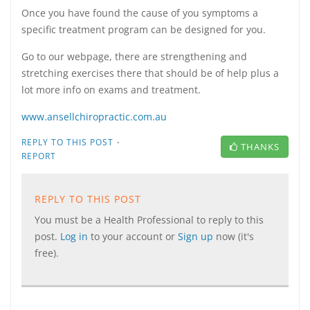
Once you have found the cause of you symptoms a
specific treatment program can be designed for you.
Go to our webpage, there are strengthening and
stretching exercises there that should be of help plus a
lot more info on exams and treatment.
www.ansellchiropractic.com.au
·
REPLY TO THIS POST
THANKS
REPORT
REPLY TO THIS POST
You must be a Health Professional to reply to this
post.
Log in
to your account or
Sign up
now (it's
free).