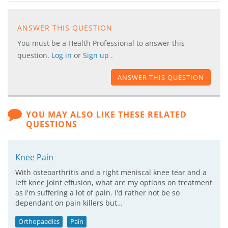
ANSWER THIS QUESTION
You must be a Health Professional to answer this
question.
Log in
or
Sign up
.
ANSWER THIS QUESTION
YOU MAY ALSO LIKE THESE RELATED
QUESTIONS
Knee Pain
With osteoarthritis and a right meniscal knee tear and a
left knee joint effusion, what are my options on treatment
as I'm suffering a lot of pain. I'd rather not be so
dependant on pain killers but…
Orthopaedics
Pain