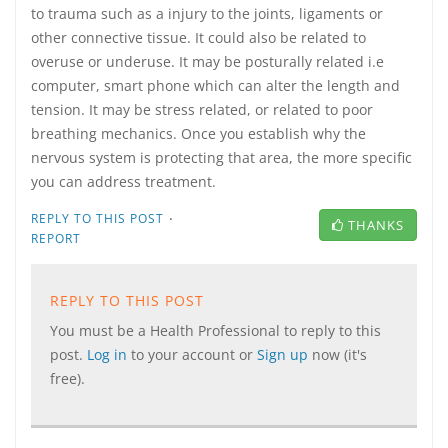
to trauma such as a injury to the joints, ligaments or
other connective tissue. It could also be related to
overuse or underuse. It may be posturally related i.e
computer, smart phone which can alter the length and
tension. It may be stress related, or related to poor
breathing mechanics. Once you establish why the
nervous system is protecting that area, the more specific
you can address treatment.
·
REPLY TO THIS POST
THANKS
REPORT
REPLY TO THIS POST
You must be a Health Professional to reply to this
post.
Log in
to your account or
Sign up
now (it's
free).