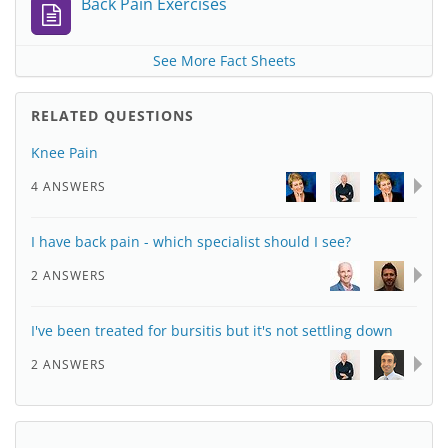
Back Pain Exercises
See More Fact Sheets
RELATED QUESTIONS
Knee Pain
4 ANSWERS
I have back pain - which specialist should I see?
2 ANSWERS
I've been treated for bursitis but it's not settling down
2 ANSWERS