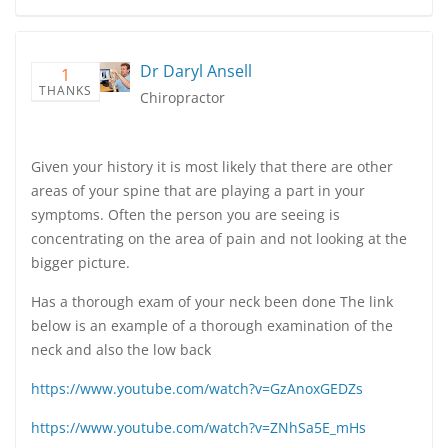
Dr Daryl Ansell
1
THANKS
Chiropractor
Given your history it is most likely that there are other
areas of your spine that are playing a part in your
symptoms. Often the person you are seeing is
concentrating on the area of pain and not looking at the
bigger picture.
Has a thorough exam of your neck been done The link
below is an example of a thorough examination of the
neck and also the low back
https://www.youtube.com/watch?v=GzAnoxGEDZs
https://www.youtube.com/watch?v=ZNhSa5E_mHs