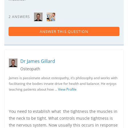
2 ANSWERS
ANSWER THIS QUESTION
Dr James Gillard
Osteopath
James is passionate about osteopathy, it’s philosophy and works with
facilitating the bodies innate drive for health and balance. He enjoys
teaching patients about how …
View Profile
You need to establish what the tightness the muscles in
the neck to be tight. What controls muscle tightness is
the nervous system. Now usually this occurs in response