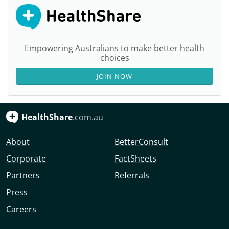
Empowering Australians to make better health
choices
JOIN NOW
HealthShare
.com.au
About
BetterConsult
Corporate
FactSheets
Partners
Referrals
Press
Careers