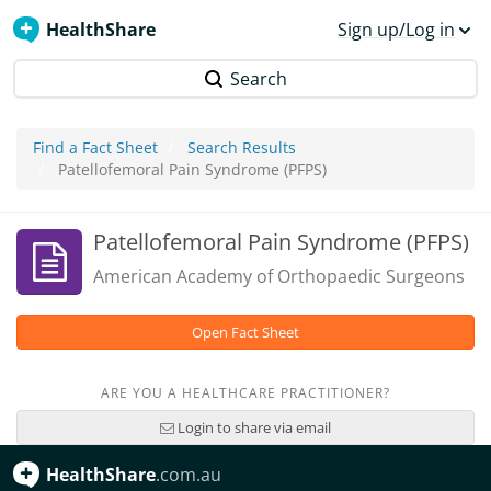
HealthShare
Sign up/Log in
Search
Find a Fact Sheet
Search Results
Patellofemoral Pain Syndrome (PFPS)
Patellofemoral Pain Syndrome (PFPS)
American Academy of Orthopaedic Surgeons
Open Fact Sheet
ARE YOU A HEALTHCARE PRACTITIONER?
Login to share via email
HealthShare
.com.au