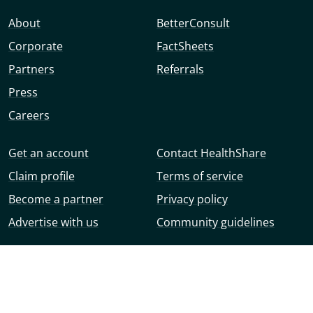
About
BetterConsult
Corporate
FactSheets
Partners
Referrals
Press
Careers
Get an account
Contact HealthShare
Claim profile
Terms of service
Become a partner
Privacy policy
Advertise with us
Community guidelines