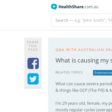
HealthShare
.com.au
Search
— e.g. "John Smith”, “H
SHARE
THIS
Q&A WITH AUSTRALIAN HE
PAGE
What is causing my 
RELATED TOPICS
Endometrios
What can cause severe period
& things like OCP (The Pill) &
I'm 29 years old, female, my p
mostly regular cycles (averag