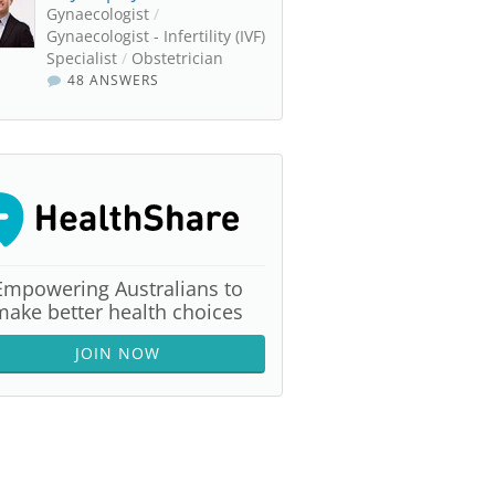
Gynaecologist
/
Gynaecologist - Infertility (IVF)
Specialist
/
Obstetrician
48 ANSWERS
Empowering Australians to
make better health choices
JOIN NOW