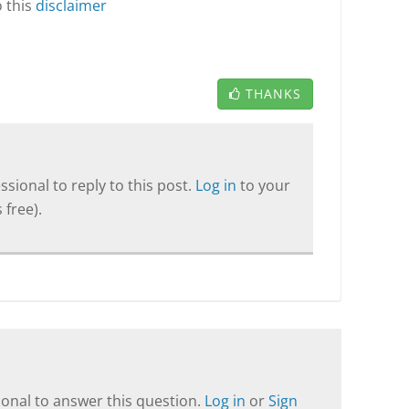
o this
disclaimer
THANKS
sional to reply to this post.
Log in
to your
 free).
onal to answer this question.
Log in
or
Sign