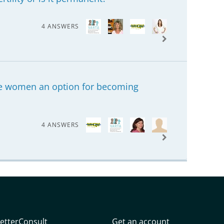
4 ANSWERS
tile women an option for becoming
4 ANSWERS
etterConsult
Get an account