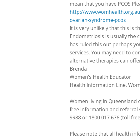
mean that you have PCOS Pleas
http://www.womhealth.org.au/
ovarian-syndrome-pcos
It is very unlikely that this i
Endometriosis is usually the c
has ruled this out perhaps yo
services. You may need to co
alternative therapies can offe
Brenda
Women’s Health Educator
Health Information Line, Wo
Women living in Queensland ca
free information and referra
9988 or 1800 017 676 (toll fre
Please note that all health i