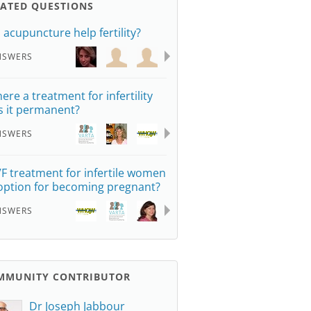
LATED QUESTIONS
 acupuncture help fertility?
NSWERS
here a treatment for infertility
is it permanent?
NSWERS
IVF treatment for infertile women
option for becoming pregnant?
NSWERS
MMUNITY CONTRIBUTOR
Dr Joseph Jabbour