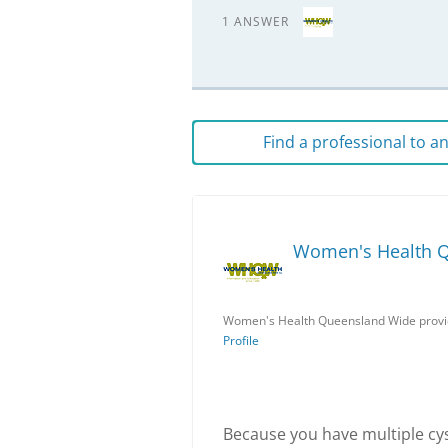
1 ANSWER
Find a professional to 
Women's Health 
Women's Health Queensland Wide provid
Profile
Because you have multiple cy