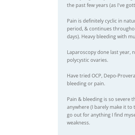
the past few years (as I've got
Pain is definitely cyclic in na
period, & continues throughou
days). Heavy bleeding with mult
Laparoscopy done last year, 
polycystic ovaries.
Have tried OCP, Depo-Provera
bleeding or pain.
Pain & bleeding is so severe t
anywhere (I barely make it to 
go out for anything I find mys
weakness.