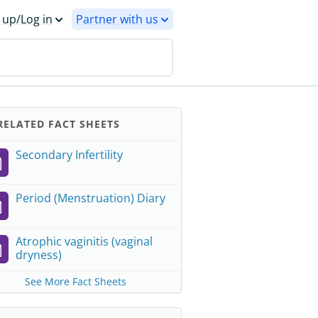
 up/Log in
Partner with us
ELATED FACT SHEETS
Secondary Infertility
Period (Menstruation) Diary
Atrophic vaginitis (vaginal
dryness)
See More Fact Sheets