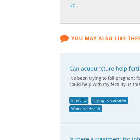
up
.
YOU MAY ALSO LIKE THE
Can acupuncture help fertil
I’ve been trying to fall pregnant
could help with my fertility, is thi
Infertility
Trying To Conceive
Women's Health
Is there a treatment for inf