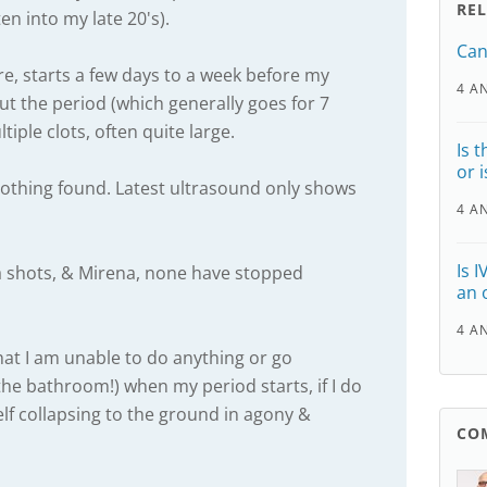
RE
ten into my late 20's).
Can
ture, starts a few days to a week before my
4 A
t the period (which generally goes for 7
iple clots, often quite large.
Is t
or 
nothing found. Latest ultrasound only shows
4 A
Is 
 shots, & Mirena, none have stopped
an 
4 A
hat I am unable to do anything or go
the bathroom!) when my period starts, if I do
elf collapsing to the ground in agony &
CO