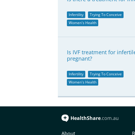
Infertility
Trying To Conceive
Women's Health
Is IVF treatment for infer
pregnant?
Infertility
Trying To Conceive
Women's Health
HealthShare
.com.au
About
B