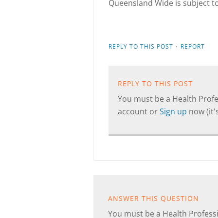
Queensland Wide is subject t
·
REPLY TO THIS POST
REPORT
REPLY TO THIS POST
You must be a Health Profes
account or
Sign up
now (it's
ANSWER THIS QUESTION
You must be a Health Professi