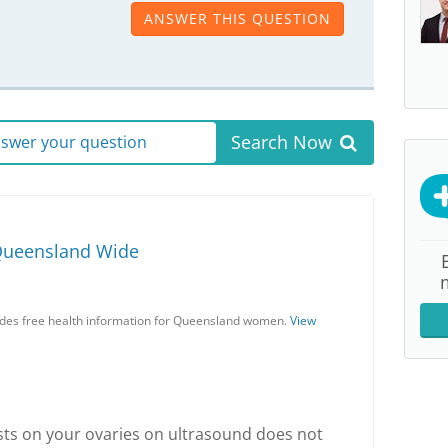
ANSWER THIS QUESTION
Search Now
answer your question
Queensland Wide
es free health information for Queensland women.
View
sts on your ovaries on ultrasound does not