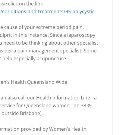
e click on the link
conditions-and-treatments/95-polycystic-
s the cause of your extreme period pain.
ulprit in this instance. Since a laparoscopy
u need to be thinking about other specialist
nsider a pain management specialist. Some
r help especially acupuncture.
men’s Health Queensland Wide
n also call our Health Information Line - a
l service for Queensland women - on 3839
e outside Brisbane).
nformation provided by Women’s Health