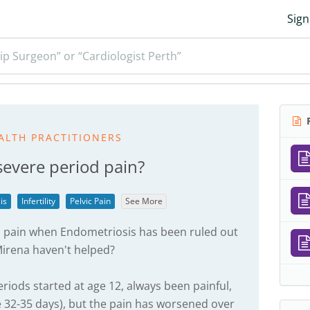
Sign
ip Surgeon” or “Cardiologist Perth”
R
ALTH PRACTITIONERS
severe period pain?
is
Infertility
Pelvic Pain
See More
 pain when Endometriosis has been ruled out
 Mirena haven't helped?
eriods started at age 12, always been painful,
e 32-35 days), but the pain has worsened over