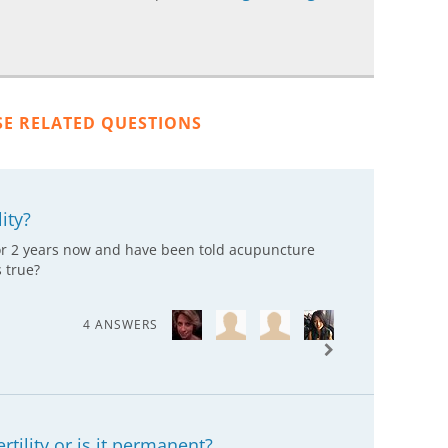
SE RELATED QUESTIONS
ity?
 for 2 years now and have been told acupuncture
s true?
4 ANSWERS
ertility or is it permanent?