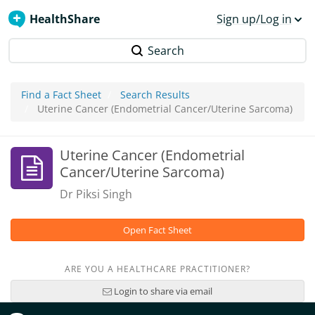
HealthShare
Sign up/Log in
Search
Find a Fact Sheet
Search Results
Uterine Cancer (Endometrial Cancer/Uterine Sarcoma)
Uterine Cancer (Endometrial
Cancer/Uterine Sarcoma)
Dr Piksi Singh
Open Fact Sheet
ARE YOU A HEALTHCARE PRACTITIONER?
Login to share via email