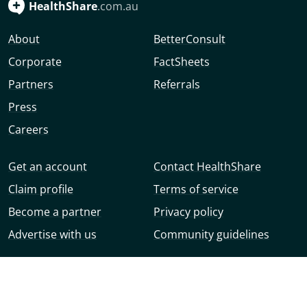
HealthShare
.com.au
About
BetterConsult
Corporate
FactSheets
Partners
Referrals
Press
Careers
Get an account
Contact HealthShare
Claim profile
Terms of service
Become a partner
Privacy policy
Advertise with us
Community guidelines