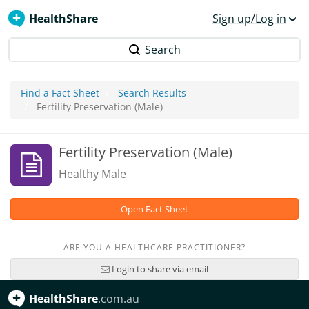
HealthShare
Sign up/Log in
Search
Find a Fact Sheet
Search Results
Fertility Preservation (Male)
Fertility Preservation (Male)
Healthy Male
Open Fact Sheet
ARE YOU A HEALTHCARE PRACTITIONER?
Login to share via email
HealthShare
.com.au