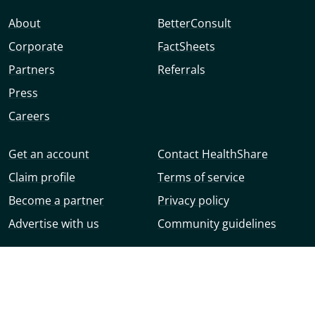
About
BetterConsult
Corporate
FactSheets
Partners
Referrals
Press
Careers
Get an account
Contact HealthShare
Claim profile
Terms of service
Become a partner
Privacy policy
Advertise with us
Community guidelines