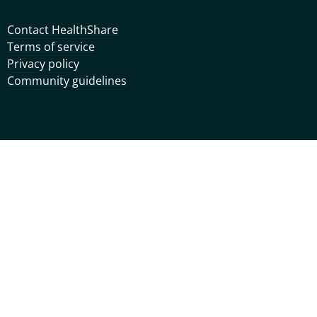
Contact HealthShare
Terms of service
Privacy policy
Community guidelines