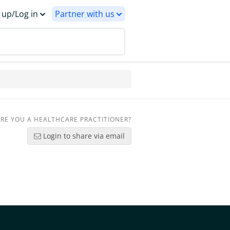
 up/Log in
Partner with us
RE YOU A HEALTHCARE PRACTITIONER?
Login to share via email