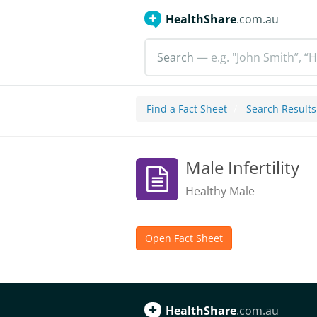
HealthShare
.com.au
Search
— e.g. "John Smith”, “H
Find a Fact Sheet
Search Results
Male Infertility
Healthy Male
Open Fact Sheet
HealthShare
.com.au