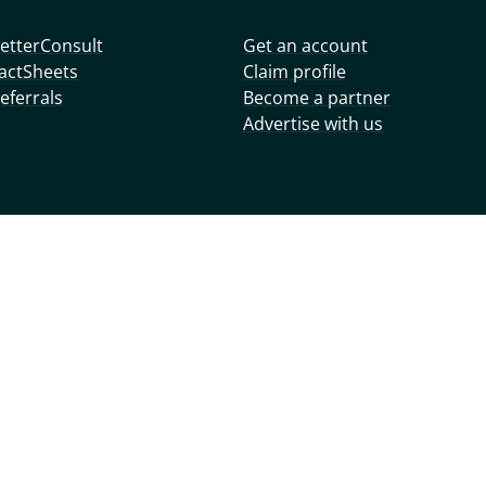
etterConsult
Get an account
actSheets
Claim profile
eferrals
Become a partner
Advertise with us