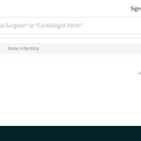
Sign
ip Surgeon” or “Cardiologist Perth”
Male Infertility
A