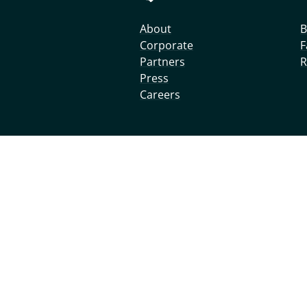
About
B
Corporate
F
Partners
R
Press
Careers