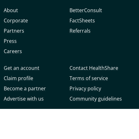
About
BetterConsult
Corporate
FactSheets
Partners
Referrals
Press
Careers
Get an account
Contact HealthShare
Claim profile
Terms of service
Become a partner
Privacy policy
Advertise with us
Community guidelines