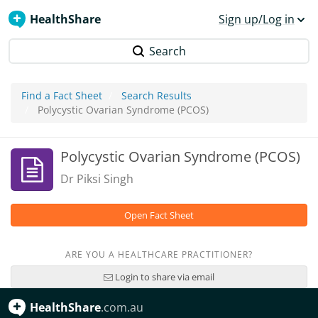
HealthShare
Sign up/Log in
Search
Find a Fact Sheet
Search Results
Polycystic Ovarian Syndrome (PCOS)
Polycystic Ovarian Syndrome (PCOS)
Dr Piksi Singh
Open Fact Sheet
ARE YOU A HEALTHCARE PRACTITIONER?
Login to share via email
HealthShare
.com.au