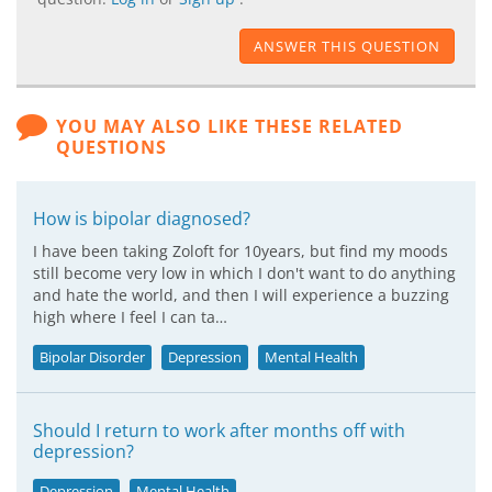
ANSWER THIS QUESTION
YOU MAY ALSO LIKE THESE RELATED
QUESTIONS
How is bipolar diagnosed?
I have been taking Zoloft for 10years, but find my moods
still become very low in which I don't want to do anything
and hate the world, and then I will experience a buzzing
high where I feel I can ta…
Bipolar Disorder
Depression
Mental Health
Should I return to work after months off with
depression?
Depression
Mental Health