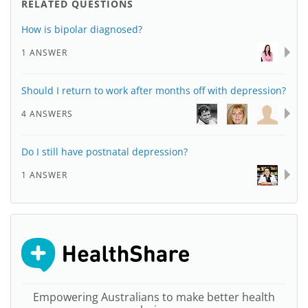
RELATED QUESTIONS
How is bipolar diagnosed?
1 ANSWER
Should I return to work after months off with depression?
4 ANSWERS
Do I still have postnatal depression?
1 ANSWER
Empowering Australians to make better health