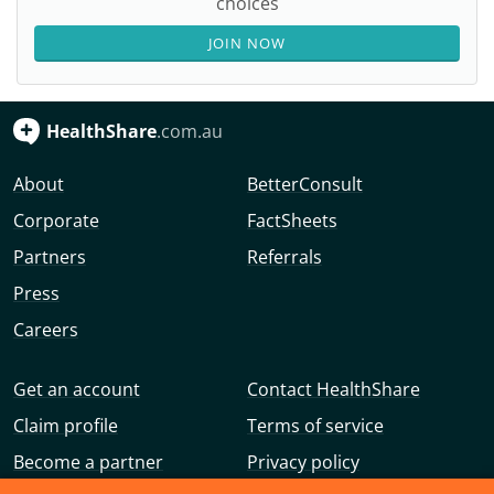
choices
JOIN NOW
HealthShare
.com.au
About
BetterConsult
Corporate
FactSheets
Partners
Referrals
Press
Careers
Get an account
Contact HealthShare
Claim profile
Terms of service
Become a partner
Privacy policy