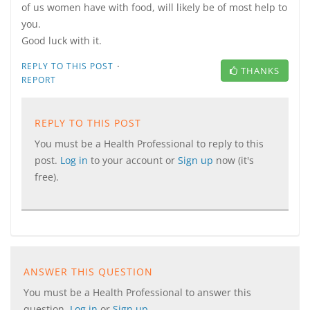
of us women have with food, will likely be of most help to
you.
Good luck with it.
·
REPLY TO THIS POST
THANKS
REPORT
REPLY TO THIS POST
You must be a Health Professional to reply to this
post.
Log in
to your account or
Sign up
now (it's
free).
ANSWER THIS QUESTION
You must be a Health Professional to answer this
question.
Log in
or
Sign up
.