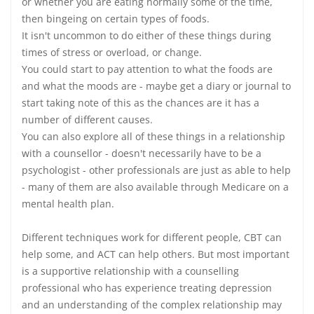
or whether you are eating normally some of the time,
then bingeing on certain types of foods.
It isn't uncommon to do either of these things during
times of stress or overload, or change.
You could start to pay attention to what the foods are
and what the moods are - maybe get a diary or journal to
start taking note of this as the chances are it has a
number of different causes.
You can also explore all of these things in a relationship
with a counsellor - doesn't necessarily have to be a
psychologist - other professionals are just as able to help
- many of them are also available through Medicare on a
mental health plan.
Different techniques work for different people, CBT can
help some, and ACT can help others. But most important
is a supportive relationship with a counselling
professional who has experience treating depression
and an understanding of the complex relationship may