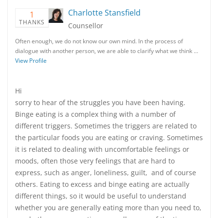
Charlotte Stansfield
1
THANKS
Counsellor
Often enough, we do not know our own mind. In the process of
dialogue with another person, we are able to clarify what we think …
View Profile
Hi
sorry to hear of the struggles you have been having.
Binge eating is a complex thing with a number of
different triggers. Sometimes the triggers are related to
the particular foods you are eating or craving. Sometimes
it is related to dealing with uncomfortable feelings or
moods, often those very feelings that are hard to
express, such as anger, loneliness, guilt, and of course
others. Eating to excess and binge eating are actually
different things, so it would be useful to understand
whether you are generally eating more than you need to,