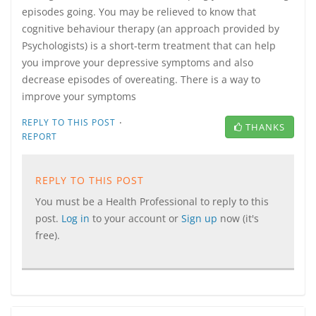
episodes going. You may be relieved to know that
cognitive behaviour therapy (an approach provided by
Psychologists) is a short-term treatment that can help
you improve your depressive symptoms and also
decrease episodes of overeating. There is a way to
improve your symptoms
·
REPLY TO THIS POST
THANKS
REPORT
REPLY TO THIS POST
You must be a Health Professional to reply to this
post.
Log in
to your account or
Sign up
now (it's
free).