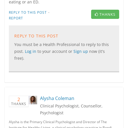
eating or an ED.
·
REPLY TO THIS POST
THANKS
REPORT
REPLY TO THIS POST
You must be a Health Professional to reply to this
post.
Log in
to your account or
Sign up
now (it's
free).
Alysha Coleman
2
THANKS
Clinical Psychologist, Counsellor,
Psychologist
Alysha is the Primary Clinical Psychologist and Director of The
Institute for Healthy Living, a clinical psychology practice in Bondi