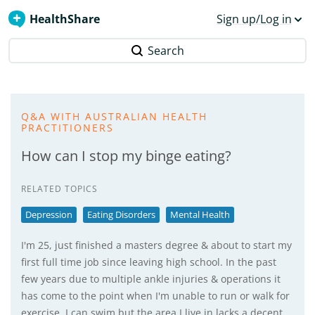
HealthShare
Sign up/Log in
Search
Q&A WITH AUSTRALIAN HEALTH
PRACTITIONERS
How can I stop my binge eating?
RELATED TOPICS
Depression
Eating Disorders
Mental Health
I'm 25, just finished a masters degree & about to start my
first full time job since leaving high school. In the past
few years due to multiple ankle injuries & operations it
has come to the point when I'm unable to run or walk for
exercise, I can swim but the area I live in lacks a decent