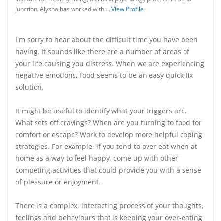
Junction. Alysha has worked with …
View Profile
I'm sorry to hear about the difficult time you have been
having. It sounds like there are a number of areas of
your life causing you distress. When we are experiencing
negative emotions, food seems to be an easy quick fix
solution.
It might be useful to identify what your triggers are.
What sets off cravings? When are you turning to food for
comfort or escape? Work to develop more helpful coping
strategies. For example, if you tend to over eat when at
home as a way to feel happy, come up with other
competing activities that could provide you with a sense
of pleasure or enjoyment.
There is a complex, interacting process of your thoughts,
feelings and behaviours that is keeping your over-eating