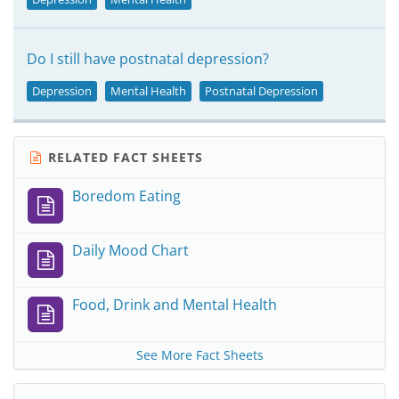
Do I still have postnatal depression?
Depression
Mental Health
Postnatal Depression
RELATED FACT SHEETS
Boredom Eating
Daily Mood Chart
Food, Drink and Mental Health
See More Fact Sheets