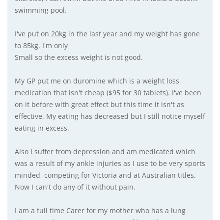
swimming pool.
I've put on 20kg in the last year and my weight has gone
to 85kg. I'm only
Small so the excess weight is not good.
My GP put me on duromine which is a weight loss
medication that isn't cheap ($95 for 30 tablets). I've been
on it before with great effect but this time it isn't as
effective. My eating has decreased but I still notice myself
eating in excess.
Also I suffer from depression and am medicated which
was a result of my ankle injuries as I use to be very sports
minded, competing for Victoria and at Australian titles.
Now I can't do any of it without pain.
I am a full time Carer for my mother who has a lung