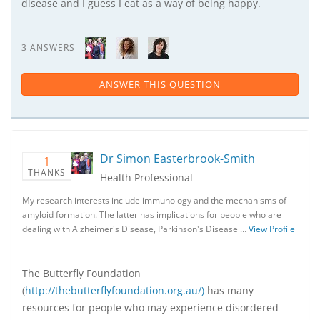
disease and I guess I eat as a way of being happy.
3 ANSWERS
ANSWER THIS QUESTION
Dr Simon Easterbrook-Smith
1
THANKS
Health Professional
My research interests include immunology and the mechanisms of
amyloid formation. The latter has implications for people who are
dealing with Alzheimer's Disease, Parkinson's Disease …
View Profile
The Butterfly Foundation
(
http://thebutterflyfoundation.org.au/)
has many
resources for people who may experience disordered