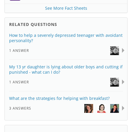
See More Fact Sheets
RELATED QUESTIONS
How to help a severely depressed teenager with avoidant
personality?
1 ANSWER
My 13 yr daughter is lying about older boys and cutting if
punished - what can I do?
1 ANSWER
What are the strategies for helping with breakfast?
3 ANSWERS