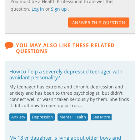
You must be a Health Professional to answer this
question.
Log in
or
Sign up
.
ANSWER THIS QUESTION
YOU MAY ALSO LIKE THESE RELATED
QUESTIONS
How to help a severely depressed teenager with
avoidant personality?
My teenager has extreme and chronic depression and
anxiety and has been to three psychologist, but didn't
connect well or wasn't taken seriously by them. She finds
it difficult now to open up or trus…
Anxiety
Depression
Mental Health
See More
My 13 yr daughter is lying about older boys and