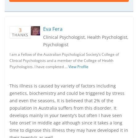
Eva Fera
3
THANKS
Clinical Psychologist, Health Psychologist,
Psychologist
I am a Fellow of the Australian Psychological Society’s College of
Clinical Psychologists and a member of the College of Health
Psychologists. I have completed …
View Profile
This illness is caused by variety of factors including
genetics, biochemistry and could be triggered by stress
and even the seasons, It is believed that 2% of the
population in Australia suffers from this disorder. It
develops mainly in your twenty's but often I have seen
‘late onset’ in middle age although since it takes a long
time to dignose this illness they may have developed it in
their twenty's as well.