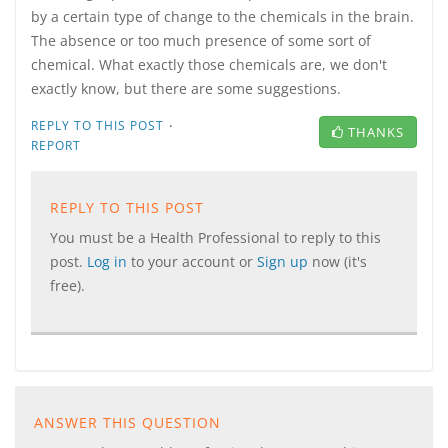
by a certain type of change to the chemicals in the brain.
The absence or too much presence of some sort of
chemical. What exactly those chemicals are, we don't
exactly know, but there are some suggestions.
·
REPLY TO THIS POST
THANKS
REPORT
REPLY TO THIS POST
You must be a Health Professional to reply to this
post.
Log in
to your account or
Sign up
now (it's
free).
ANSWER THIS QUESTION