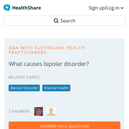
HealthShare
Sign up/Log in
Search
Q&A WITH AUSTRALIAN HEALTH
PRACTITIONERS
What causes bipolar disorder?
RELATED TOPICS
Bipolar Disorder
Mental Health
2 ANSWERS
ANSWER THIS QUESTION