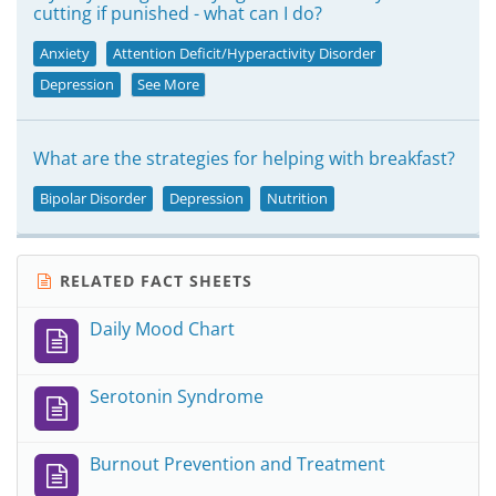
cutting if punished - what can I do?
Anxiety
Attention Deficit/Hyperactivity Disorder
Depression
See More
What are the strategies for helping with breakfast?
Bipolar Disorder
Depression
Nutrition
RELATED FACT SHEETS
Daily Mood Chart
Serotonin Syndrome
Burnout Prevention and Treatment