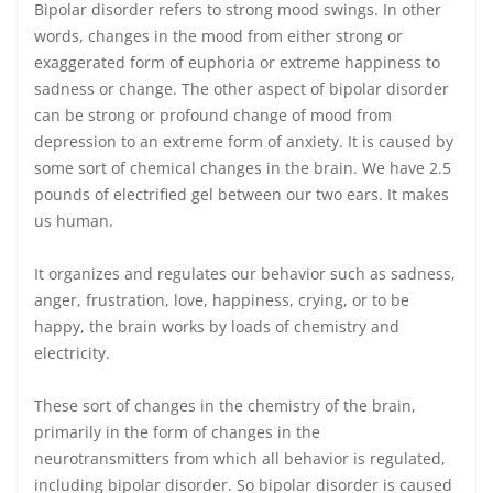
Bipolar disorder refers to strong mood swings. In other
words, changes in the mood from either strong or
exaggerated form of euphoria or extreme happiness to
sadness or change. The other aspect of bipolar disorder
can be strong or profound change of mood from
depression to an extreme form of anxiety. It is caused by
some sort of chemical changes in the brain. We have 2.5
pounds of electrified gel between our two ears. It makes
us human.
It organizes and regulates our behavior such as sadness,
anger, frustration, love, happiness, crying, or to be
happy, the brain works by loads of chemistry and
electricity.
These sort of changes in the chemistry of the brain,
primarily in the form of changes in the
neurotransmitters from which all behavior is regulated,
including bipolar disorder. So bipolar disorder is caused