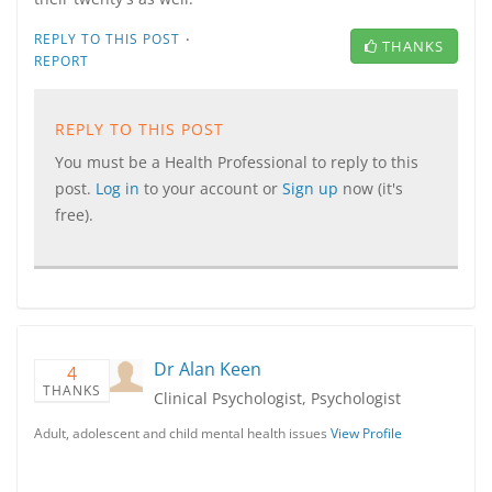
·
REPLY TO THIS POST
THANKS
REPORT
REPLY TO THIS POST
You must be a Health Professional to reply to this
post.
Log in
to your account or
Sign up
now (it's
free).
Dr Alan Keen
4
THANKS
Clinical Psychologist, Psychologist
Adult, adolescent and child mental health issues
View Profile