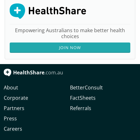
Empowering Australians to make better health
choices
JOIN NOW
HealthShare
.com.au
About
BetterConsult
Corporate
FactSheets
Partners
Referrals
Press
Careers