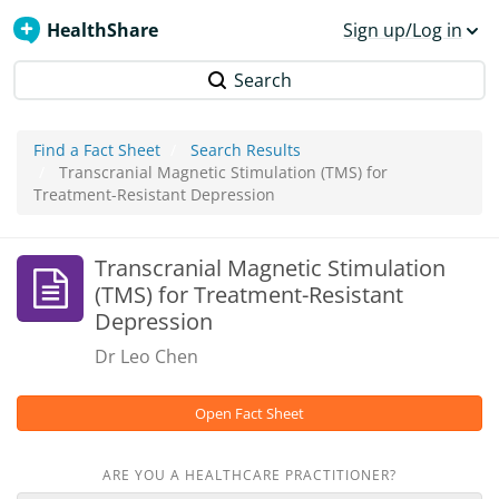
HealthShare
Sign up/Log in
Search
Find a Fact Sheet
Search Results
Transcranial Magnetic Stimulation (TMS) for
Treatment-Resistant Depression
Transcranial Magnetic Stimulation
(TMS) for Treatment-Resistant
Depression
Dr Leo Chen
Open Fact Sheet
ARE YOU A HEALTHCARE PRACTITIONER?