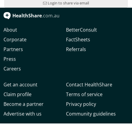
Login to share via email
HealthShare
.com.au
About
BetterConsult
Corporate
FactSheets
Partners
Referrals
Press
Careers
Get an account
Contact HealthShare
Claim profile
Terms of service
Become a partner
Privacy policy
Advertise with us
Community guidelines