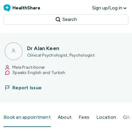
HealthShare
Sign up/Log in
Search
Dr Alan Keen
Clinical Psychologist, Psychologist
Male Practitioner
Speaks English and Turkish
Report Issue
Book an appointment
About
Fees
Location
Q&