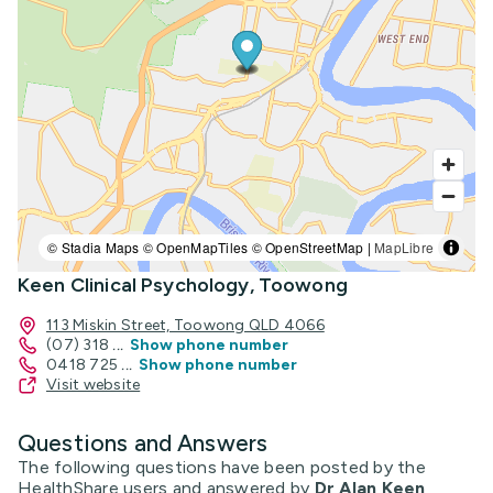
© Stadia Maps © OpenMapTiles © OpenStreetMap |
MapLibre
Keen Clinical Psychology, Toowong
113 Miskin Street, Toowong QLD 4066
(07) 318
...
Show phone number
0418 725
...
Show phone number
Visit website
Questions and Answers
The following questions have been posted by the
HealthShare users and answered by
Dr Alan Keen