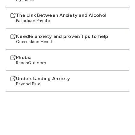
The Link Between Anxiety and Alcohol
Palladium Private
Needle anxiety and proven tips to help
Queensland Health
Phobia
ReachOut.com
Understanding Anxiety
Beyond Blue