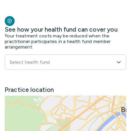
See how your health fund can cover you
Your treatment costs may be reduced when the
practitioner participates in a health fund member
arrangement.
Select health fund
Practice location