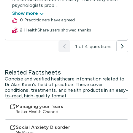
psychologists prob ...
Show more
0
practitioners have agreed
2
HealthShare users showed thanks
1 of 4 questions
Related Factsheets
Concise and verified healthcare information related to
Dr Alan Keen's field of practice. These cover
conditions, treatments, and health products in an easy-
to-read, high-quality format.
Managing your fears
Better Health Channel
Social Anxiety Disorder
My Mirror