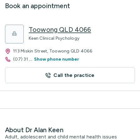
Book an appointment
Toowong QLD 4066
Keen Clinical Psychology
113 Miskin Street, Toowong QLD 4066
(07) 31
...
Show phone number
Call the practice
About Dr Alan Keen
Adult, adolescent and child mental health issues