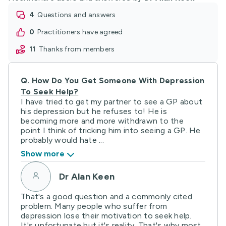
4
questions and answers
0
practitioners have agreed
11
thanks from members
Q.
How Do You Get Someone With Depression
To Seek Help?
I have tried to get my partner to see a GP about
his depression but he refuses to! He is
becoming more and more withdrawn to the
point I think of tricking him into seeing a GP. He
probably would hate ...
Show more
Dr Alan Keen
That's a good question and a commonly cited
problem. Many people who suffer from
depression lose their motivation to seek help.
It's unfortunate but it's reality. That's why most