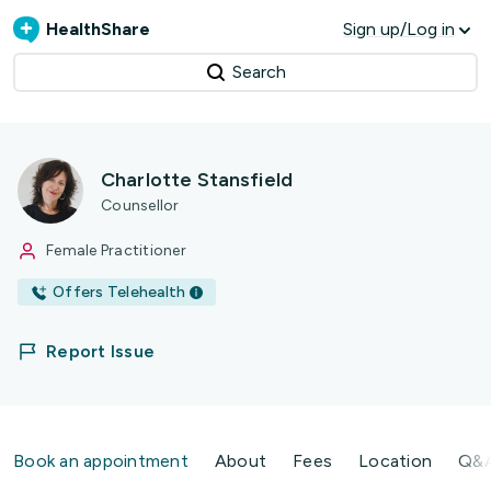
HealthShare
Sign up/Log in
Search
Charlotte Stansfield
Counsellor
Female Practitioner
Offers Telehealth
Report Issue
Book an appointment
About
Fees
Location
Q&