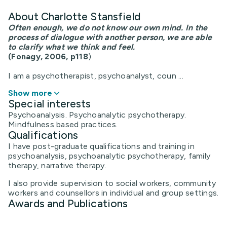
About Charlotte Stansfield
Often enough, we do not know our own mind. In the
process of dialogue with another person, we are able
to
clarify what we think and feel.
(Fonagy, 2006, p118
)
I am a psychotherapist, psychoanalyst, coun ...
Show more
Special interests
Psychoanalysis. Psychoanalytic psychotherapy.
Mindfulness based practices.
Qualifications
I have post-graduate qualifications and training in
psychoanalysis, psychoanalytic psychotherapy, family
therapy, narrative therapy.
I also provide supervision to social workers, community
workers and counsellors in individual and group settings.
Awards and Publications