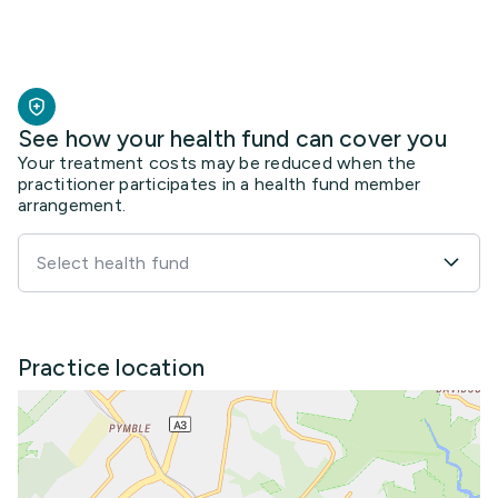
See how your health fund can cover you
Your treatment costs may be reduced when the
practitioner participates in a health fund member
arrangement.
Select health fund
Practice location