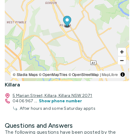
© Stadia Maps © OpenMapTiles © OpenStreetMap |
MapLibre
Killara
5 Marian Street, Killara, Killara NSW 2071
0406 967
...
Show phone number
After hours and some Saturday appts
Questions and Answers
The following questions have been posted by the