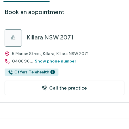
Book an appointment
Killara NSW 2071
5 Marian Street, Killara, Killara NSW 2071
0406 96
...
Show phone number
Offers Telehealth
Call the practice