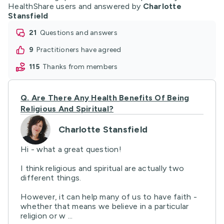
HealthShare users and answered by
Charlotte
Stansfield
21
questions and answers
9
practitioners have agreed
115
thanks from members
Q.
Are There Any Health Benefits Of Being
Religious And Spiritual?
Charlotte Stansfield
Hi - what a great question!
I think religious and spiritual are actually two
different things.
However, it can help many of us to have faith -
whether that means we believe in a particular
religion or w ...