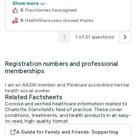
Show more
0
practitioners have agreed
0
HealthShare users showed thanks
1 of 21 questions
Registration numbers and professional
memberships
I am an AASW member and Medicare accredited mental
health social worker.
Related Factsheets
Concise and verified healthcare information related to
Charlotte Stansfield's field of practice. These cover
conditions, treatments, and health products in an easy-
to-read, high-quality format.
A Guide for Family and Friends: Supporting