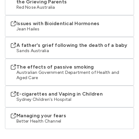
the Grieving Parents
Red Nose Australia
Issues with Bioidentical Hormones
Jean Hailes
A father's grief following the death of a baby
Sands Australia
The effects of passive smoking
Australian Government Department of Health and
Aged Care
E-cigarettes and Vaping in Children
Sydney Children's Hospital
Managing your fears
Better Health Channel