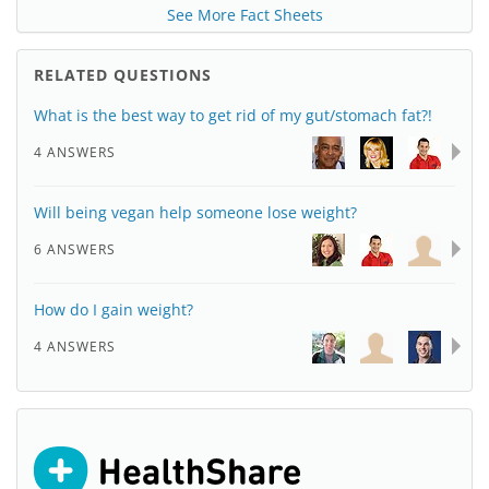
See More Fact Sheets
RELATED QUESTIONS
What is the best way to get rid of my gut/stomach fat?!
4 ANSWERS
Will being vegan help someone lose weight?
6 ANSWERS
How do I gain weight?
4 ANSWERS