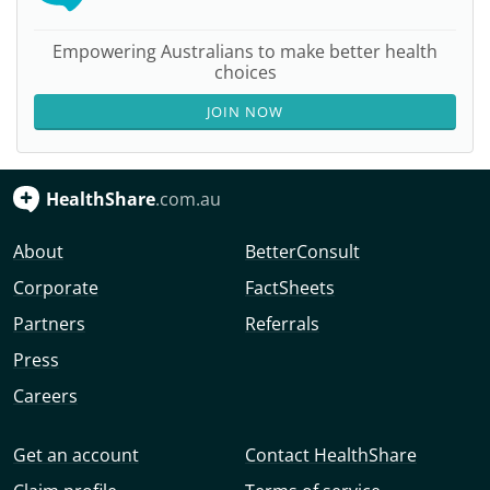
Empowering Australians to make better health
choices
JOIN NOW
HealthShare
.com.au
About
BetterConsult
Corporate
FactSheets
Partners
Referrals
Press
Careers
Get an account
Contact HealthShare