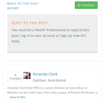
·
REPLY TO THIS POST
THANKS
REPORT
REPLY TO THIS POST
You must be a Health Professional to reply to this
post.
Log in
to your account or
Sign up
now (it's
free).
Amanda Clark
4
THANKS
Dietitian, Nutritionist
Amanda Clark (Adv APD) is a senior dietitian at Great Ideas in
Nutrition on the Gold Coast. She is the creator of Portion Perfection, a
…
View Profile