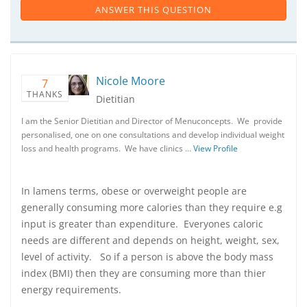
ANSWER THIS QUESTION
Nicole Moore
7
THANKS
Dietitian
I am the Senior Dietitian and Director of Menuconcepts. We provide
personalised, one on one consultations and develop individual weight
loss and health programs. We have clinics …
View Profile
In lamens terms, obese or overweight people are
generally consuming more calories than they require e.g
input is greater than expenditure. Everyones caloric
needs are different and depends on height, weight, sex,
level of activity. So if a person is above the body mass
index (BMI) then they are consuming more than thier
energy requirements.