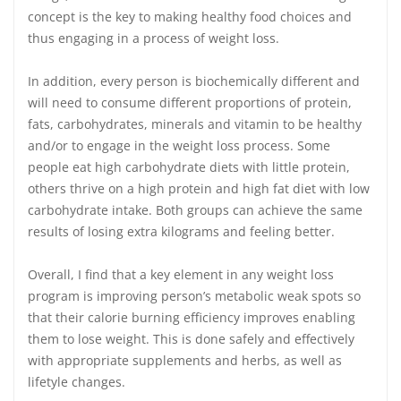
concept is the key to making healthy food choices and
thus engaging in a process of weight loss.
In addition, every person is biochemically different and
will need to consume different proportions of protein,
fats, carbohydrates, minerals and vitamin to be healthy
and/or to engage in the weight loss process. Some
people eat high carbohydrate diets with little protein,
others thrive on a high protein and high fat diet with low
carbohydrate intake. Both groups can achieve the same
results of losing extra kilograms and feeling better.
Overall, I find that a key element in any weight loss
program is improving person’s metabolic weak spots so
that their calorie burning efficiency improves enabling
them to lose weight. This is done safely and effectively
with appropriate supplements and herbs, as well as
lifetyle changes.