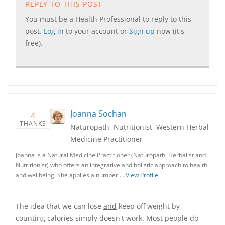
REPLY TO THIS POST
You must be a Health Professional to reply to this
post.
Log in
to your account or
Sign up
now (it's
free).
Joanna Sochan
4
THANKS
Naturopath, Nutritionist, Western Herbal
Medicine Practitioner
Joanna is a Natural Medicine Practitioner (Naturopath, Herbalist and
Nutritionist) who offers an integrative and holistic approach to health
and wellbeing. She applies a number …
View Profile
The idea that we can lose
and
keep off weight by
counting calories simply doesn't work. Most people do