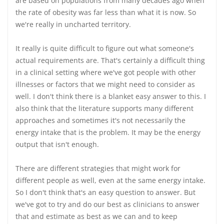
are based on populations from many decades ago when
the rate of obesity was far less than what it is now. So
we're really in uncharted territory.
It really is quite difficult to figure out what someone's
actual requirements are. That's certainly a difficult thing
in a clinical setting where we've got people with other
illnesses or factors that we might need to consider as
well. I don't think there is a blanket easy answer to this. I
also think that the literature supports many different
approaches and sometimes it's not necessarily the
energy intake that is the problem. It may be the energy
output that isn't enough.
There are different strategies that might work for
different people as well, even at the same energy intake.
So I don't think that's an easy question to answer. But
we've got to try and do our best as clinicians to answer
that and estimate as best as we can and to keep