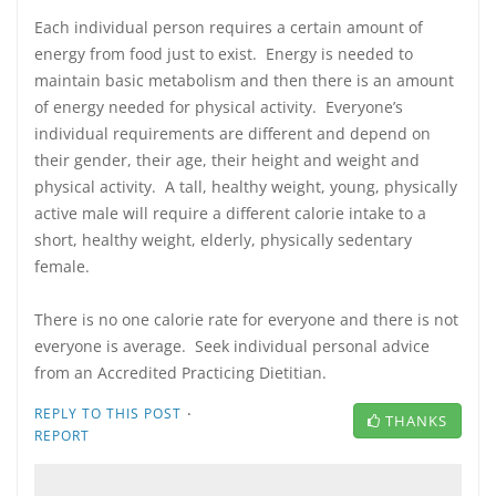
Each individual person requires a certain amount of
energy from food just to exist. Energy is needed to
maintain basic metabolism and then there is an amount
of energy needed for physical activity. Everyone’s
individual requirements are different and depend on
their gender, their age, their height and weight and
physical activity. A tall, healthy weight, young, physically
active male will require a different calorie intake to a
short, healthy weight, elderly, physically sedentary
female.
There is no one calorie rate for everyone and there is not
everyone is average. Seek individual personal advice
from an Accredited Practicing Dietitian.
·
REPLY TO THIS POST
THANKS
REPORT