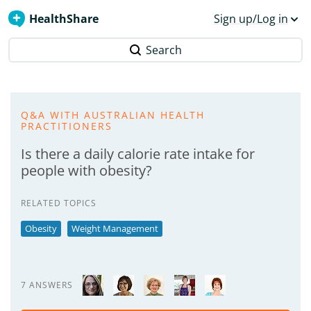
HealthShare
Sign up/Log in
Search
Q&A WITH AUSTRALIAN HEALTH
PRACTITIONERS
Is there a daily calorie rate intake for
people with obesity?
RELATED TOPICS
Obesity
Weight Management
7 ANSWERS