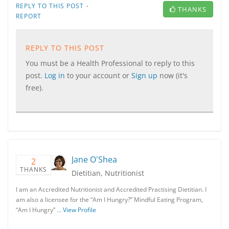
·
REPLY TO THIS POST
THANKS
REPORT
REPLY TO THIS POST
You must be a Health Professional to reply to this
post.
Log in
to your account or
Sign up
now (it's
free).
Jane O'Shea
2
THANKS
Dietitian, Nutritionist
I am an Accredited Nutritionist and Accredited Practising Dietitian. I
am also a licensee for the “Am I Hungry?” Mindful Eating Program,
“Am I Hungry” …
View Profile