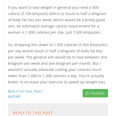
If you want to lose weight in general you need a 500-
calorie (3,100-kilojoule) deficit to result in half a kilogram
of body fat loss per week, which would be a pretty good
aim. An estimated average calorie requirement for a
woman is 1,800 calories per day, just 7,600 kilojoules.
So, dropping this down to 1,300 calories (5,500 kilojoules)
per day would result in half a kilogram of body fat loss
per week. The general aim would be to lose between one
kilogram per week and one kilogram per month. But I
wouldn't actually advocate cutting your calories much
lower than 1,000 to 1,300 calories a day. You're actually
better to increase your exercise to speed up weight loss.
·
REPLY TO THIS POST
THANKS
REPORT
REPLY TO THIS POST