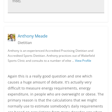
free).
Anthony Meade
Dietitian
Anthony is an experienced Accredited Practising Dietitian and
Accredited Sports Dietitian. Anthony practices out of Wakefield
Sports Clinic and consults to a number of elite …
View Profile
Again this is a really good question and one which
causes a huge amount of debate. It's actually very
difficult to measure energy requirements, energy
expenditure, in people who are overweight or obese. The
primary reason is that the calculations that we might
normally use to estimate somebody's daily requirements