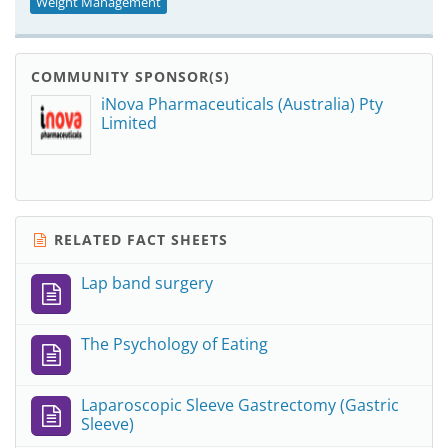
Weight Management
COMMUNITY SPONSOR(S)
iNova Pharmaceuticals (Australia) Pty
Limited
RELATED FACT SHEETS
Lap band surgery
The Psychology of Eating
Laparoscopic Sleeve Gastrectomy (Gastric
Sleeve)