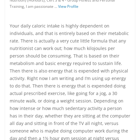
Nutrition) (Honours); Cert 3 & 4 - Group Fitness and Personal
Training, I am passionate …
View Profile
Your daily caloric intake is highly dependent on
individuals, and that is entirely based on their metabolic
rate. There is actually a very cute little formula that any
nutritionist can work out; how much kilojoules per
person should be consuming. That is based on their
metabolism and basic energy required to sustain life.
Then there is also energy that is expended with physical
activity. Right now I am writing and I’m using up energy
to do that. Then there is energy that is expended doing
actual prescribed exercise, like going for a jog, a 30
minute walk, or doing a weight session. Depending on
how intense or how much sedentary activity a person
has in their day, whether they are sitting at the computer
all day and sitting in front of the TV all night, versus
someone who is maybe doing computer work during the
day and then a 1½ hour gym session at night versus