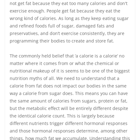
not get fat because they eat too many calories and don't
exercise enough. People get fat because they eat the
wrong kind of calories. As long as they keep eating sugar
and refined foods full of sugar, damaged fats and
preservatives, and don’t exercise consistently, they are
programming their bodies to create and store fat.
The commonly held belief that ‘a calorie is a calorie’ no
matter where it comes from or what the chemical or
nutritional makeup of it is seems to be one of the biggest
nutrition myths of all. We need to understand that a
calorie from fat does not impact our bodies in the same
way a calorie from sugar does. This means you can have
the same amount of calories from sugars, protein or fat,
but the metabolic effect will be entirely different despite
the identical calorie count. This is largely because
different nutrients trigger different hormonal responses
and those hormonal responses determine, among other
things, how much fat we accumulate. Understanding this