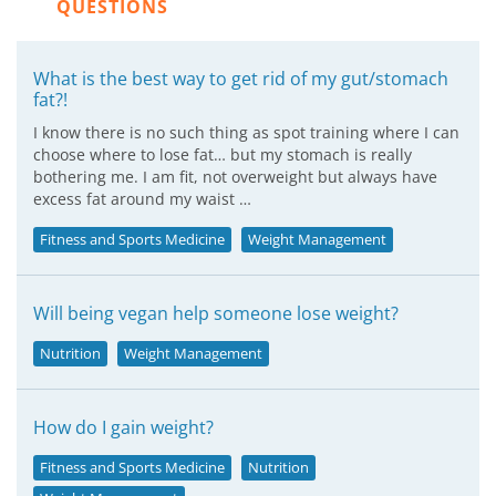
QUESTIONS
What is the best way to get rid of my gut/stomach
fat?!
I know there is no such thing as spot training where I can
choose where to lose fat… but my stomach is really
bothering me. I am fit, not overweight but always have
excess fat around my waist …
Fitness and Sports Medicine
Weight Management
Will being vegan help someone lose weight?
Nutrition
Weight Management
How do I gain weight?
Fitness and Sports Medicine
Nutrition