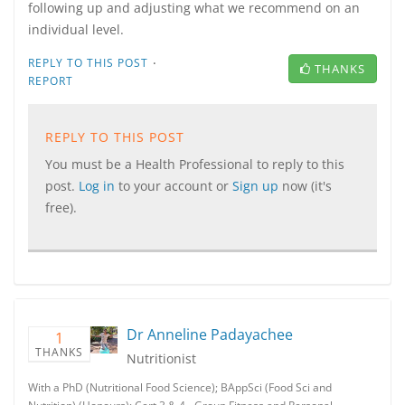
following up and adjusting what we recommend on an
individual level.
·
REPLY TO THIS POST
THANKS
REPORT
REPLY TO THIS POST
You must be a Health Professional to reply to this
post.
Log in
to your account or
Sign up
now (it's
free).
Dr Anneline Padayachee
1
THANKS
Nutritionist
With a PhD (Nutritional Food Science); BAppSci (Food Sci and