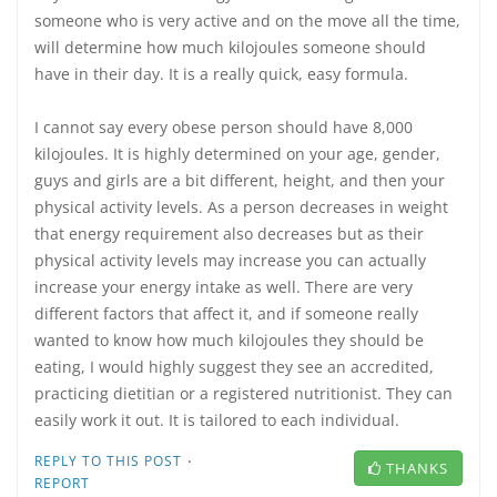
someone who is very active and on the move all the time,
will determine how much kilojoules someone should
have in their day. It is a really quick, easy formula.
I cannot say every obese person should have 8,000
kilojoules. It is highly determined on your age, gender,
guys and girls are a bit different, height, and then your
physical activity levels. As a person decreases in weight
that energy requirement also decreases but as their
physical activity levels may increase you can actually
increase your energy intake as well. There are very
different factors that affect it, and if someone really
wanted to know how much kilojoules they should be
eating, I would highly suggest they see an accredited,
practicing dietitian or a registered nutritionist. They can
easily work it out. It is tailored to each individual.
·
REPLY TO THIS POST
THANKS
REPORT