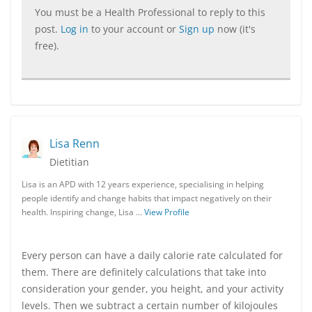
You must be a Health Professional to reply to this
post.
Log in
to your account or
Sign up
now (it's
free).
Lisa Renn
Dietitian
Lisa is an APD with 12 years experience, specialising in helping
people identify and change habits that impact negatively on their
health. Inspiring change, Lisa …
View Profile
Every person can have a daily calorie rate calculated for
them. There are definitely calculations that take into
consideration your gender, you height, and your activity
levels. Then we subtract a certain number of kilojoules