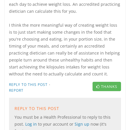
each day to achieve weight loss. An accredited practicing
dietician can calculate this for you.
I think the more meaningful way of creating weight loss
is to just start making some changes in the food that
you're choosing and eating, in your portion size, in the
timing of your meals, and certainly an accredited
practicing dietician can really be of assistance in helping
people turn around these unhealthy habits and then
start achieving the kilojoules intakes for weight loss
without the need to actually calculate and count it.
·
REPLY TO THIS POST
THANKS
REPORT
REPLY TO THIS POST
You must be a Health Professional to reply to this
post.
Log in
to your account or
Sign up
now (it's