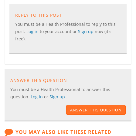
REPLY TO THIS POST
You must be a Health Professional to reply to this
post.
Log in
to your account or
Sign up
now (it's
free).
ANSWER THIS QUESTION
You must be a Health Professional to answer this
question.
Log in
or
Sign up
.
ANSWER THIS QUESTION
YOU MAY ALSO LIKE THESE RELATED