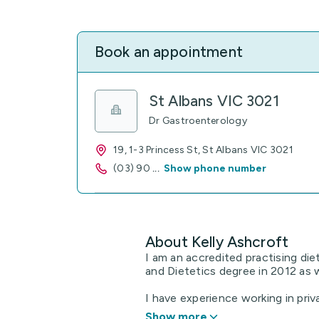
Book an appointment
St Albans VIC 3021
Dr Gastroenterology
19, 1-3 Princess St, St Albans VIC 3021
(03) 90
...
Show phone number
About Kelly Ashcroft
I am an accredited practising die
and Dietetics degree in 2012 as 
I have experience working in privat
Show more