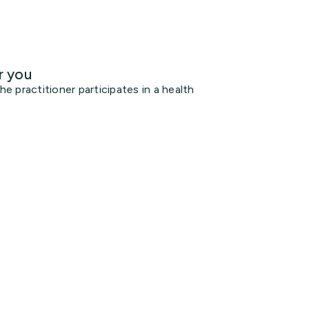
r you
 practitioner participates in a health