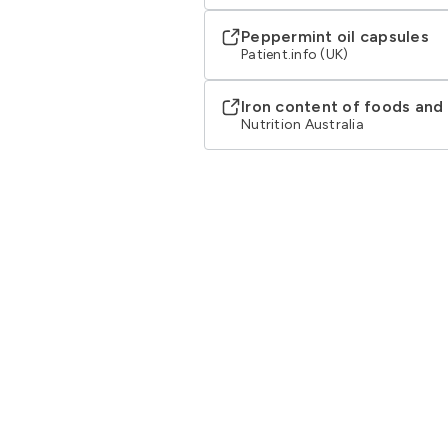
Peppermint oil capsules
Patient.info (UK)
Iron content of foods an
Nutrition Australia