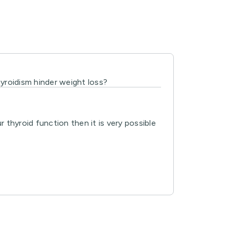
hyroidism hinder weight loss?
thyroid function then it is very possible