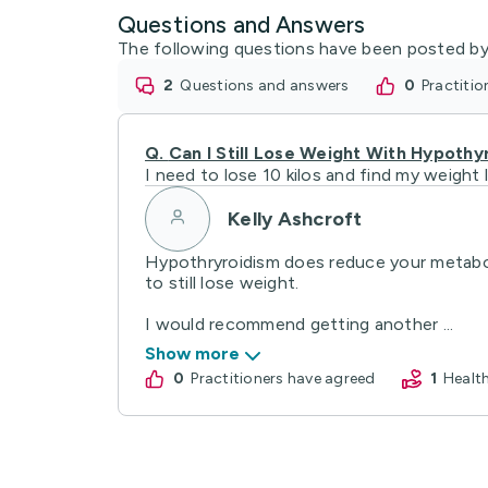
Questions and Answers
The following questions have been posted by
2
questions and answers
0
practiti
Q.
Can I Still Lose Weight With Hypothy
I need to lose 10 kilos and find my weight
Kelly Ashcroft
Hypothryroidism does reduce your metabolic
to still lose weight.
I would recommend getting another ...
Show more
0
practitioners have agreed
1
Heal