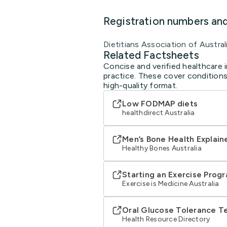
Registration numbers an
Dietitians Association of Austral
Related Factsheets
Concise and verified healthcare i
practice. These cover conditions
high-quality format.
Low FODMAP diets
healthdirect Australia
Men’s Bone Health Explain
Healthy Bones Australia
Starting an Exercise Prog
Exercise is Medicine Australia
Oral Glucose Tolerance T
Health Resource Directory