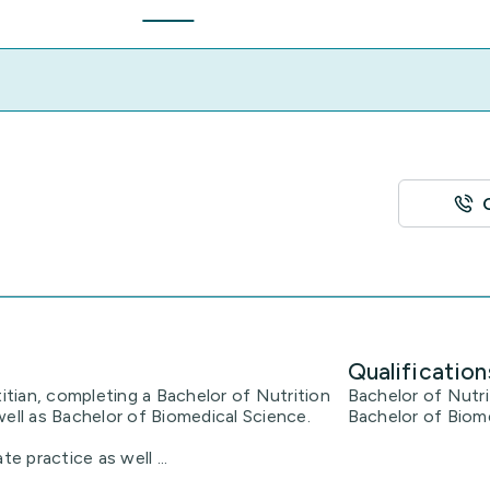
Qualification
titian, completing a Bachelor of Nutrition
Bachelor of Nutri
well as Bachelor of Biomedical Science.
Bachelor of Biom
e practice as well ...