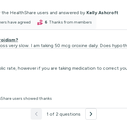
 the HealthShare users and answered by
Kelly Ashcroft
oners have agreed
6
thanks from members
roidism?
 loss very slow. I am taking 50 mcg oroxine daily. Does hypot
 rate, however if you are taking medication to correct your 
thShare users showed thanks
1 of 2 questions