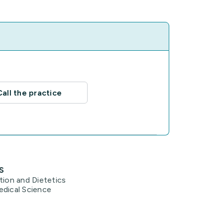
Call the practice
s
tion and Dietetics
edical Science