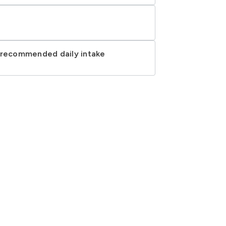
d recommended daily intake