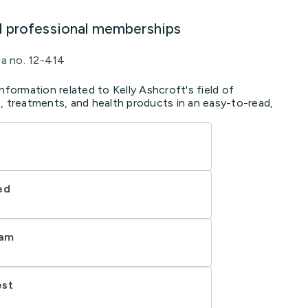
d professional memberships
ia no. 12-414
nformation related to Kelly Ashcroft's field of
, treatments, and health products in an easy-to-read,
ed
ram
est