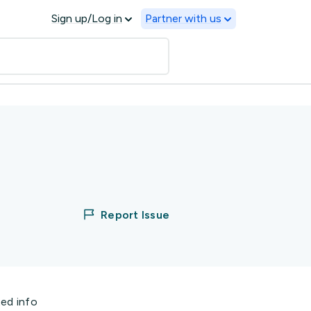
Sign up/Log in
Partner with us
Report Issue
ted info