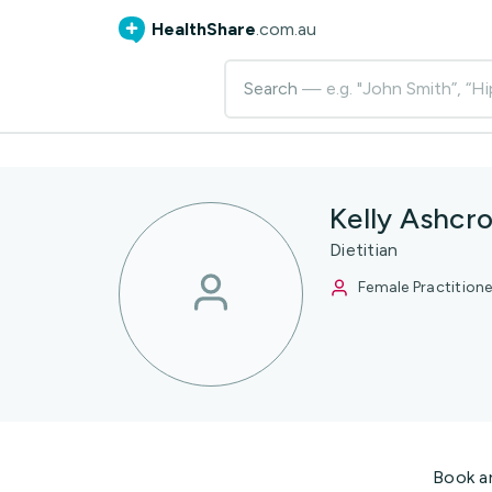
HealthShare
.com.au
Search
— e.g. "John Smith”, “Hi
Kelly Ashcro
Dietitian
Female Practitione
Book a