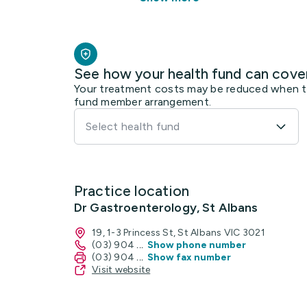
See how your health fund can cove
Your treatment costs may be reduced when the
fund member arrangement.
Select health fund
Practice location
Dr Gastroenterology, St Albans
19, 1-3 Princess St, St Albans VIC 3021
(03) 904
...
Show phone number
(03) 904
...
Show fax number
Visit website