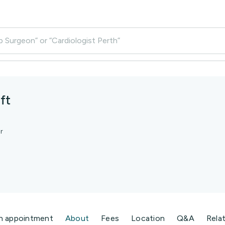
p Surgeon” or “Cardiologist Perth”
ft
r
n appointment
About
Fees
Location
Q&A
Rela