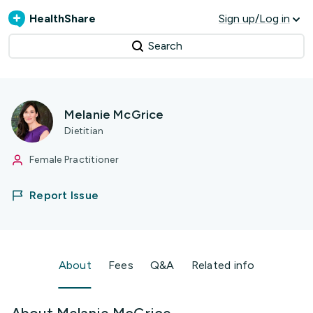
HealthShare
Sign up/Log in
Search
Melanie McGrice
Dietitian
Female Practitioner
Report Issue
About
Fees
Q&A
Related info