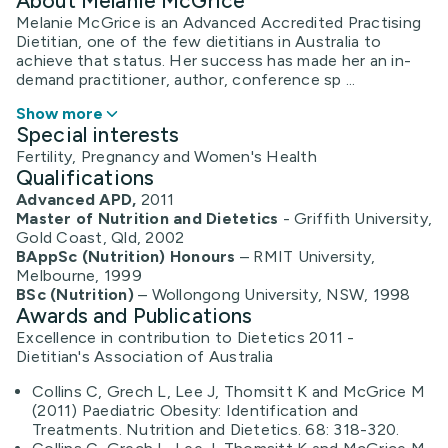
About Melanie McGrice
Melanie McGrice is an Advanced Accredited Practising
Dietitian, one of the few dietitians in Australia to
achieve that status. Her success has made her an in-
demand practitioner, author, conference sp ...
Show more
Special interests
Fertility, Pregnancy and Women's Health
Qualifications
Advanced APD,
2011
Master of Nutrition and Dietetics
- Griffith University,
Gold Coast, Qld, 2002
BAppSc (Nutrition) Honours
– RMIT University,
Melbourne, 1999
BSc (Nutrition)
– Wollongong University, NSW, 1998
Awards and Publications
Excellence in contribution to Dietetics 2011 -
Dietitian's Association of Australia
Collins C, Grech L, Lee J, Thomsitt K and McGrice M
(2011) Paediatric Obesity: Identification and
Treatments. Nutrition and Dietetics. 68: 318-320.