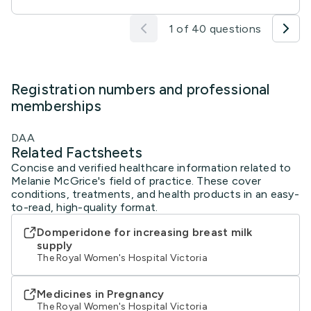
1 of 40 questions
Registration numbers and professional
memberships
DAA
Related Factsheets
Concise and verified healthcare information related to
Melanie McGrice's field of practice. These cover
conditions, treatments, and health products in an easy-
to-read, high-quality format.
Domperidone for increasing breast milk
supply
The Royal Women's Hospital Victoria
Medicines in Pregnancy
The Royal Women's Hospital Victoria