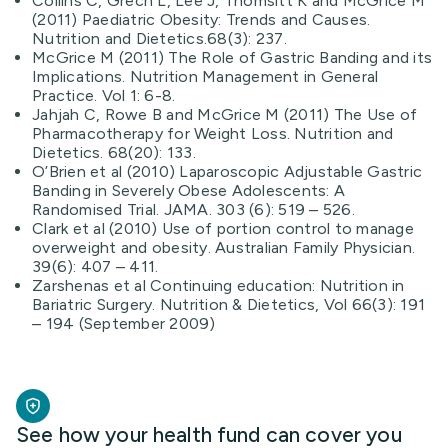
Collins C, Grech L, Lee J, Thomsitt K and McGrice M
(2011) Paediatric Obesity: Trends and Causes.
Nutrition and Dietetics.68(3): 237.
McGrice M (2011) The Role of Gastric Banding and its
Implications. Nutrition Management in General
Practice. Vol 1: 6-8.
Jahjah C, Rowe B and McGrice M (2011) The Use of
Pharmacotherapy for Weight Loss. Nutrition and
Dietetics. 68(20): 133.
O’Brien et al (2010) Laparoscopic Adjustable Gastric
Banding in Severely Obese Adolescents: A
Randomised Trial. JAMA. 303 (6): 519 – 526.
Clark et al (2010) Use of portion control to manage
overweight and obesity. Australian Family Physician.
39(6): 407 – 411.
Zarshenas et al Continuing education: Nutrition in
Bariatric Surgery. Nutrition & Dietetics, Vol 66(3): 191
– 194 (September 2009)
See how your health fund can cover you