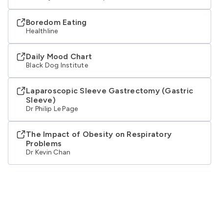
Boredom Eating
Healthline
Daily Mood Chart
Black Dog Institute
Laparoscopic Sleeve Gastrectomy (Gastric
Sleeve)
Dr Philip Le Page
The Impact of Obesity on Respiratory
Problems
Dr Kevin Chan