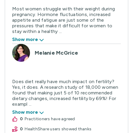
Most women struggle with their weight during
pregnancy. Hormone fluctuations, increased
appetite and fatigue are just some of the
pressures that make it difficult for women to
stay within a healthy ...
Show more
Melanie McGrice
Does diet really have much impact on fertility?
Yes, it does. A research study of 18,000 women
found that making just 5 of 10 recommended
dietary changes, increased fertility by 69%! For
exampl ...
Show more
0
practitioners have agreed
0
HealthShare users showed thanks