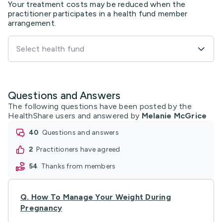
Your treatment costs may be reduced when the
practitioner participates in a health fund member
arrangement.
Select health fund
Questions and Answers
The following questions have been posted by the
HealthShare users and answered by
Melanie McGrice
40
questions and answers
2
practitioners have agreed
54
thanks from members
Q.
How To Manage Your Weight During
Pregnancy