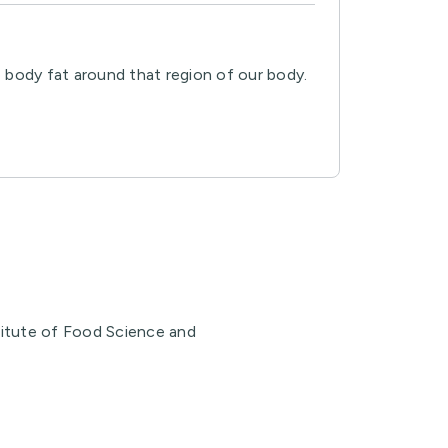
 body fat around that region of our body.
stitute of Food Science and