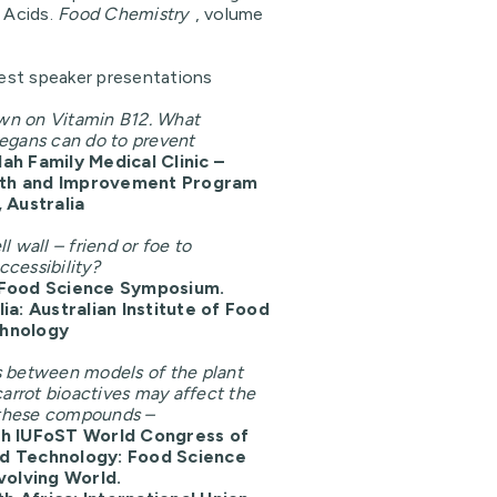
c Acids.
Food Chemistry
, volume
st speaker presentations
wn on Vitamin B12. What
egans can do to prevent
ah Family Medical Clinic –
th and Improvement Program
 Australia
l wall – friend or foe to
cessibility?
 Food Science Symposium.
ia: Australian Institute of Food
chnology
s between models of the plant
carrot bioactives may affect the
f these compounds –
th IUFoST World Congress of
d Technology: Food Science
Evolving World.