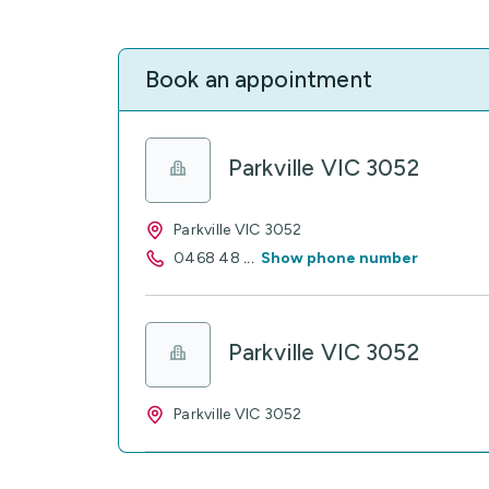
Book an appointment
Parkville VIC 3052
Parkville VIC 3052
0468 48
...
Show phone number
Parkville VIC 3052
Parkville VIC 3052