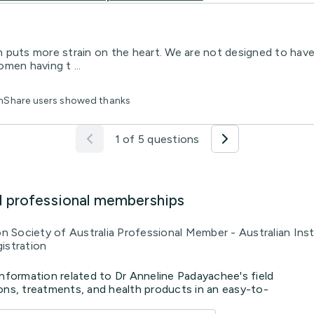
 puts more strain on the heart. We are not designed to have
omen having t ...
thShare users showed thanks
1 of 5 questions
d professional memberships
ion Society of Australia Professional Member - Australian In
istration
information related to Dr Anneline Padayachee's field
ons, treatments, and health products in an easy-to-