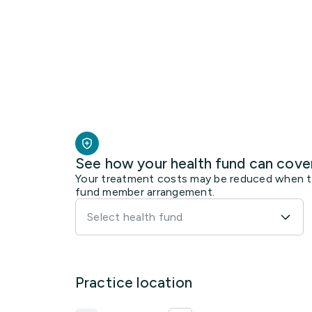
See how your health fund can cove
Your treatment costs may be reduced when the
fund member arrangement.
Select health fund
Practice location