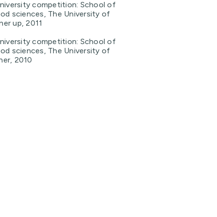
niversity competition: School of
od sciences, The University of
er up, 2011
niversity competition: School of
od sciences, The University of
ner, 2010