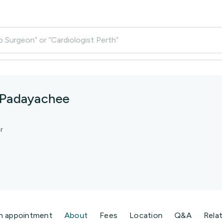
p Surgeon” or “Cardiologist Perth”
 Padayachee
r
n appointment
About
Fees
Location
Q&A
Rela