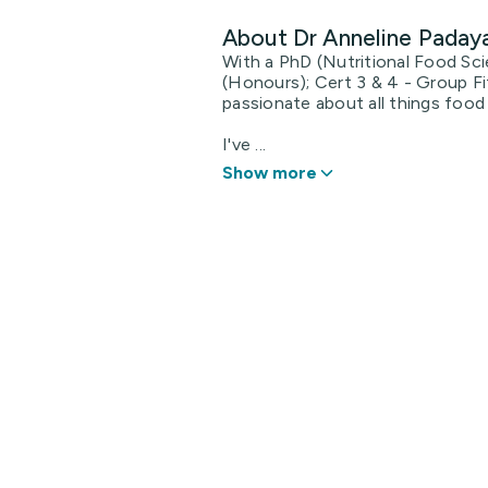
About Dr Anneline Pada
With a PhD (Nutritional Food Sci
(Honours); Cert 3 & 4 - Group Fi
passionate about all things food 
I've ...
Show more