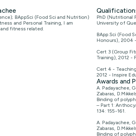
yachee
Qualification
ence); BAppSci (Food Sci and Nutrition)
PhD (Nutritional 
tness and Personal Training, I am
University of Qu
and fitness related.
BApp.Sci (Food Sc
Honours), 2004 -
Cert 3 (Group Fit
Training), 2012 - 
Cert 4 - Teachin
2012 - Inspire Ed
Awards and P
A. Padayachee, G.
Zabaras, D.Mikkel
Binding of polyph
– Part 1: Anthocy
134: 155-161.
A. Padayachee, G.
Zabaras, D.Mikkel
Binding of polyph