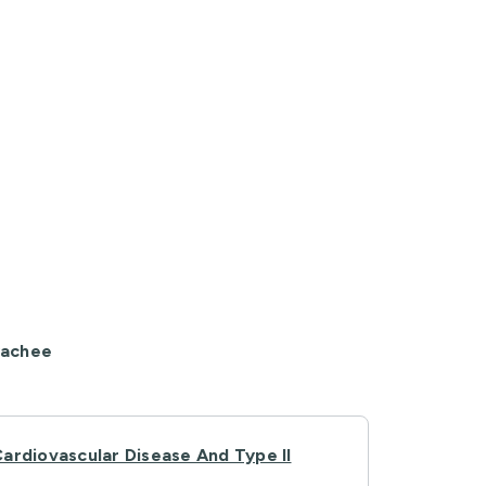
yachee
ardiovascular Disease And Type II