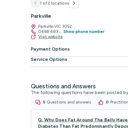
1 of 2 locations
Parkville
Parkville VIC 3052
0468 483
...
Show phone number
Visit website
Payment Options
Service Options
Questions and Answers
The following questions have been posted by
5
questions and answers
0
practiti
Q.
Why Does Fat Around The Belly Have 
Diabetes Than Fat Predominantly Depo