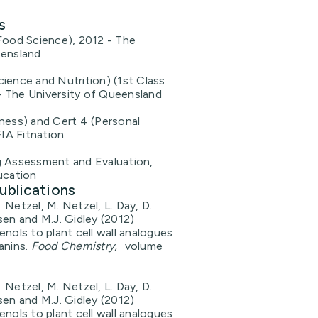
s
Food Science), 2012 - The
eensland
ience and Nutrition) (1st Class
 The University of Queensland
ness) and Cert 4 (Personal
FIA Fitnation
g Assessment and Evaluation,
ucation
ublications
 Netzel, M. Netzel, L. Day, D.
sen and M.J. Gidley (2012)
enols to plant cell wall analogues
anins.
Food Chemistry,
volume
 Netzel, M. Netzel, L. Day, D.
sen and M.J. Gidley (2012)
enols to plant cell wall analogues