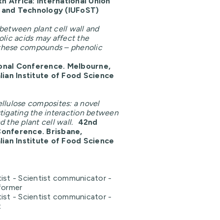
 Africa: International Union
e and Technology
(IUFoST)
 between plant cell wall and
olic acids may affect the
f these compounds – phenolic
onal Conference.
Melbourne,
alian Institute of Food Science
ellulose composites: a novel
tigating the interaction between
 the plant cell wall.
42nd
Conference.
Brisbane,
alian Institute of Food Science
ist - Scientist communicator -
former
ist - Scientist communicator -
t