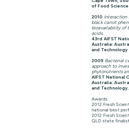
Cape Town, South
of Food Scienc
2010
Interaction
black carrot phen
bioavailability o
acids.
43rd AIFST Nati
Australia: Austr
and Technology
2009
Bacterial c
approach to inves
phytonutrients and
AIFST National 
Australia: Austr
and Technology.
Awards:
2012 Fresh Scient
national best per
2012 Fresh Scient
QLD state finalis