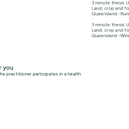
3 minute thesis U
Land, crop and fo
Queensland -Runn
3 minute thesis U
Land, crop and fo
Queensland -Win
r you
 practitioner participates in a health