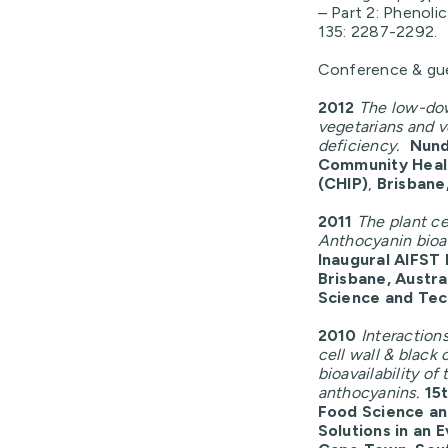
– Part 2: Phenoli
135: 2287-2292.
Conference & gue
2012
The low-do
vegetarians and v
deficiency.
Nund
Community Heal
(CHIP)
,
Brisbane,
2011
The plant cel
Anthocyanin bioac
Inaugural AIFST
Brisbane, Austral
Science and Te
2010
Interaction
cell wall & black 
bioavailability o
anthocyanins.
15
Food Science an
Solutions in an 