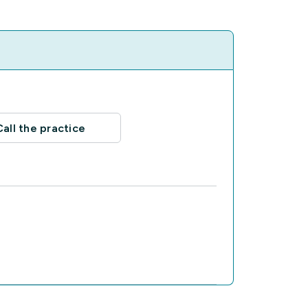
Call the practice