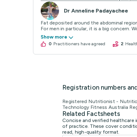
Dr Anneline Padayachee
Fat deposited around the abdominal region
For men in particular, it is a big concern. W
Show more
0
practitioners have agreed
2
Heal
Registration numbers an
Registered Nutritionist - Nutrit
Technology Fitness Australia Reg
Related Factsheets
Concise and verified healthcare 
of practice. These cover conditi
read, high-quality format.