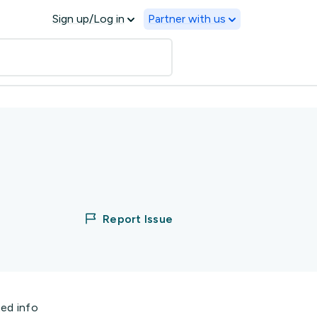
Sign up/Log in
Partner with us
Report Issue
ted info