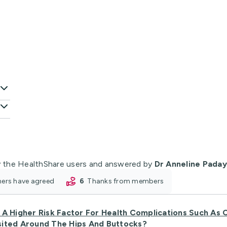
 the HealthShare users and answered by
Dr Anneline Pada
oners have agreed
6
thanks from members
A Higher Risk Factor For Health Complications Such As C
sited Around The Hips And Buttocks?