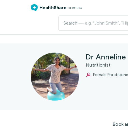
HealthShare
.com.au
Search
— e.g. "John Smith”, “Hi
Dr Anneline
Nutritionist
Female Practitione
Book a