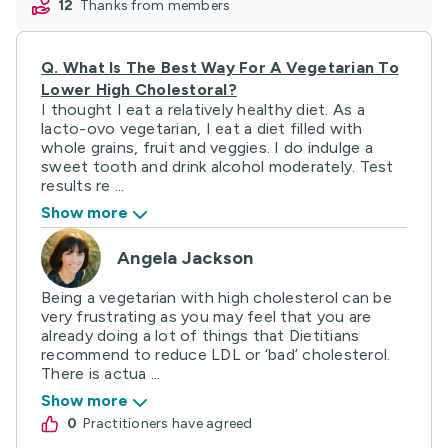
12
thanks from members
Q.
What Is The Best Way For A Vegetarian To
Lower High Cholestoral?
I thought I eat a relatively healthy diet. As a
lacto-ovo vegetarian, I eat a diet filled with
whole grains, fruit and veggies. I do indulge a
sweet tooth and drink alcohol moderately. Test
results re ...
Show more
Angela Jackson
Being a vegetarian with high cholesterol can be
very frustrating as you may feel that you are
already doing a lot of things that Dietitians
recommend to reduce LDL or ‘bad’ cholesterol.
There is actua ...
Show more
0
practitioners have agreed