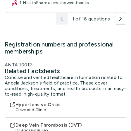
1
HealthShare users showed thanks
1 of 16 questions
Registration numbers and professional
memberships
ANTA 10012
Related Factsheets
Concise and verified healthcare information related to
Angela Jackson's field of practice. These cover
conditions, treatments, and health products in an easy-
to-read, high-quality format.
Hypertensive Crisis
Cleveland Clinic
Deep Vein Thrombosis (DVT)
Dr Andrew Bullen