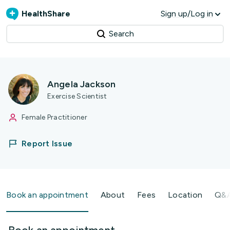
HealthShare
Sign up/Log in
Search
Angela Jackson
Exercise Scientist
Female Practitioner
Report Issue
Book an appointment
About
Fees
Location
Q&