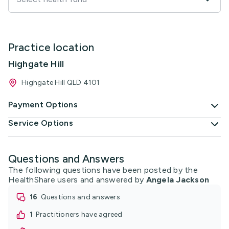
Practice location
Highgate Hill
Highgate Hill QLD 4101
Payment Options
Service Options
Questions and Answers
The following questions have been posted by the
HealthShare users and answered by
Angela Jackson
16
questions and answers
1
practitioners have agreed