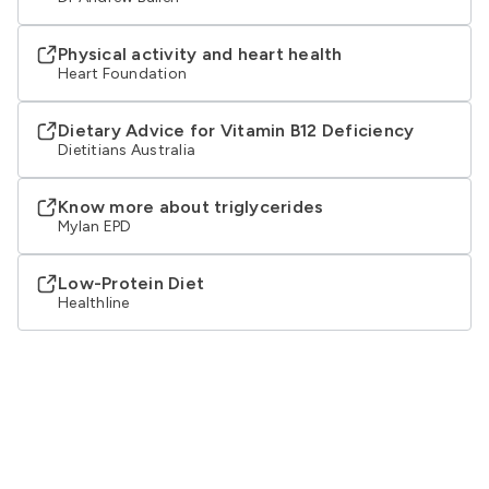
Physical activity and heart health
Heart Foundation
Dietary Advice for Vitamin B12 Deficiency
Dietitians Australia
Know more about triglycerides
Mylan EPD
Low-Protein Diet
Healthline