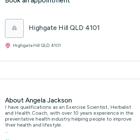
Book an appointment
Highgate Hill QLD 4101
Highgate Hill QLD 4101
About Angela Jackson
I have qualifications as an Exercise Scientist, Herbalist
and Health Coach, with over 10 years experience in the
preventative health industry helping people to improve
their health and lifestyle.
...