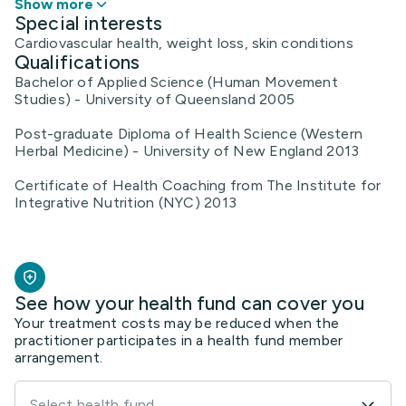
Show more
Special interests
Cardiovascular health, weight loss, skin conditions
Qualifications
Bachelor of Applied Science (Human Movement
Studies) - University of Queensland 2005
Post-graduate Diploma of Health Science (Western
Herbal Medicine) - University of New England 2013
Certificate of Health Coaching from The Institute for
Integrative Nutrition (NYC) 2013
See how your health fund can cover you
Your treatment costs may be reduced when the
practitioner participates in a health fund member
arrangement.
Select health fund