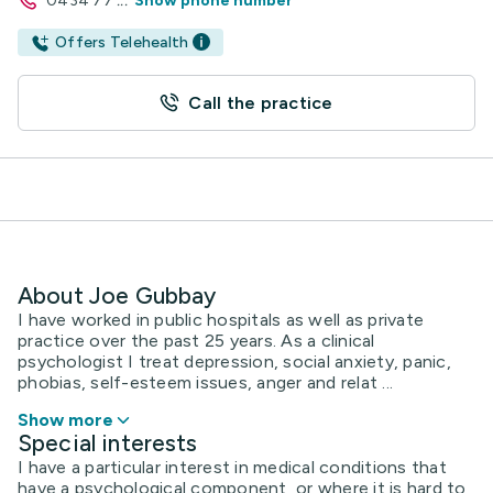
0434 77
...
Show phone number
Offers Telehealth
Call the practice
About Joe Gubbay
I have worked in public hospitals as well as private
practice over the past 25 years. As a clinical
psychologist I treat depression, social anxiety, panic,
phobias, self-esteem issues, anger and relat ...
Show more
Special interests
I have a particular interest in medical conditions that
have a psychological component, or where it is hard to