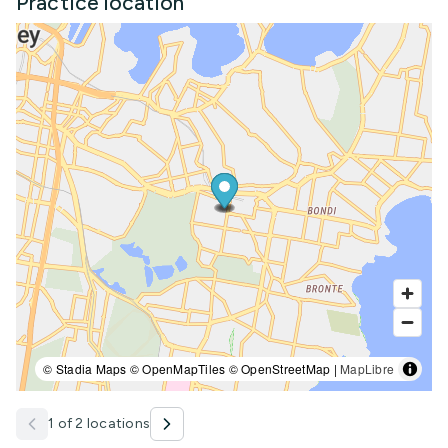
Practice location
© Stadia Maps © OpenMapTiles © OpenStreetMap |
MapLibre
1 of 2 locations