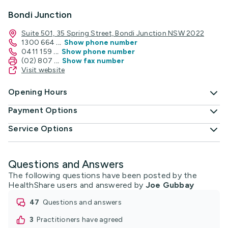
Bondi Junction
Suite 501, 35 Spring Street, Bondi Junction NSW 2022
1300 664
...
Show phone number
0411 159
...
Show phone number
(02) 807
...
Show fax number
Visit website
Opening Hours
Payment Options
Service Options
Questions and Answers
The following questions have been posted by the
HealthShare users and answered by
Joe Gubbay
47
questions and answers
3
practitioners have agreed