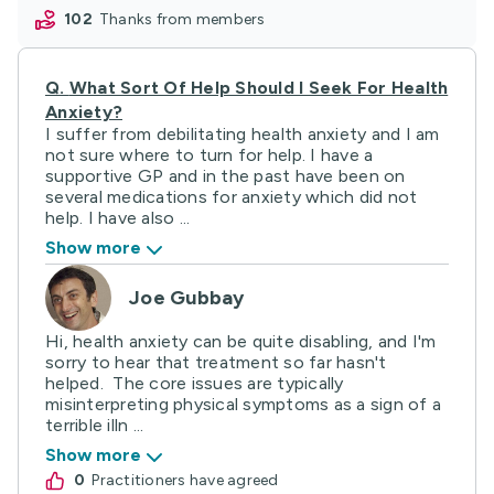
102
thanks from members
Q.
What Sort Of Help Should I Seek For Health
Anxiety?
I suffer from debilitating health anxiety and I am
not sure where to turn for help. I have a
supportive GP and in the past have been on
several medications for anxiety which did not
help. I have also ...
Show more
Joe Gubbay
Hi, health anxiety can be quite disabling, and I'm
sorry to hear that treatment so far hasn't
helped. The core issues are typically
misinterpreting physical symptoms as a sign of a
terrible illn ...
Show more
0
practitioners have agreed