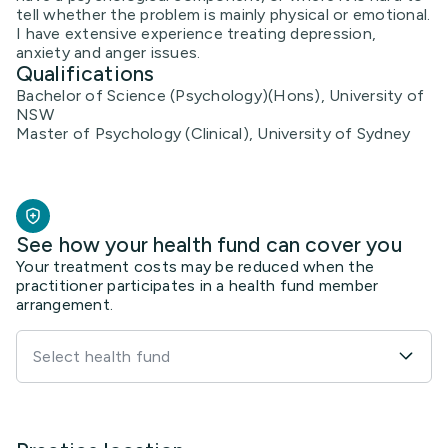
tell whether the problem is mainly physical or emotional.
I have extensive experience treating depression,
anxiety and anger issues.
Qualifications
Bachelor of Science (Psychology)(Hons), University of
NSW
Master of Psychology (Clinical), University of Sydney
See how your health fund can cover you
Your treatment costs may be reduced when the
practitioner participates in a health fund member
arrangement.
Select health fund