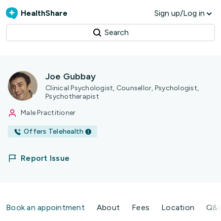
HealthShare
Sign up/Log in
Search
Joe Gubbay
Clinical Psychologist, Counsellor, Psychologist,
Psychotherapist
Male Practitioner
Offers Telehealth
Report Issue
Book an appointment
About
Fees
Location
Q&