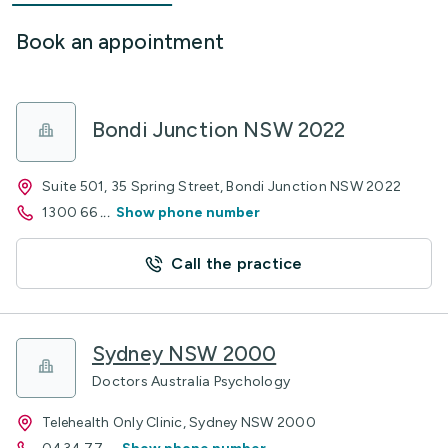
Book an appointment
Bondi Junction NSW 2022
Suite 501, 35 Spring Street, Bondi Junction NSW 2022
1300 66
...
Show phone number
Call the practice
Sydney NSW 2000
Doctors Australia Psychology
Telehealth Only Clinic, Sydney NSW 2000