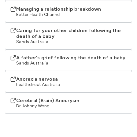
Managing a relationship breakdown
Better Health Channel
Caring for your other children following the
death of a baby
Sands Australia
A father's grief following the death of a baby
Sands Australia
Anorexia nervosa
healthdirect Australia
Cerebral (Brain) Aneurysm
Dr Johnny Wong