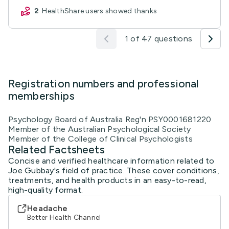
2
HealthShare users showed thanks
1 of 47 questions
Registration numbers and professional
memberships
Psychology Board of Australia Reg'n PSY0001681220
Member of the Australian Psychological Society
Member of the College of Clinical Psychologists
Related Factsheets
Concise and verified healthcare information related to
Joe Gubbay's field of practice. These cover conditions,
treatments, and health products in an easy-to-read,
high-quality format.
Headache
Better Health Channel