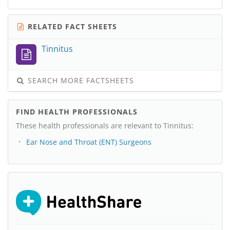
RELATED FACT SHEETS
Tinnitus
SEARCH MORE FACTSHEETS
FIND HEALTH PROFESSIONALS
These health professionals are relevant to Tinnitus:
Ear Nose and Throat (ENT) Surgeons