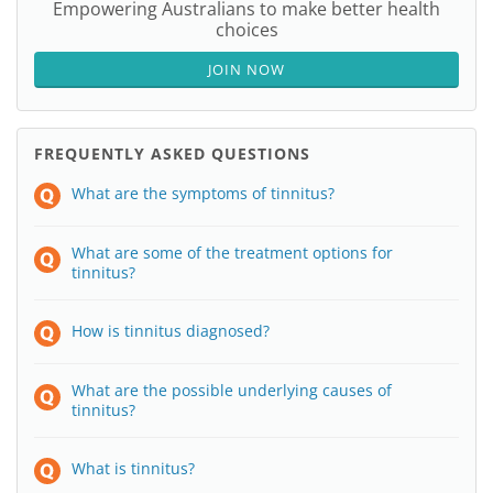
Empowering Australians to make better health
choices
JOIN NOW
FREQUENTLY ASKED QUESTIONS
What are the symptoms of tinnitus?
What are some of the treatment options for
tinnitus?
How is tinnitus diagnosed?
What are the possible underlying causes of
tinnitus?
What is tinnitus?