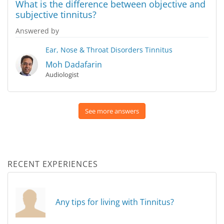
What is the difference between objective and
subjective tinnitus?
Answered by
Ear, Nose & Throat Disorders
Tinnitus
Moh Dadafarin
Audiologist
See more answers
RECENT EXPERIENCES
Any tips for living with Tinnitus?