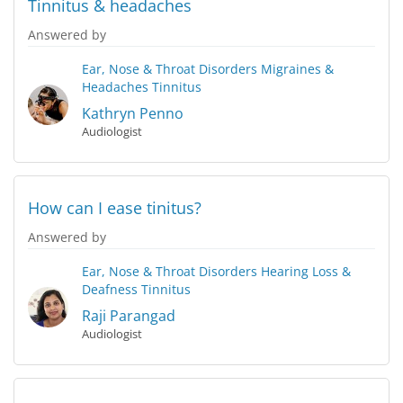
Tinnitus & headaches
Answered by
Ear, Nose & Throat Disorders
Migraines &
Headaches
Tinnitus
Kathryn Penno
Audiologist
How can I ease tinitus?
Answered by
Ear, Nose & Throat Disorders
Hearing Loss &
Deafness
Tinnitus
Raji Parangad
Audiologist