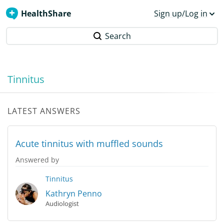
HealthShare
Sign up/Log in
Search
Tinnitus
LATEST ANSWERS
Acute tinnitus with muffled sounds
Answered by
Tinnitus
Kathryn Penno
Audiologist