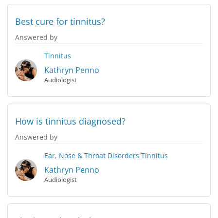
Best cure for tinnitus?
Answered by
Tinnitus
Kathryn Penno
Audiologist
How is tinnitus diagnosed?
Answered by
Ear, Nose & Throat Disorders
Tinnitus
Kathryn Penno
Audiologist