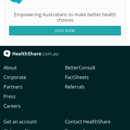
Empowering Australians to make better health
choices
JOIN NOW
HealthShare
.com.au
About
BetterConsult
Corporate
FactSheets
Partners
Referrals
Press
Careers
Get an account
Contact HealthShare