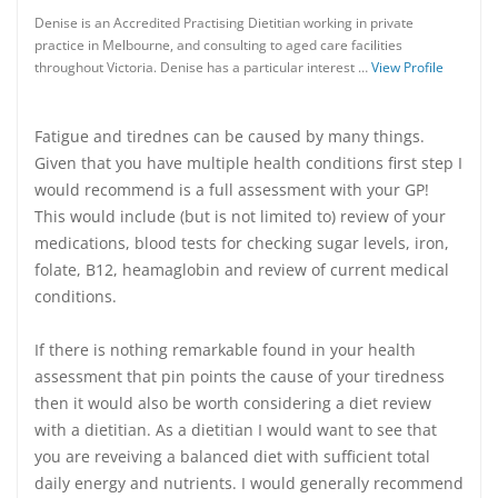
Denise is an Accredited Practising Dietitian working in private
practice in Melbourne, and consulting to aged care facilities
throughout Victoria. Denise has a particular interest …
View Profile
Fatigue and tirednes can be caused by many things.
Given that you have multiple health conditions first step I
would recommend is a full assessment with your GP!
This would include (but is not limited to) review of your
medications, blood tests for checking sugar levels, iron,
folate, B12, heamaglobin and review of current medical
conditions.
If there is nothing remarkable found in your health
assessment that pin points the cause of your tiredness
then it would also be worth considering a diet review
with a dietitian. As a dietitian I would want to see that
you are reveiving a balanced diet with sufficient total
daily energy and nutrients. I would generally recommend