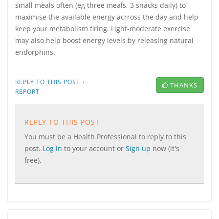
small meals often (eg three meals, 3 snacks daily) to
maximise the available energy acrross the day and help
keep your metabolism firing. Light-moderate exercise
may also help boost energy levels by releasing natural
endorphins.
·
REPLY TO THIS POST
THANKS
REPORT
REPLY TO THIS POST
You must be a Health Professional to reply to this
post.
Log in
to your account or
Sign up
now (it's
free).