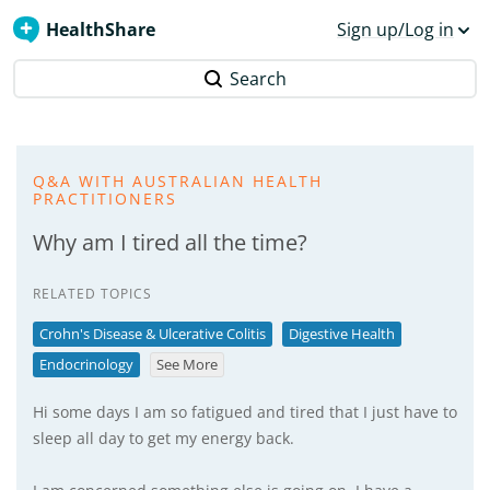
HealthShare
Sign up/Log in
Search
Q&A WITH AUSTRALIAN HEALTH
PRACTITIONERS
Why am I tired all the time?
RELATED TOPICS
Crohn's Disease & Ulcerative Colitis
Digestive Health
Endocrinology
See More
Hi some days I am so fatigued and tired that I just have to
sleep all day to get my energy back.