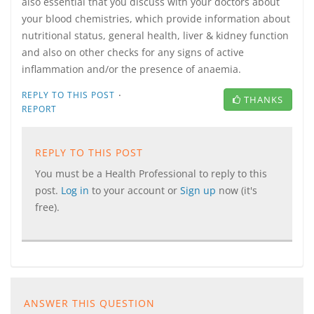
also essential that you discuss with your doctors about
your blood chemistries, which provide information about
nutritional status, general health, liver & kidney function
and also on other checks for any signs of active
inflammation and/or the presence of anaemia.
·
REPLY TO THIS POST
THANKS
REPORT
REPLY TO THIS POST
You must be a Health Professional to reply to this
post.
Log in
to your account or
Sign up
now (it's
free).
ANSWER THIS QUESTION