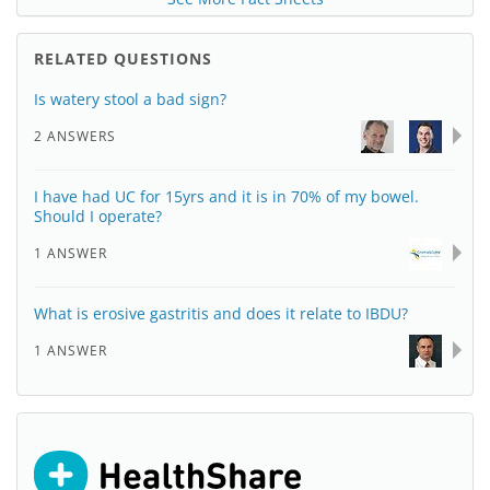
RELATED QUESTIONS
Is watery stool a bad sign?
2 ANSWERS
I have had UC for 15yrs and it is in 70% of my bowel.
Should I operate?
1 ANSWER
What is erosive gastritis and does it relate to IBDU?
1 ANSWER