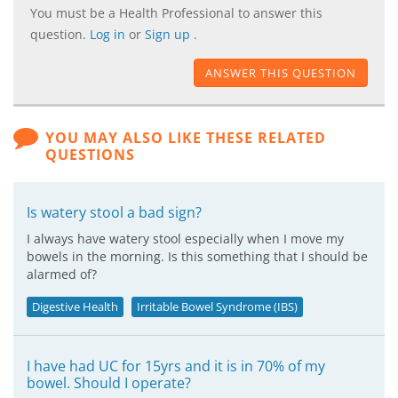
You must be a Health Professional to answer this
question.
Log in
or
Sign up
.
ANSWER THIS QUESTION
YOU MAY ALSO LIKE THESE RELATED
QUESTIONS
Is watery stool a bad sign?
I always have watery stool especially when I move my
bowels in the morning. Is this something that I should be
alarmed of?
Digestive Health
Irritable Bowel Syndrome (IBS)
I have had UC for 15yrs and it is in 70% of my
bowel. Should I operate?