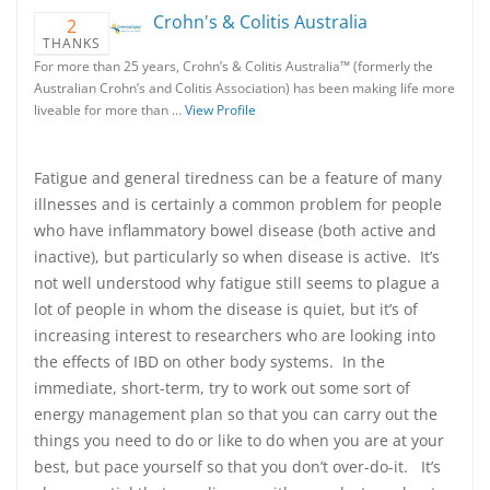
Crohn's & Colitis Australia
2
THANKS
For more than 25 years, Crohn’s & Colitis Australia™ (formerly the
Australian Crohn’s and Colitis Association) has been making life more
liveable for more than …
View Profile
Fatigue and general tiredness can be a feature of many
illnesses and is certainly a common problem for people
who have inflammatory bowel disease (both active and
inactive), but particularly so when disease is active. It’s
not well understood why fatigue still seems to plague a
lot of people in whom the disease is quiet, but it’s of
increasing interest to researchers who are looking into
the effects of IBD on other body systems. In the
immediate, short-term, try to work out some sort of
energy management plan so that you can carry out the
things you need to do or like to do when you are at your
best, but pace yourself so that you don’t over-do-it. It’s