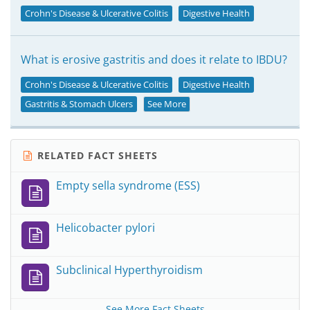
Crohn's Disease & Ulcerative Colitis
Digestive Health
What is erosive gastritis and does it relate to IBDU?
Crohn's Disease & Ulcerative Colitis
Digestive Health
Gastritis & Stomach Ulcers
See More
RELATED FACT SHEETS
Empty sella syndrome (ESS)
Helicobacter pylori
Subclinical Hyperthyroidism
See More Fact Sheets