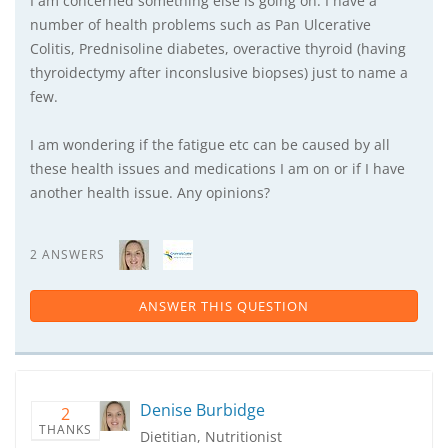
I am concerned something else is going on. I have a
number of health problems such as Pan Ulcerative
Colitis, Prednisoline diabetes, overactive thyroid (having
thyroidectymy after inconslusive biopses) just to name a
few.
I am wondering if the fatigue etc can be caused by all
these health issues and medications I am on or if I have
another health issue. Any opinions?
2 ANSWERS
ANSWER THIS QUESTION
Denise Burbidge
2
THANKS
Dietitian, Nutritionist