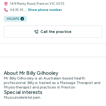
149 Plenty Road, Preston VIC 3072
0435 35
...
Show phone number
HICAPS
Call the practice
About Mr Billy Gilhooley
Mr Billy Gilhooley is an Australian-based health
professional. Billy is trained as a Massage Therapist and
Physiotherapist and practices in Preston.
Special interests
Musculoskeletal pain.