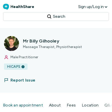
HealthShare
Sign up/Log in
Search
Mr Billy Gilhooley
Massage Therapist, Physiotherapist
Male Practitioner
HICAPS
Report Issue
Book an appointment
About
Fees
Location
Q&