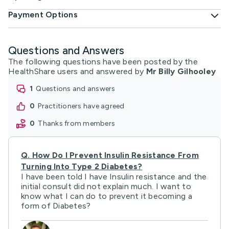
Payment Options
Questions and Answers
The following questions have been posted by the
HealthShare users and answered by
Mr Billy Gilhooley
1
questions and answers
0
practitioners have agreed
0
thanks from members
Q.
How Do I Prevent Insulin Resistance From
Turning Into Type 2 Diabetes?
I have been told I have Insulin resistance and the
initial consult did not explain much. I want to
know what I can do to prevent it becoming a
form of Diabetes?