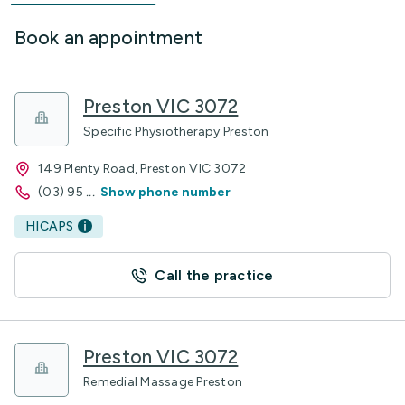
Book an appointment
Preston VIC 3072
Specific Physiotherapy Preston
149 Plenty Road, Preston VIC 3072
(03) 95
...
Show phone number
HICAPS
Call the practice
Preston VIC 3072
Remedial Massage Preston