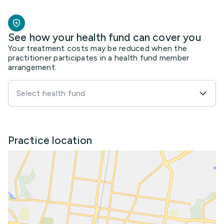
See how your health fund can cover you
Your treatment costs may be reduced when the
practitioner participates in a health fund member
arrangement.
Select health fund
Practice location