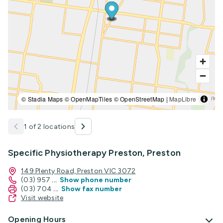
© Stadia Maps © OpenMapTiles © OpenStreetMap |
MapLibre
1 of 2 locations
Specific Physiotherapy Preston, Preston
149 Plenty Road, Preston VIC 3072
(03) 957
...
Show phone number
(03) 704
...
Show fax number
Visit website
Opening Hours