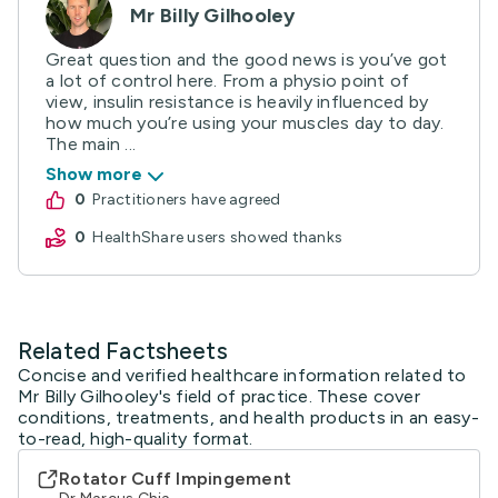
Mr Billy Gilhooley
Great question and the good news is you’ve got
a lot of control here. From a physio point of
view, insulin resistance is heavily influenced by
how much you’re using your muscles day to day.
The main ...
Show more
0
practitioners have agreed
0
HealthShare users showed thanks
Related Factsheets
Concise and verified healthcare information related to
Mr Billy Gilhooley's field of practice. These cover
conditions, treatments, and health products in an easy-
to-read, high-quality format.
Rotator Cuff Impingement