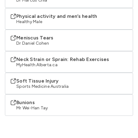
Dr Marcus Chia
Physical activity and men’s health
Healthy Male
Meniscus Tears
Dr Daniel Cohen
Neck Strain or Sprain: Rehab Exercises
MyHealth.Alberta.ca
Soft Tissue Injury
Sports Medicine Australia
Bunions
Mr Wei-Han Tay