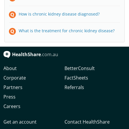
How is chronic kidney disease diagnosed?
What is the treatment for chronic kidney disease?
HealthShare
.com.au
About
BetterConsult
Corporate
FactSheets
Partners
Referrals
Press
Careers
Get an account
Contact HealthShare