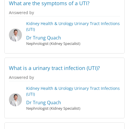
What are the symptoms of a UTI?
Answered by
Kidney Health & Urology
Urinary Tract Infections
(UTI)
Dr Trung Quach
Nephrologist (Kidney Specialist)
What is a urinary tract infection (UTI)?
Answered by
Kidney Health & Urology
Urinary Tract Infections
(UTI)
Dr Trung Quach
Nephrologist (Kidney Specialist)