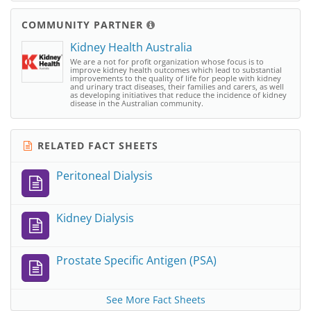
COMMUNITY PARTNER
Kidney Health Australia
We are a not for profit organization whose focus is to
improve kidney health outcomes which lead to substantial
improvements to the quality of life for people with kidney
and urinary tract diseases, their families and carers, as well
as developing initiatives that reduce the incidence of kidney
disease in the Australian community.
RELATED FACT SHEETS
Peritoneal Dialysis
Kidney Dialysis
Prostate Specific Antigen (PSA)
See More Fact Sheets