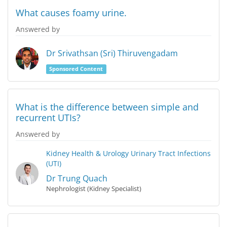
What causes foamy urine.
Answered by
Dr Srivathsan (Sri) Thiruvengadam
Sponsored Content
What is the difference between simple and
recurrent UTIs?
Answered by
Kidney Health & Urology
Urinary Tract Infections
(UTI)
Dr Trung Quach
Nephrologist (Kidney Specialist)