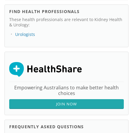
FIND HEALTH PROFESSIONALS
These health professionals are relevant to Kidney Health
& Urology:
Urologists
Empowering Australians to make better health
choices
JOIN NOW
FREQUENTLY ASKED QUESTIONS