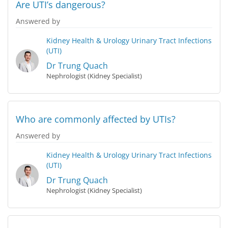
Are UTI’s dangerous?
Answered by
Kidney Health & Urology
Urinary Tract Infections
(UTI)
Dr Trung Quach
Nephrologist (Kidney Specialist)
Who are commonly affected by UTIs?
Answered by
Kidney Health & Urology
Urinary Tract Infections
(UTI)
Dr Trung Quach
Nephrologist (Kidney Specialist)