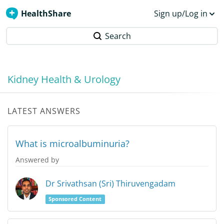
HealthShare
Sign up/Log in
Search
Kidney Health & Urology
LATEST ANSWERS
What is microalbuminuria?
Answered by
Dr Srivathsan (Sri) Thiruvengadam
Sponsored Content