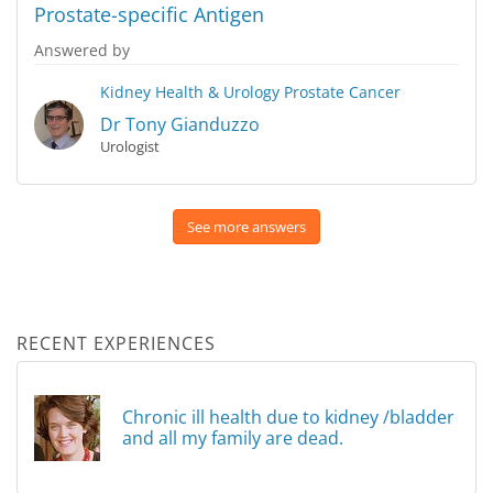
Prostate-specific Antigen
Answered by
Kidney Health & Urology
Prostate Cancer
Dr Tony Gianduzzo
Urologist
See more answers
RECENT EXPERIENCES
Chronic ill health due to kidney /bladder
and all my family are dead.