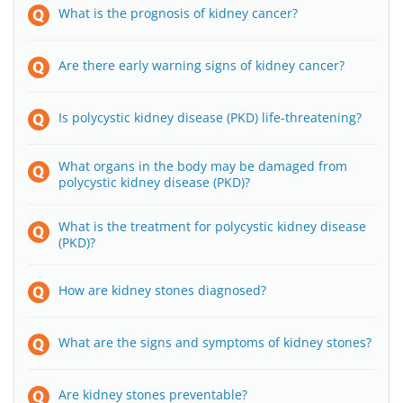
What is the prognosis of kidney cancer?
Are there early warning signs of kidney cancer?
Is polycystic kidney disease (PKD) life-threatening?
What organs in the body may be damaged from
polycystic kidney disease (PKD)?
What is the treatment for polycystic kidney disease
(PKD)?
How are kidney stones diagnosed?
What are the signs and symptoms of kidney stones?
Are kidney stones preventable?