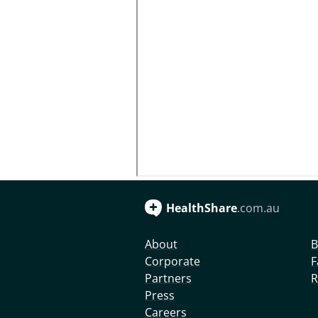
HealthShare
.com.au
About
B
Corporate
F
Partners
R
Press
Careers