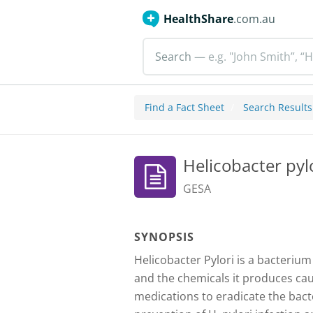
HealthShare
.com.au
Search
— e.g. "John Smith”, “H
Find a Fact Sheet
Search Results
Helicobacter pyl
GESA
SYNOPSIS
Helicobacter Pylori is a bacterium
and the chemicals it produces caus
medications to eradicate the bact