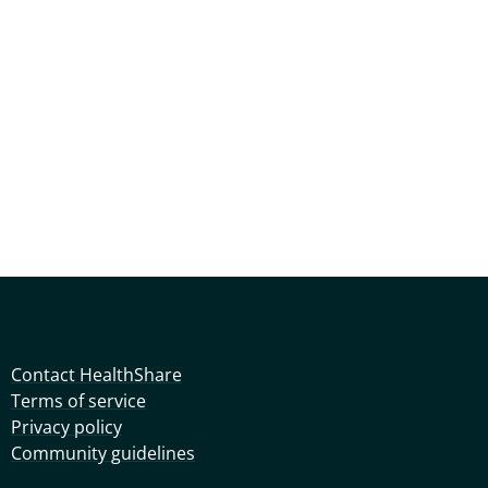
Contact HealthShare
Terms of service
Privacy policy
Community guidelines