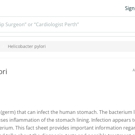
Sign
ip Surgeon” or “Cardiologist Perth”
Helicobacter pylori
ori
A
 (germ) that can infect the human stomach. The bacterium li
es inflammation of the stomach lining. Infection appears to
erium. This fact sheet provides important information rega