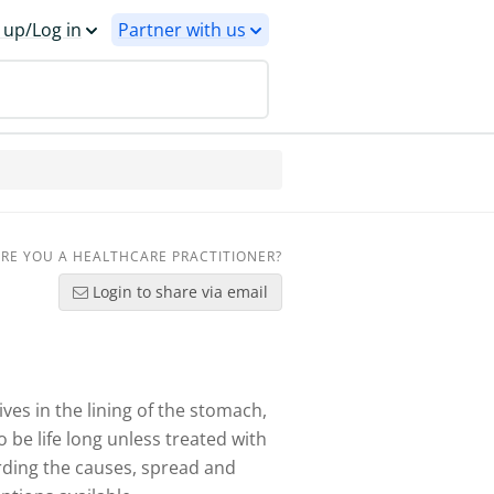
 up/Log in
Partner with us
RE YOU A HEALTHCARE PRACTITIONER?
Login to share via email
ves in the lining of the stomach,
 be life long unless treated with
rding the causes, spread and