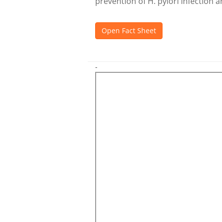
prevention of H. pylori infection 
Open Fact Sheet
-