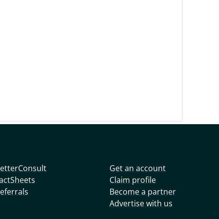
etterConsult
Get an account
actSheets
Claim profile
eferrals
Become a partner
Advertise with us