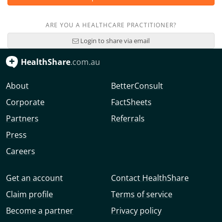
ARE YOU A HEALTHCARE PRACTITIONER?
Login to share via email
HealthShare
.com.au
About
BetterConsult
Corporate
FactSheets
Partners
Referrals
Press
Careers
Get an account
Contact HealthShare
Claim profile
Terms of service
Become a partner
Privacy policy