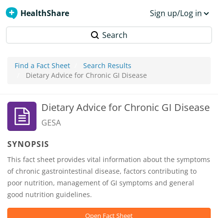
HealthShare
Sign up/Log in
Search
Find a Fact Sheet
Search Results
Dietary Advice for Chronic GI Disease
Dietary Advice for Chronic GI Disease
GESA
SYNOPSIS
This fact sheet provides vital information about the symptoms
of chronic gastrointestinal disease, factors contributing to
poor nutrition, management of GI symptoms and general
good nutrition guidelines.
Open Fact Sheet