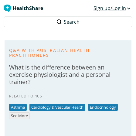
HealthShare
Sign up/Log in
Search
Q&A WITH AUSTRALIAN HEALTH
PRACTITIONERS
What is the difference between an
exercise physiologist and a personal
trainer?
RELATED TOPICS
Asthma
Cardiology & Vascular Health
Endocrinology
See More