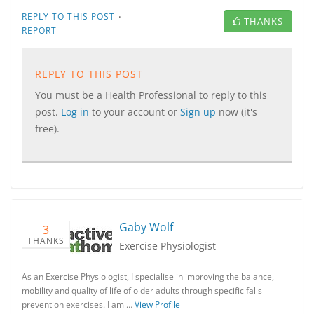
·
REPLY TO THIS POST
THANKS
REPORT
REPLY TO THIS POST
You must be a Health Professional to reply to this
post.
Log in
to your account or
Sign up
now (it's
free).
Gaby Wolf
3
THANKS
Exercise Physiologist
As an Exercise Physiologist, I specialise in improving the balance,
mobility and quality of life of older adults through specific falls
prevention exercises. I am …
View Profile