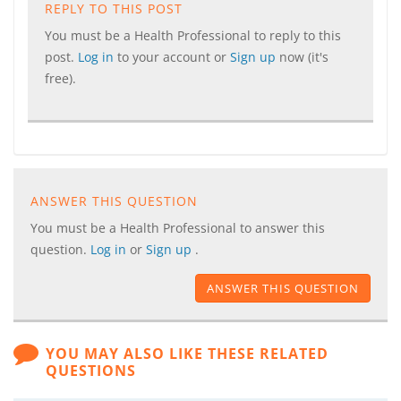
REPLY TO THIS POST
You must be a Health Professional to reply to this
post.
Log in
to your account or
Sign up
now (it's
free).
ANSWER THIS QUESTION
You must be a Health Professional to answer this
question.
Log in
or
Sign up
.
ANSWER THIS QUESTION
YOU MAY ALSO LIKE THESE RELATED
QUESTIONS