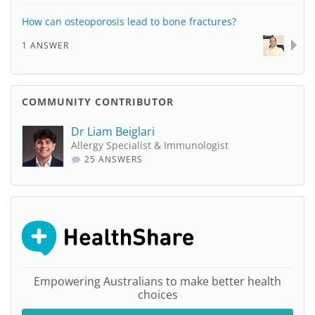
How can osteoporosis lead to bone fractures?
1 ANSWER
COMMUNITY CONTRIBUTOR
Dr Liam Beiglari
Allergy Specialist & Immunologist
25 ANSWERS
Empowering Australians to make better health
choices