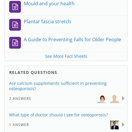
Mould and your health
Plantar fascia stretch
A Guide to Preventing Falls for Older People
See More Fact Sheets
RELATED QUESTIONS
Are calcium supplements sufficient in preventing
osteoporosis?
2 ANSWERS
What type of doctor should I see for osteoporosis?
1 ANSWER