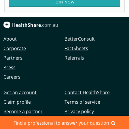
JOIN NOW
HealthShare
.com.au
About
BetterConsult
Corporate
FactSheets
Partners
Referrals
Press
Careers
Get an account
Contact HealthShare
Claim profile
Terms of service
Become a partner
Privacy policy
Advertise with us
Community guidelines
Find a professional to answer your question