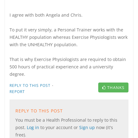
I agree with both Angela and Chris.
To put it very simply, a Personal Trainer works with the
HEALTHY population whereas Exercise Physiologists work
with the UNHEALTHY population.
That is why Exercise Physiologists are required to obtain
500 hours of practical experience and a university
degree.
·
REPLY TO THIS POST
THANKS
REPORT
REPLY TO THIS POST
You must be a Health Professional to reply to this
post.
Log in
to your account or
Sign up
now (it's
free).