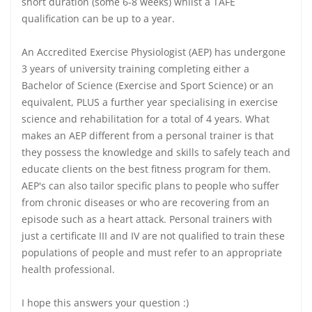
short duration (some 6-8 weeks) whilst a TAFE
qualification can be up to a year.
An Accredited Exercise Physiologist (AEP) has undergone
3 years of university training completing either a
Bachelor of Science (Exercise and Sport Science) or an
equivalent, PLUS a further year specialising in exercise
science and rehabilitation for a total of 4 years. What
makes an AEP different from a personal trainer is that
they possess the knowledge and skills to safely teach and
educate clients on the best fitness program for them.
AEP's can also tailor specific plans to people who suffer
from chronic diseases or who are recovering from an
episode such as a heart attack. Personal trainers with
just a certificate III and IV are not qualified to train these
populations of people and must refer to an appropriate
health professional.
I hope this answers your question :)