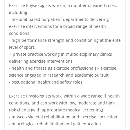
Exercise Physiologists work in a number of varied roles,
including
- hospital based outpatient departments delivering
exercise interventions for a broad range of health
conditions
- high performance strength and conditioning at the elite
level of sport.
- private practice working in multidisciplinary clinics
delivering exercise interventions
- health and fitness as exercise professionals!- exercise
science engaged in research and academic pursuit
- occupational health and safety roles
Exercise Physiologists work within a wide range if health
conditions, and can work with low, moderate and high
risk clients (with appropriate medical screening)
- musco - skeletal rehabilitation and exercise correction
- neurological rehabilitation and gait education