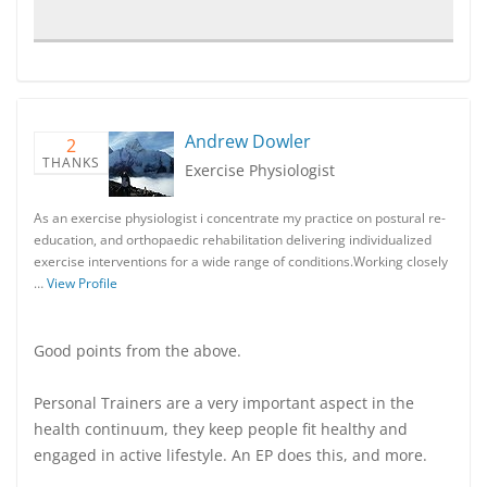
Andrew Dowler
2
THANKS
Exercise Physiologist
As an exercise physiologist i concentrate my practice on postural re-
education, and orthopaedic rehabilitation delivering individualized
exercise interventions for a wide range of conditions.Working closely
…
View Profile
Good points from the above.
Personal Trainers are a very important aspect in the
health continuum, they keep people fit healthy and
engaged in active lifestyle. An EP does this, and more.