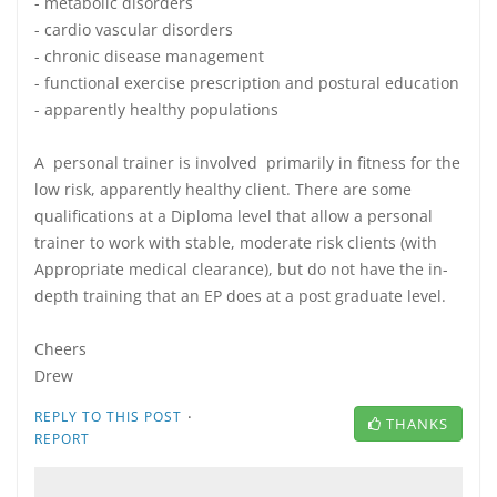
- metabolic disorders
- cardio vascular disorders
- chronic disease management
- functional exercise prescription and postural education
- apparently healthy populations
A personal trainer is involved primarily in fitness for the
low risk, apparently healthy client. There are some
qualifications at a Diploma level that allow a personal
trainer to work with stable, moderate risk clients (with
Appropriate medical clearance), but do not have the in-
depth training that an EP does at a post graduate level.
Cheers
Drew
·
REPLY TO THIS POST
THANKS
REPORT