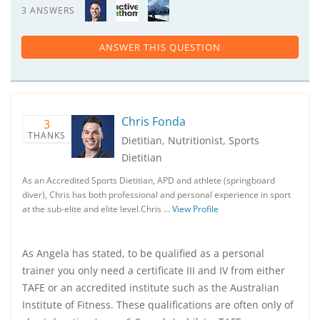
3 ANSWERS
ANSWER THIS QUESTION
Chris Fonda
3
THANKS
Dietitian, Nutritionist, Sports
Dietitian
As an Accredited Sports Dietitian, APD and athlete (springboard
diver), Chris has both professional and personal experience in sport
at the sub-elite and elite level.Chris …
View Profile
As Angela has stated, to be qualified as a personal
trainer you only need a certificate III and IV from either
TAFE or an accredited institute such as the Australian
Institute of Fitness. These qualifications are often only of