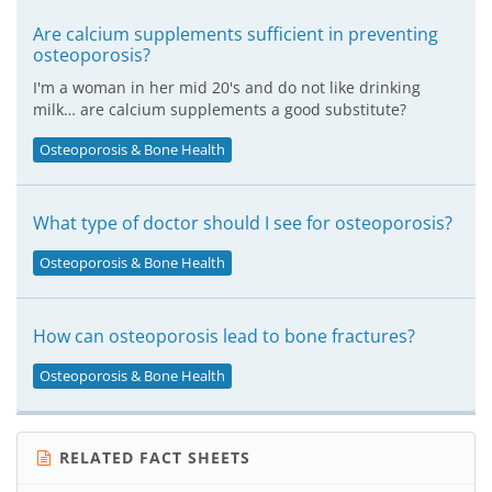
Are calcium supplements sufficient in preventing
osteoporosis?
I'm a woman in her mid 20's and do not like drinking
milk… are calcium supplements a good substitute?
Osteoporosis & Bone Health
What type of doctor should I see for osteoporosis?
Osteoporosis & Bone Health
How can osteoporosis lead to bone fractures?
Osteoporosis & Bone Health
RELATED FACT SHEETS