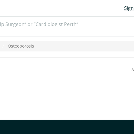
Sign
ip Surgeon” or “Cardiologist Perth”
Osteoporosis
A