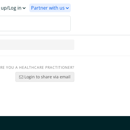
 up/Log in
Partner with us
RE YOU A HEALTHCARE PRACTITIONER?
Login to share via email