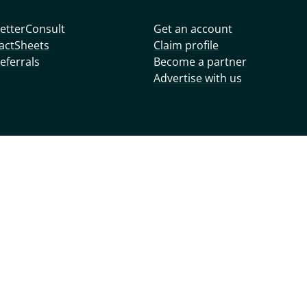
etterConsult
Get an account
actSheets
Claim profile
eferrals
Become a partner
Advertise with us