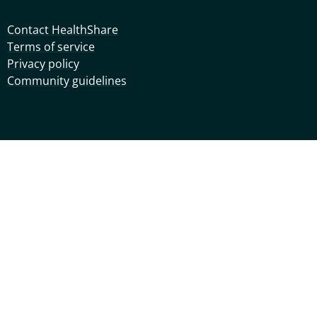
Contact HealthShare
Terms of service
Privacy policy
Community guidelines