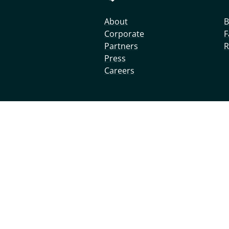
About
B
Corporate
F
Partners
R
Press
Careers