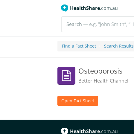
HealthShare
.com.au
Search
— e.g. "John Smith”, “H
Find a Fact Sheet
Search Results
Osteoporosis
Better Health Channel
Open Fact Sheet
HealthShare
.com.au