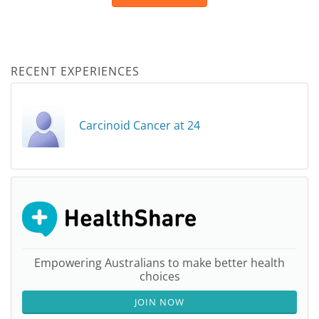
RECENT EXPERIENCES
Carcinoid Cancer at 24
Empowering Australians to make better health
choices
JOIN NOW