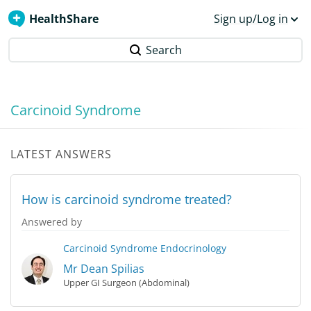
HealthShare
Sign up/Log in
Search
Carcinoid Syndrome
LATEST ANSWERS
How is carcinoid syndrome treated?
Answered by
Carcinoid Syndrome
Endocrinology
Mr Dean Spilias
Upper GI Surgeon (Abdominal)