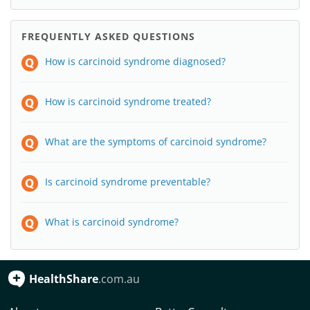
FREQUENTLY ASKED QUESTIONS
How is carcinoid syndrome diagnosed?
How is carcinoid syndrome treated?
What are the symptoms of carcinoid syndrome?
Is carcinoid syndrome preventable?
What is carcinoid syndrome?
HealthShare
.com.au