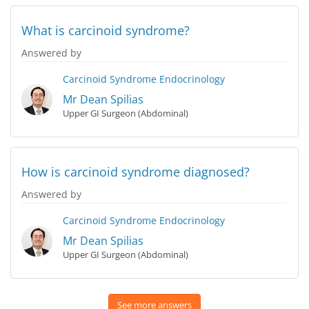
What is carcinoid syndrome?
Answered by
Carcinoid Syndrome
Endocrinology
Mr Dean Spilias
Upper GI Surgeon (Abdominal)
How is carcinoid syndrome diagnosed?
Answered by
Carcinoid Syndrome
Endocrinology
Mr Dean Spilias
Upper GI Surgeon (Abdominal)
See more answers