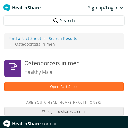
HealthShare
Sign up/Log in
Search
Find a Fact Sheet
Search Results
Osteoporosis in men
Osteoporosis in men
Healthy Male
Open Fact Sheet
ARE YOU A HEALTHCARE PRACTITIONER?
Login to share via email
HealthShare
.com.au