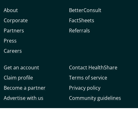
About
BetterConsult
Corporate
FactSheets
Partners
Referrals
Press
Careers
Get an account
Contact HealthShare
Claim profile
Terms of service
Become a partner
Privacy policy
Advertise with us
Community guidelines