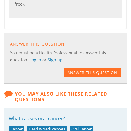
free).
ANSWER THIS QUESTION
You must be a Health Professional to answer this
question.
Log in
or
Sign up
.
ANSWER THIS QUESTION
YOU MAY ALSO LIKE THESE RELATED
QUESTIONS
What causes oral cancer?
Cancer
Head & Neck cancers
Oral Cancer