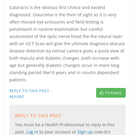
Cataracts is the obvious first choice and easiest
diagnosed ,Glaucoma is the their of sight as it is very
often missed eye pressures and field testing is
paramount in routine examination but careful
assessment of the optic nerve head the the neural layer
with an OCT Scan will give the ultimate diagnosis.Macula
disease detection by retinal camera gives a quick view of
both macula and diabetic changes ,both increase with
age but generally diabetic changes occur in more long
standing period like10 years and in insulin dependent
patients
·
REPLY TO THIS POST
THANKS
REPORT
REPLY TO THIS POST
You must be a Health Professional to reply to this
post.
Log in
to your account or
Sign up
now (it's