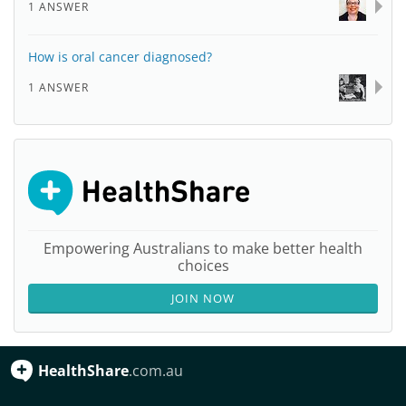
1 ANSWER
How is oral cancer diagnosed?
1 ANSWER
Empowering Australians to make better health
choices
JOIN NOW
HealthShare
.com.au