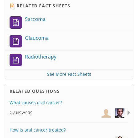
RELATED FACT SHEETS
Sarcoma
Glaucoma
Radiotherapy
See More Fact Sheets
RELATED QUESTIONS
What causes oral cancer?
2 ANSWERS
How is oral cancer treated?