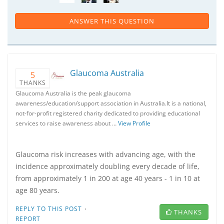
ANSWER THIS QUESTION
Glaucoma Australia
5
THANKS
Glaucoma Australia is the peak glaucoma
awareness/education/support association in Australia.It is a national,
not-for-profit registered charity dedicated to providing educational
services to raise awareness about …
View Profile
Glaucoma risk increases with advancing age, with the
incidence approximately doubling every decade of life,
from approximately 1 in 200 at age 40 years - 1 in 10 at
age 80 years.
·
REPLY TO THIS POST
THANKS
REPORT