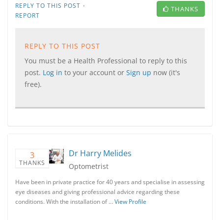
·
REPLY TO THIS POST
THANKS
REPORT
REPLY TO THIS POST
You must be a Health Professional to reply to this
post.
Log in
to your account or
Sign up
now (it's
free).
Dr Harry Melides
3
THANKS
Optometrist
Have been in private practice for 40 years and specialise in assessing
eye diseases and giving professional advice regarding these
conditions. With the installation of …
View Profile