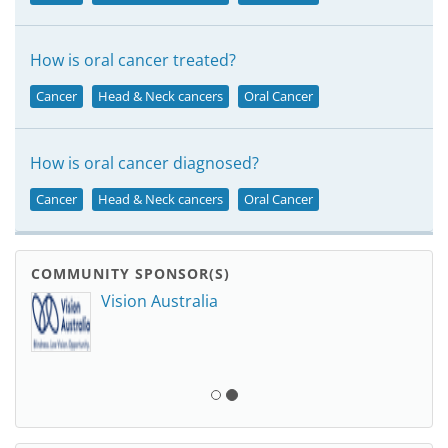
How is oral cancer treated?
Cancer
Head & Neck cancers
Oral Cancer
How is oral cancer diagnosed?
Cancer
Head & Neck cancers
Oral Cancer
COMMUNITY SPONSOR(S)
Vision Australia