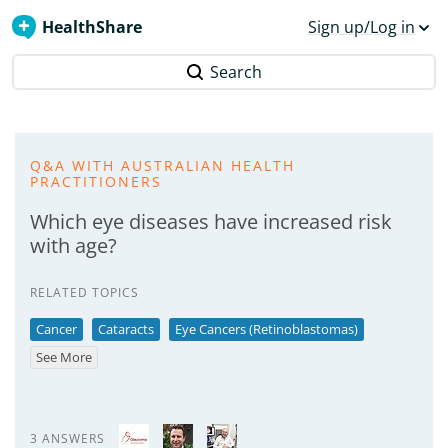
HealthShare
Sign up/Log in
Search
Q&A WITH AUSTRALIAN HEALTH
PRACTITIONERS
Which eye diseases have increased risk
with age?
RELATED TOPICS
Cancer
Cataracts
Eye Cancers (Retinoblastomas)
See More
3 ANSWERS