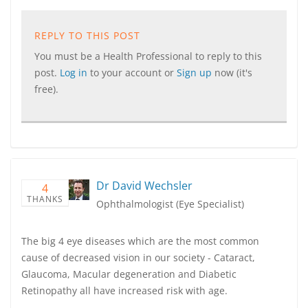
REPLY TO THIS POST
You must be a Health Professional to reply to this
post.
Log in
to your account or
Sign up
now (it's
free).
Dr David Wechsler
4
THANKS
Ophthalmologist (Eye Specialist)
The big 4 eye diseases which are the most common
cause of decreased vision in our society - Cataract,
Glaucoma, Macular degeneration and Diabetic
Retinopathy all have increased risk with age.