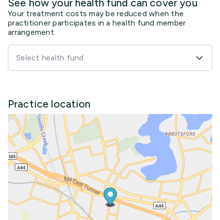
See how your health fund can cover you
Your treatment costs may be reduced when the
practitioner participates in a health fund member
arrangement.
Select health fund
Practice location