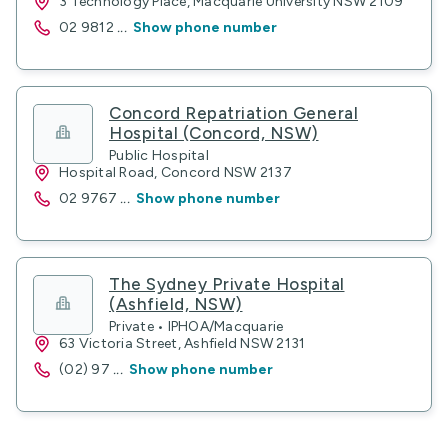
3 Technology Place, Macquarie University NSW 2109
02 9812
...
Show phone number
Concord Repatriation General
Hospital (Concord, NSW)
Public Hospital
Hospital Road, Concord NSW 2137
02 9767
...
Show phone number
The Sydney Private Hospital
(Ashfield, NSW)
Private • IPHOA/Macquarie
63 Victoria Street, Ashfield NSW 2131
(02) 97
...
Show phone number