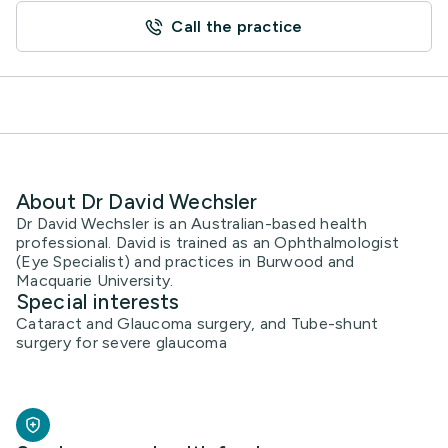
Call the practice
About Dr David Wechsler
Dr David Wechsler is an Australian-based health
professional. David is trained as an Ophthalmologist
(Eye Specialist) and practices in Burwood and
Macquarie University.
Special interests
Cataract and Glaucoma surgery, and Tube-shunt
surgery for severe glaucoma