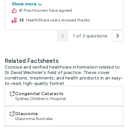
Show more
0
practitioners have agreed
36
HealthShare users showed thanks
1 of 3 questions
Related Factsheets
Concise and verified healthcare information related to
Dr David Wechsler's field of practice. These cover
conditions, treatments, and health products in an easy-
to-read, high-quality format.
Congenital Cataracts
Sydney Children's Hospital
Glaucoma
Glaucoma Australia