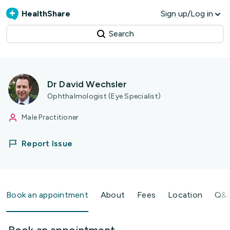
HealthShare
Sign up/Log in
Search
Dr David Wechsler
Ophthalmologist (Eye Specialist)
Male Practitioner
Report Issue
Book an appointment
About
Fees
Location
Q&