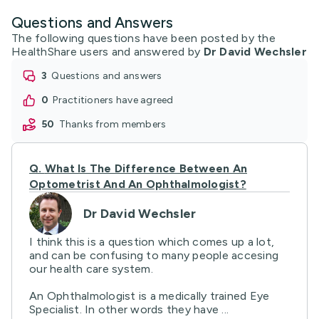
Questions and Answers
The following questions have been posted by the
HealthShare users and answered by
Dr David Wechsler
3
questions and answers
0
practitioners have agreed
50
thanks from members
Q.
What Is The Difference Between An
Optometrist And An Ophthalmologist?
Dr David Wechsler
I think this is a question which comes up a lot,
and can be confusing to many people accesing
our health care system.
An Ophthalmologist is a medically trained Eye
Specialist. In other words they have ...