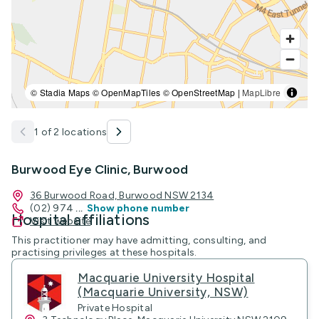
© Stadia Maps © OpenMapTiles © OpenStreetMap |
MapLibre
1 of 2 locations
Burwood Eye Clinic, Burwood
36 Burwood Road, Burwood NSW 2134
(02) 974
...
Show phone number
Hospital affiliations
Visit website
This practitioner may have admitting, consulting, and
practising privileges at these hospitals.
Macquarie University Hospital
(Macquarie University, NSW)
Private Hospital