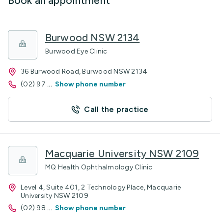
Book an appointment
Burwood NSW 2134
Burwood Eye Clinic
36 Burwood Road, Burwood NSW 2134
(02) 97
...
Show phone number
Call the practice
Macquarie University NSW 2109
MQ Health Ophthalmology Clinic
Level 4, Suite 401, 2 Technology Place, Macquarie
University NSW 2109
(02) 98
...
Show phone number