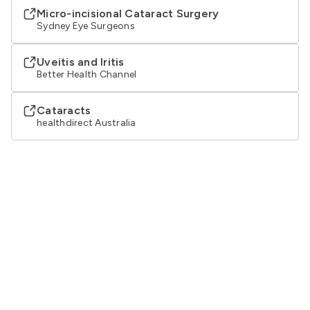
Micro-incisional Cataract Surgery
Sydney Eye Surgeons
Uveitis and Iritis
Better Health Channel
Cataracts
healthdirect Australia