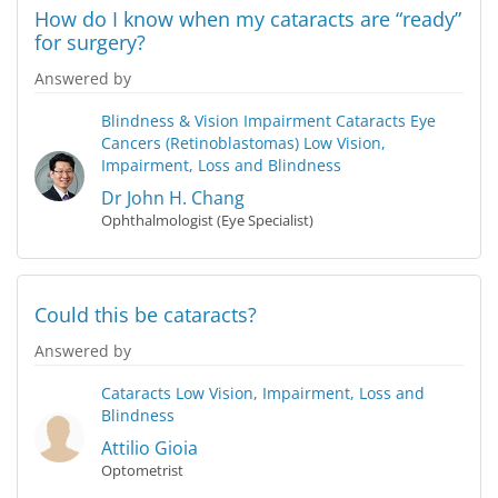
How do I know when my cataracts are “ready”
for surgery?
Answered by
Blindness & Vision Impairment
Cataracts
Eye
Cancers (Retinoblastomas)
Low Vision,
Impairment, Loss and Blindness
Dr John H. Chang
Ophthalmologist (Eye Specialist)
Could this be cataracts?
Answered by
Cataracts
Low Vision, Impairment, Loss and
Blindness
Attilio Gioia
Optometrist