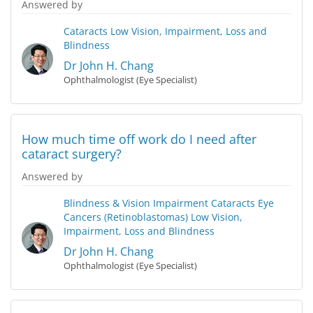
Answered by
Cataracts
Low Vision, Impairment, Loss and
Blindness
Dr John H. Chang
Ophthalmologist (Eye Specialist)
How much time off work do I need after
cataract surgery?
Answered by
Blindness & Vision Impairment
Cataracts
Eye
Cancers (Retinoblastomas)
Low Vision,
Impairment, Loss and Blindness
Dr John H. Chang
Ophthalmologist (Eye Specialist)