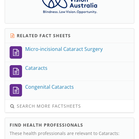
RELATED FACT SHEETS
Micro-incisional Cataract Surgery
Cataracts
Congenital Cataracts
SEARCH MORE FACTSHEETS
FIND HEALTH PROFESSIONALS
These health professionals are relevant to Cataracts: