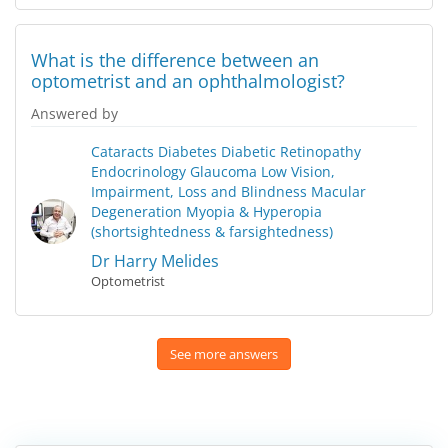
What is the difference between an
optometrist and an ophthalmologist?
Answered by
Cataracts
Diabetes
Diabetic Retinopathy
Endocrinology
Glaucoma
Low Vision,
Impairment, Loss and Blindness
Macular
Degeneration
Myopia & Hyperopia
(shortsightedness & farsightedness)
Dr Harry Melides
Optometrist
See more answers