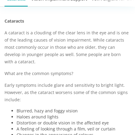
Cataracts
A cataract is a clouding of the clear lens in the eye and is one
of the leading causes of vision impairment. While cataracts
most commonly occur in those who are older, they can
develop in younger people as well. Some people are born
with a cataract.
What are the common symptoms?
Early symptoms include glare and sensitivity to bright light.
However, as the cataract worsens some of the common signs
include:
Blurred, hazy and foggy vision
Haloes around lights
Distortion or double vision in the affected eye
A feeling of looking through a film, veil or curtain
Changes in the appearance of colours