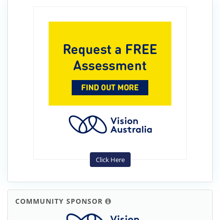
Click Here
COMMUNITY SPONSOR