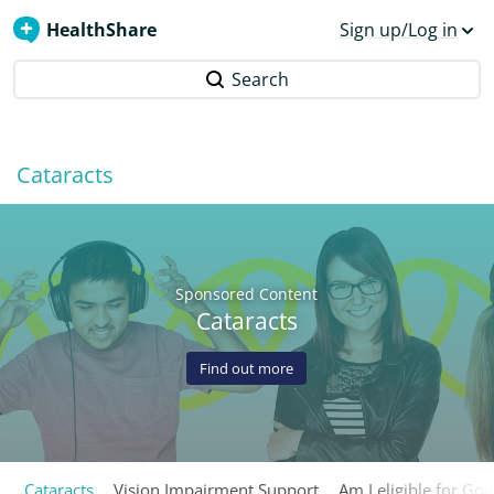
HealthShare
Sign up/Log in
Search
Cataracts
Sponsored Content
Cataracts
Find out more
Cataracts
Vision Impairment Support
Am I eligible for Go