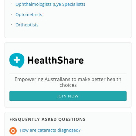
Ophthalmologists (Eye Specialists)
Optometrists
Orthoptists
Empowering Australians to make better health
choices
JOIN NOW
FREQUENTLY ASKED QUESTIONS
How are cataracts diagnosed?