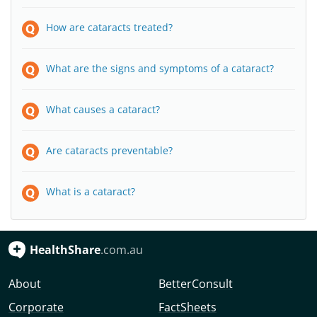
How are cataracts treated?
What are the signs and symptoms of a cataract?
What causes a cataract?
Are cataracts preventable?
What is a cataract?
HealthShare
.com.au
About
BetterConsult
Corporate
FactSheets