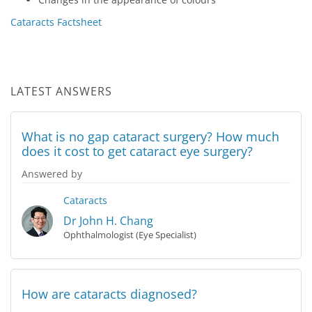
Cataracts Factsheet
LATEST ANSWERS
What is no gap cataract surgery? How much
does it cost to get cataract eye surgery?
Answered by
Cataracts
Dr John H. Chang
Ophthalmologist (Eye Specialist)
How are cataracts diagnosed?