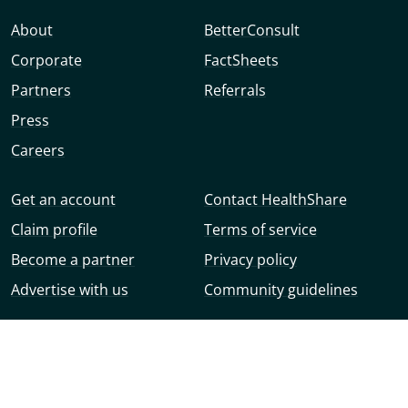
About
BetterConsult
Corporate
FactSheets
Partners
Referrals
Press
Careers
Get an account
Contact HealthShare
Claim profile
Terms of service
Become a partner
Privacy policy
Advertise with us
Community guidelines