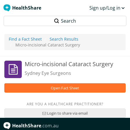
HealthShare
Sign up/Log in
Search
Find a Fact Sheet
Search Results
Micro-incisional Cataract Surgery
Micro-incisional Cataract Surgery
Sydney Eye Surgeons
Open Fact Sheet
ARE YOU A HEALTHCARE PRACTITIONER?
Login to share via email
HealthShare
.com.au