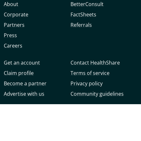
About
BetterConsult
Corporate
FactSheets
Partners
Referrals
Press
Careers
Get an account
Contact HealthShare
Claim profile
Terms of service
Become a partner
Privacy policy
Advertise with us
Community guidelines