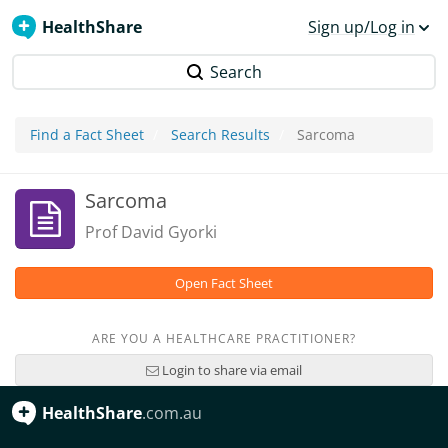
HealthShare
Sign up/Log in
Search
Find a Fact Sheet
Search Results
Sarcoma
Sarcoma
Prof David Gyorki
Open Fact Sheet
ARE YOU A HEALTHCARE PRACTITIONER?
Login to share via email
HealthShare
.com.au