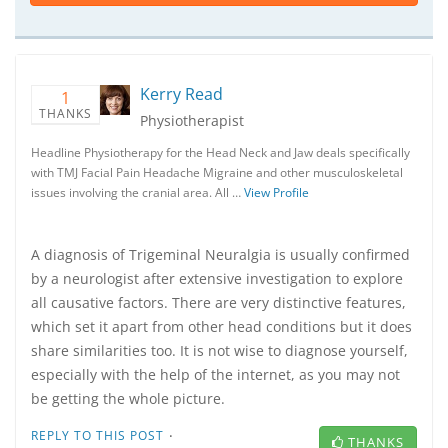
Kerry Read
1
THANKS
Physiotherapist
Headline Physiotherapy for the Head Neck and Jaw deals specifically
with TMJ Facial Pain Headache Migraine and other musculoskeletal
issues involving the cranial area. All …
View Profile
A diagnosis of Trigeminal Neuralgia is usually confirmed
by a neurologist after extensive investigation to explore
all causative factors. There are very distinctive features,
which set it apart from other head conditions but it does
share similarities too. It is not wise to diagnose yourself,
especially with the help of the internet, as you may not
be getting the whole picture.
·
REPLY TO THIS POST
THANKS