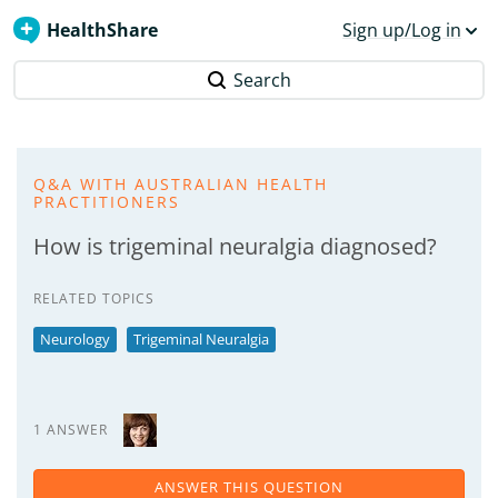
HealthShare
Sign up/Log in
Search
Q&A WITH AUSTRALIAN HEALTH
PRACTITIONERS
How is trigeminal neuralgia diagnosed?
RELATED TOPICS
Neurology
Trigeminal Neuralgia
1 ANSWER
ANSWER THIS QUESTION