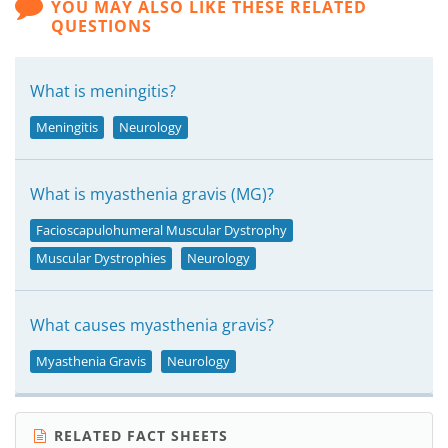
YOU MAY ALSO LIKE THESE RELATED
QUESTIONS
What is meningitis?
Meningitis
Neurology
What is myasthenia gravis (MG)?
Facioscapulohumeral Muscular Dystrophy
Muscular Dystrophies
Neurology
What causes myasthenia gravis?
Myasthenia Gravis
Neurology
RELATED FACT SHEETS