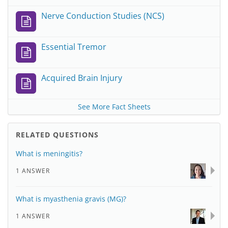
Nerve Conduction Studies (NCS)
Essential Tremor
Acquired Brain Injury
See More Fact Sheets
RELATED QUESTIONS
What is meningitis?
1 ANSWER
What is myasthenia gravis (MG)?
1 ANSWER