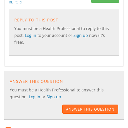
REPORT
REPLY TO THIS POST
You must be a Health Professional to reply to this
post.
Log in
to your account or
Sign up
now (it's
free).
ANSWER THIS QUESTION
You must be a Health Professional to answer this
question.
Log in
or
Sign up
.
ANSWER THIS QUESTION