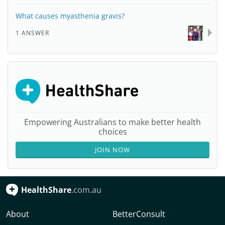
What causes myasthenia gravis?
1 ANSWER
Empowering Australians to make better health
choices
JOIN NOW
HealthShare
.com.au
About
BetterConsult