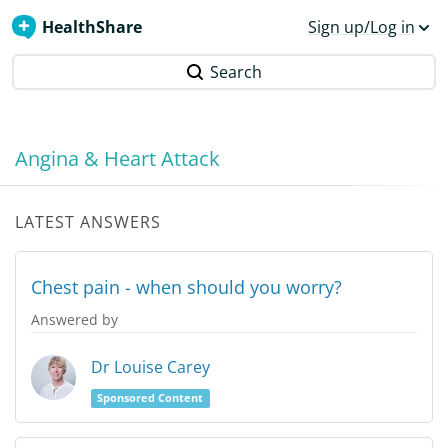
HealthShare
Sign up/Log in
Search
Angina & Heart Attack
LATEST ANSWERS
Chest pain - when should you worry?
Answered by
Dr Louise Carey
Sponsored Content