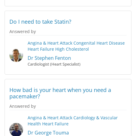
Do I need to take Statin?
Answered by
Angina & Heart Attack
Congenital Heart Disease
Heart Failure
High Cholesterol
Dr Stephen Fenton
Cardiologist (Heart Specialist)
How bad is your heart when you need a
pacemaker?
Answered by
Angina & Heart Attack
Cardiology & Vascular
Health
Heart Failure
Dr George Touma