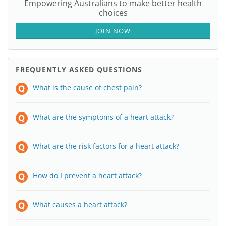
Empowering Australians to make better health
choices
JOIN NOW
FREQUENTLY ASKED QUESTIONS
What is the cause of chest pain?
What are the symptoms of a heart attack?
What are the risk factors for a heart attack?
How do I prevent a heart attack?
What causes a heart attack?