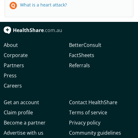
What is a heart attack?
HealthShare
.com.au
About
BetterConsult
Corporate
FactSheets
Partners
Referrals
Press
Careers
Get an account
Contact HealthShare
Claim profile
Terms of service
Become a partner
Privacy policy
Advertise with us
Community guidelines