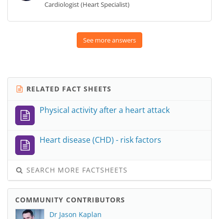
Cardiologist (Heart Specialist)
See more answers
RELATED FACT SHEETS
Physical activity after a heart attack
Heart disease (CHD) - risk factors
SEARCH MORE FACTSHEETS
COMMUNITY CONTRIBUTORS
Dr Jason Kaplan