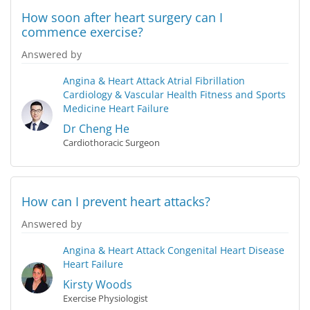
How soon after heart surgery can I
commence exercise?
Answered by
Angina & Heart Attack
Atrial Fibrillation
Cardiology & Vascular Health
Fitness and Sports
Medicine
Heart Failure
Dr Cheng He
Cardiothoracic Surgeon
How can I prevent heart attacks?
Answered by
Angina & Heart Attack
Congenital Heart Disease
Heart Failure
Kirsty Woods
Exercise Physiologist