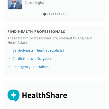
Cardiologist
FIND HEALTH PROFESSIONALS
These health professionals are relevant to Angina &
Heart Attack:
Cardiologists (Heart Specialists)
Cardiothoracic Surgeons
Emergency Specialists