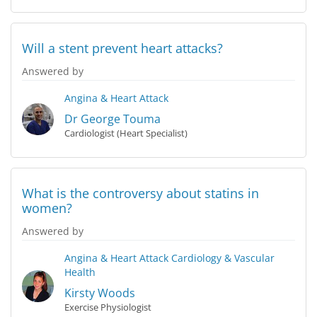
Will a stent prevent heart attacks?
Answered by
Angina & Heart Attack
Dr George Touma
Cardiologist (Heart Specialist)
What is the controversy about statins in
women?
Answered by
Angina & Heart Attack
Cardiology & Vascular
Health
Kirsty Woods
Exercise Physiologist