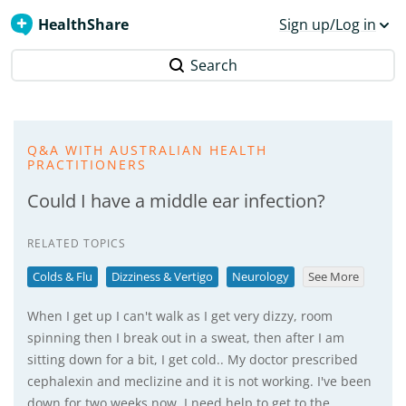
HealthShare
Sign up/Log in
Search
Q&A WITH AUSTRALIAN HEALTH
PRACTITIONERS
Could I have a middle ear infection?
RELATED TOPICS
Colds & Flu
Dizziness & Vertigo
Neurology
See More
When I get up I can't walk as I get very dizzy, room
spinning then I break out in a sweat, then after I am
sitting down for a bit, I get cold.. My doctor prescribed
cephalexin and meclizine and it is not working. I've been
down for two weeks now. I need help to get to the