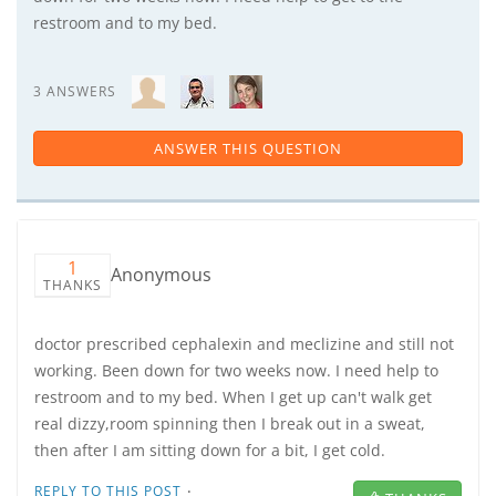
restroom and to my bed.
3 ANSWERS
ANSWER THIS QUESTION
1
Anonymous
THANKS
doctor prescribed cephalexin and meclizine and still not
working. Been down for two weeks now. I need help to
restroom and to my bed. When I get up can't walk get
real dizzy,room spinning then I break out in a sweat,
then after I am sitting down for a bit, I get cold.
·
REPLY TO THIS POST