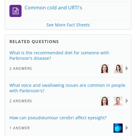
Common cold and URTI's
See More Fact Sheets
RELATED QUESTIONS
What is the recommended diet for someone with
Parkinson's disease?
2 ANSWERS
What voice and swallowing issues are common in people
with Parkinson's?
2 ANSWERS
How can pseudotumour cerebri affect eyesight?
1 ANSWER