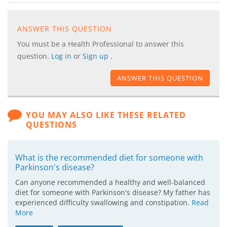
ANSWER THIS QUESTION
You must be a Health Professional to answer this
question.
Log in
or
Sign up
.
ANSWER THIS QUESTION
YOU MAY ALSO LIKE THESE RELATED
QUESTIONS
What is the recommended diet for someone with
Parkinson's disease?
Can anyone recommended a healthy and well-balanced
diet for someone with Parkinson's disease? My father has
experienced difficulty swallowing and constipation.
Read
More