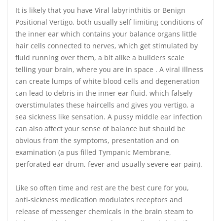
It is likely that you have Viral labyrinthitis or Benign
Positional Vertigo, both usually self limiting conditions of
the inner ear which contains your balance organs little
hair cells connected to nerves, which get stimulated by
fluid running over them, a bit alike a builders scale
telling your brain, where you are in space . A viral illness
can create lumps of white blood cells and degeneration
can lead to debris in the inner ear fluid, which falsely
overstimulates these haircells and gives you vertigo, a
sea sickness like sensation. A pussy middle ear infection
can also affect your sense of balance but should be
obvious from the symptoms, presentation and on
examination (a pus filled Tympanic Membrane,
perforated ear drum, fever and usually severe ear pain).
Like so often time and rest are the best cure for you,
anti-sickness medication modulates receptors and
release of messenger chemicals in the brain steam to