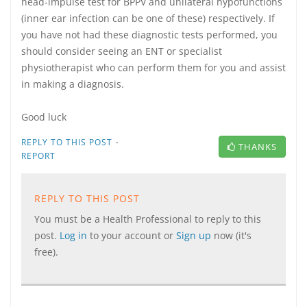
head-impulse test for BPPV and unilateral hypofunctions
(inner ear infection can be one of these) respectively. If
you have not had these diagnostic tests performed, you
should consider seeing an ENT or specialist
physiotherapist who can perform them for you and assist
in making a diagnosis.
Good luck
·
REPLY TO THIS POST
THANKS
REPORT
REPLY TO THIS POST
You must be a Health Professional to reply to this
post.
Log in
to your account or
Sign up
now (it's
free).