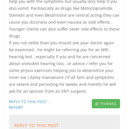
help you with the symptoms but usually only help if you
also vomit. Pardoxically as drugs like Metoclopramide,
Stemetil and even Betahistine are central acting they can
cause you dizziness and even nausea as side effects .
Younger clients can also suffer sever side effects to these
drugs .
If you not settle than you should see your doctor again
be examined , he might be referring you for an MRI ,
hearing test , especially if you and he are concerned
about onesided hearing loss , or advice / refer you for
some physio exercises helping you to desensitize your
inner ear ( Epley manoeuvre ) If all fails and symptoms
are severe and persisting for weeks and months he will
ask for an opinion from an ENT surgeon.
·
REPLY TO THIS POST
THANKS
REPORT
REPLY TO THIS POST