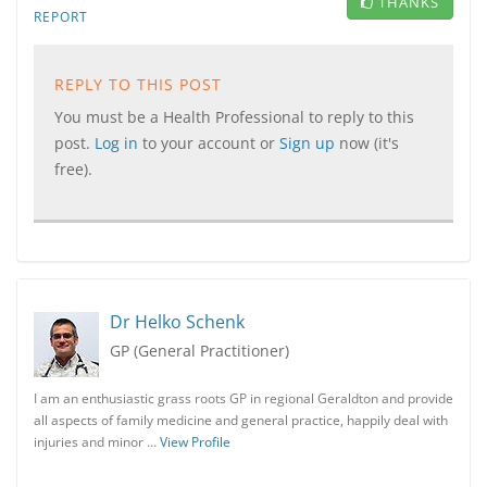
THANKS
REPORT
REPLY TO THIS POST
You must be a Health Professional to reply to this
post.
Log in
to your account or
Sign up
now (it's
free).
Dr Helko Schenk
GP (General Practitioner)
I am an enthusiastic grass roots GP in regional Geraldton and provide
all aspects of family medicine and general practice, happily deal with
injuries and minor …
View Profile