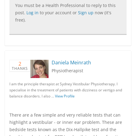
You must be a Health Professional to reply to this
post.
Log in
to your account or
Sign up
now (it's
free).
Daniela Meinrath
2
THANKS
Physiotherapist
I am the principle therapist at Sydney Vestibular Physiotherapy. I
specialise in the treatment of patients with dizziness or vertigo and
balance disorders. I also …
View Profile
There are a few simple and very reliable tests that can
highlight a vestibular - or inner ear problem. These are
bedside tests known as the Dix-Hallpike test and the