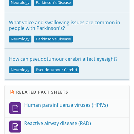
Neurology
Parkinson's Disease
What voice and swallowing issues are common in
people with Parkinson's?
Neurology
Parkinson's Disease
How can pseudotumour cerebri affect eyesight?
Neurology
Pseudotumour Cerebri
RELATED FACT SHEETS
Human parainfluenza viruses (HPIVs)
Reactive airway disease (RAD)