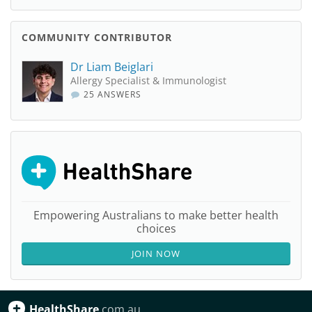
COMMUNITY CONTRIBUTOR
Dr Liam Beiglari
Allergy Specialist & Immunologist
25 ANSWERS
Empowering Australians to make better health
choices
JOIN NOW
HealthShare
.com.au