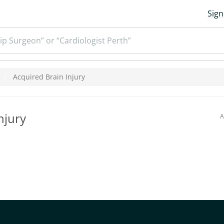
Sign
ip Surgeon” or “Cardiologist Perth”
Acquired Brain Injury
njury
A