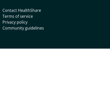
Contact HealthShare
Terms of service
Privacy policy
Community guidelines