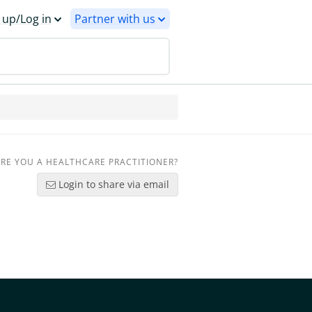
 up/Log in
Partner with us
RE YOU A HEALTHCARE PRACTITIONER?
Login to share via email