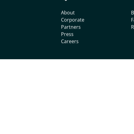
About
B
Corporate
F
Partners
R
Press
Careers