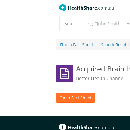
HealthShare
.com.au
Search
— e.g. "John Smith”, “H
Find a Fact Sheet
Search Results
Acquired Brain I
Better Health Channel
Open Fact Sheet
HealthShare
.com.au