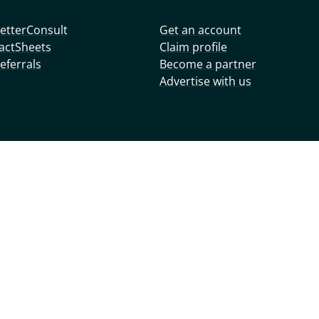
etterConsult
Get an account
actSheets
Claim profile
eferrals
Become a partner
Advertise with us